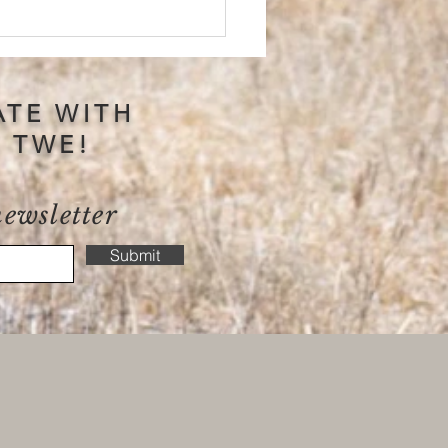
ATE WITH
S TWE!
newsletter
 Positive Reinforcement
 Your Connection With
Submit
 Horse?