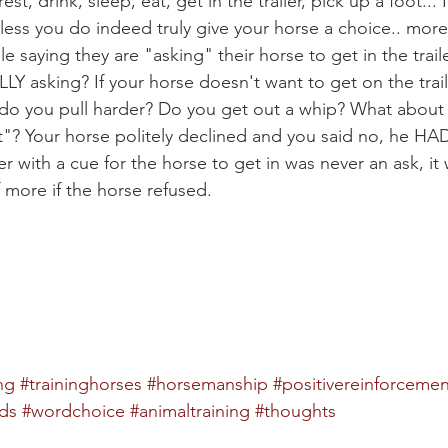
st, drink, sleep, eat, get in the trailer, pick up a foot... N
ess you do indeed truly give your horse a choice.. more 
e saying they are "asking" their horse to get in the traile
Y asking? If your horse doesn't want to get on the trail
 do you pull harder? Do you get out a whip? What about
"? Your horse politely declined and you said no, he HAD t
er with a cue for the horse to get in was never an ask, it 
of more if the horse refused.
ng
#traininghorses
#horsemanship
#positivereinforcemen
ds
#wordchoice
#animaltraining
#thoughts