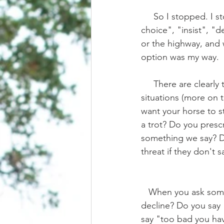
     So I stopped. I stopped using words like "make", "should", "must", "has to", "has no 
choice", "insist", "
or the highway, and w
option was my way.
     There are clearly times when "making" is in the best interest of the horse, in emergency 
situations (more on t
want your horse to s
a trot? Do you presc
something we say? Don
threat if they don't 
   When you ask someone to do something for you, what happens when they politely 
decline? Do you say "
say "too bad you have