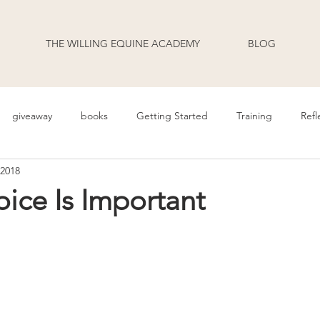
THE WILLING EQUINE ACADEMY
BLOG
giveaway
books
Getting Started
Training
Refl
 2018
uage
Behavior
Health
Daily Life
Annoucement
ice Is Important
odcast Transcripts
Movement
cooperative care
riding