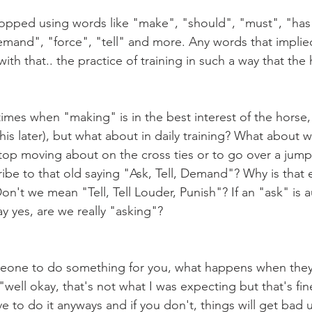
demand", "force", "tell" and more. Any words that implie
ith that.. the practice of training in such a way that the 
his later), but what about in daily training? What about 
top moving about on the cross ties or to go over a jump 
ribe to that old saying "Ask, Tell, Demand"? Why is that 
't we mean "Tell, Tell Louder, Punish"? If an "ask" is a
say yes, are we really "asking"?
well okay, that's not what I was expecting but that's fi
 to do it anyways and if you don't, things will get bad u