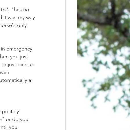
d it was my way 
horse's only 
when you just 
or just pick up 
even 
utomatically a 
ne" or do you 
ntil you 