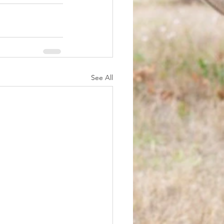
See All