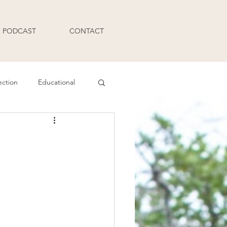
PODCAST
CONTACT
ection
Educational
Q and A