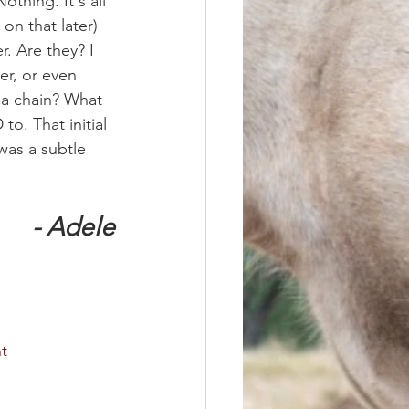
othing. It's all 
on that later) 
r. Are they? I 
er, or even 
 a chain? What 
o. That initial 
was a subtle 
- Adele
t