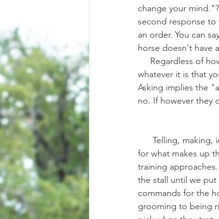
change your mind."? 
second response to t
an order. You can sa
horse doesn't have a 
     Regardless of 
whatever it is that y
Asking implies the "
no. If however they d
      Telling, making, insisting, forcing, requiring, demanding.... These are all possible words 
for what makes up th
training approaches.
the stall until we put
commands for the hor
grooming to being r