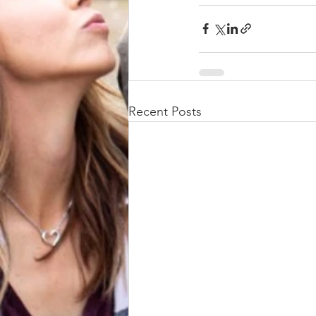
Recent Posts