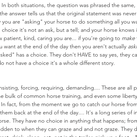
In both situations, the question was phrased the same, 
he answer tells us that the original statement was never
y you are "asking" your horse to do something all you wan
choice it's not an ask, but a tell; and your horse knows i
how patient, kind, caring you are... if you're going to 
make
ou want at the end of the day then you aren't actually 
ask
asked" has a choice. They don't HAVE to say yes, they c
o not have a choice it's a whole different story.
e bulk of common horse training, and even some liberty
 In fact, from the moment we go to catch our horse from
 them back at the end of the day.... It's a long series of 
se. They have no choice in anything that happens; from
idden to when they can graze and and not graze. They d