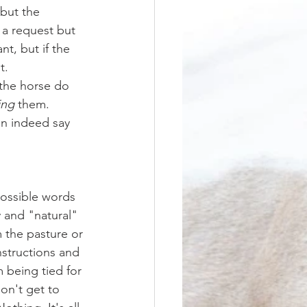
but the 
 a request but 
t, but if the 
t.
 the horse do 
ing
 them. 
an indeed say 
 and "natural" 
 the pasture or 
instructions and 
 being tied for 
on't get to 