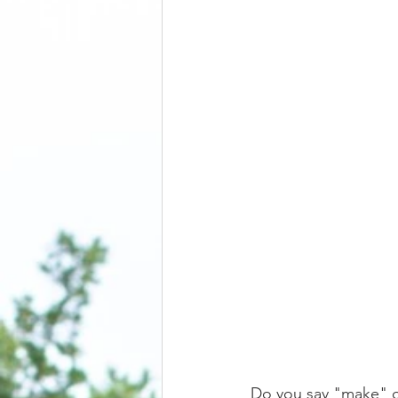
Do you say "make" o