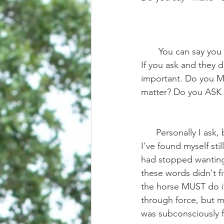
       You can say you "ask" your horse to trot, but do you really mean you MAKE them trot? 
If you ask and they d
important. Do you M
matter? Do you ASK
      Personally I ask, but I have a long history of forcing horses to do what I've wanted, so 
I've found myself st
had stopped wanting 
these words didn't fi
the horse MUST do i
through force, but m
was subconsciously f