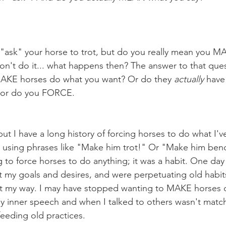
on't do it... what happens then? The answer to that ques
AKE horses do what you want? Or do they 
actually
 have
 or do you FORCE.
ill using phrases like "Make him trot!" Or "Make him ben
to force horses to do anything; it was a habit. One day I
t my goals and desires, and were perpetuating old habits 
t my way. I may have stopped wanting to MAKE horses do
y inner speech and when I talked to others wasn't match
eeding old practices.