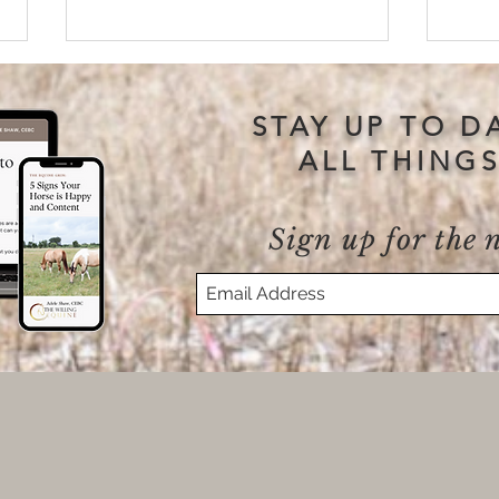
STAY UP TO D
ALL THING
Sign up for the 
Why “Get Back In The
Will
Saddle” Isn’t Always the Right
Kill
Answer
Your