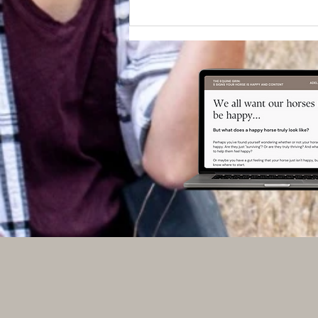
Does training ever feel like
Groundhog Day?