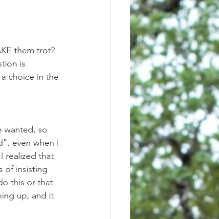
tion is 
 a choice in the 
d", even when I 
 realized that 
of insisting 
 this or that 
ing up, and it 