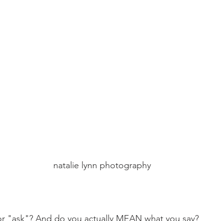
 natalie lynn photography
r "ask"? And do you actually MEAN what you say?