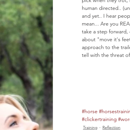
pick when they trot, re
human directed.. (unl
and yet.. I hear peopl
mean... Are you REALL
take a step forward,
about "move it's feet
approach to the trail
tell with the threat 
#horse
#horsestraini
#clickertraining
#wor
Training
Reflection