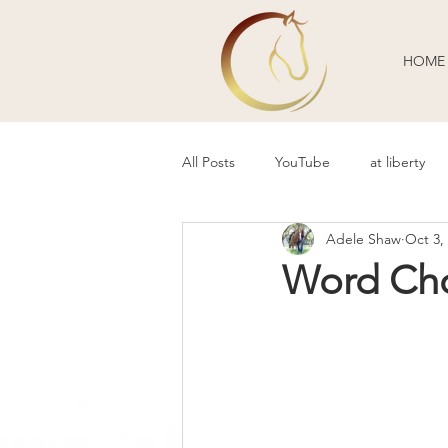
HOME
All Posts
YouTube
at liberty
Adele Shaw
Oct 3,
Behavior Problems
Body Lang
Word Cho
Guest Blogger
Review
P