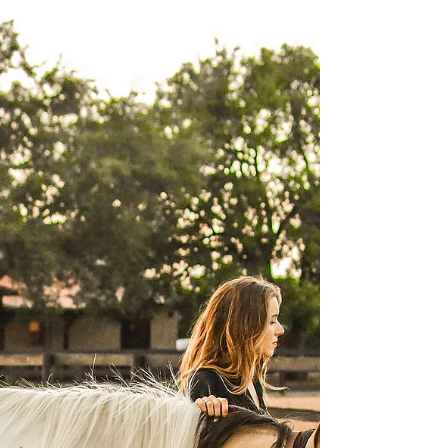
When we first start making the switch over
from traditional training, to a positive
reinforcement focused training approach,
we have to...