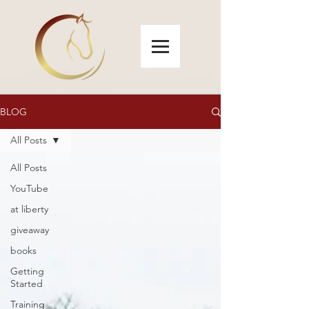
BLOG
All Posts
All Posts
YouTube
at liberty
giveaway
books
Getting
Started
Training