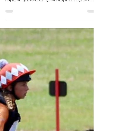
There's a lot training can do.. but training
can't fix pain (though rehabilitative training,
especially force free, can improve it, and...