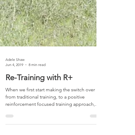
Adele Shaw
Jun 4, 2019
8 min read
Re-Training with R+