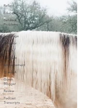
Reflection
Educational
Behavior
Problems
Body
Language
Behavior
Health
Daily Life
Annoucement
Q and A
Guest
Blogger
Review
Podcast
Transcripts