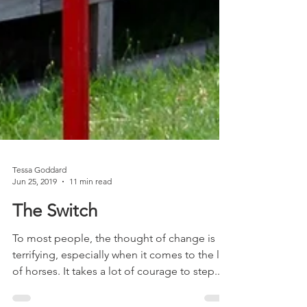
Tessa Goddard
Jun 25, 2019
11 min read
The Switch