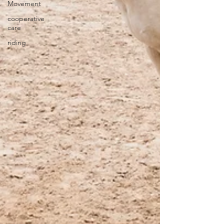
Movement
cooperative
care
riding