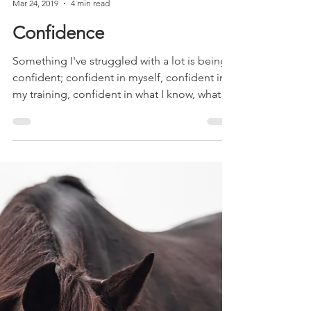
Adele Shaw
Mar 24, 2019
4 min read
Confidence
Something I've struggled with a lot is being
confident; confident in myself, confident in
my training, confident in what I know, what I...