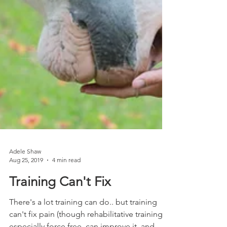
Adele Shaw
Aug 25, 2019
4 min read
Training Can't Fix