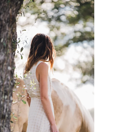
NEED...