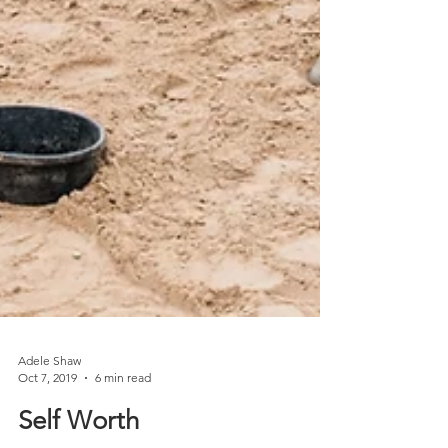
Adele Shaw
Oct 7, 2019
6 min read