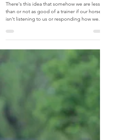
Self Worth
There's this idea that somehow we are lesser
than or not as good of a trainer if our horse
isn't listening to us or responding how we...