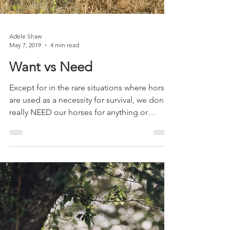
Adele Shaw
May 7, 2019
4 min read
Want vs Need
Except for in the rare situations where horses
are used as a necessity for survival, we don't
really NEED our horses for anything or