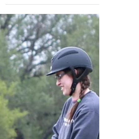
To most people, the thought of change is
terrifying, especially when it comes to the life
of horses. It takes a lot of courage to step...