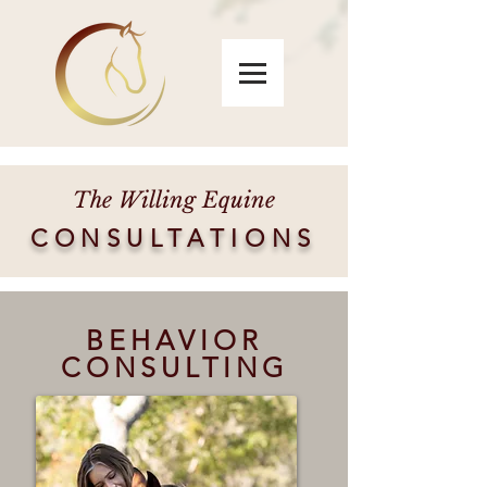
The Willing Equine
CONSULTATIONS
BEHAVIOR
CONSULTING