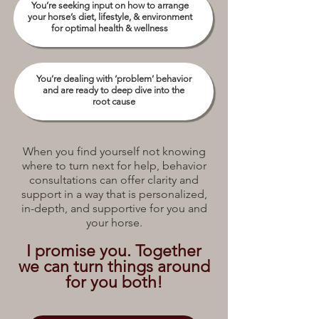
You’re seeking input on how to arrange
your horse’s diet, lifestyle, & environment
for optimal health & wellness
You’re dealing with ‘problem’ behavior
and are ready to deep dive into the
root cause
When you find yourself not knowing
where to turn next for help, behavior
consultations can offer clarity and
support in a way that is personalized,
in-depth, and supportive for you and
your horse.
I promise you. Together
we can turn things around
for you both!