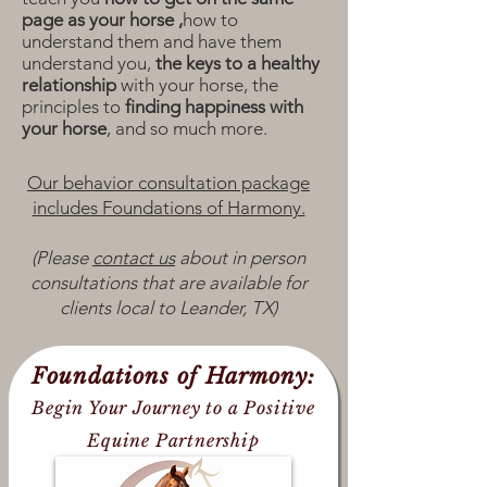
page as your horse ,
how to
understand them and have them
understand you,
the keys to a healthy
relationship
with your horse,
the
principles to
finding happiness with
your horse
, and so much more.
Our behavior consultation package
includes Foundations of Harmony.
(Please
contact us
about in person
consultations that are available for
clients local to Leander, TX)
Foundations of Harmony:
Begin Your Journey to a Positive
Equine Partnership