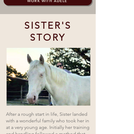
WORK WITH ADELE
SISTER'S
STORY
After a rough start in life, Sister landed
with a wonderful family who took her in
at a very young age. Initially her training
and handling followed a method that