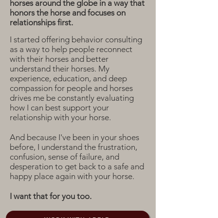
horses around the globe in a way that
honors the horse and focuses on
relationships first.
I started offering behavior consulting
as a way to help people reconnect
with their horses and better
understand their horses. My
experience, education, and deep
compassion for people and horses
drives me be constantly evaluating
how I can best support your
relationship with your horse.
And because I've been in your shoes
before, I understand the frustration,
confusion, sense of failure, and
desperation to get back to a safe and
happy place again with your horse.
I want that for you too.