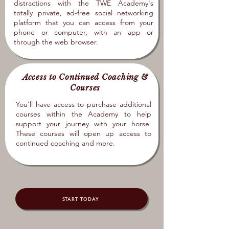
distractions with the TWE Academy's
totally private, ad-free social networking
platform that you can access from your
phone or computer, with an app or
through the web browser.
Access to Continued Coaching &
Courses
You'll have access to purchase additional
courses within the Academy to help
support your journey with your horse.
These courses will open up access to
continued coaching and more.
START TODAY