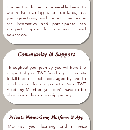
Connect with me on a weekly basis to
watch live training, share updates, ask
your questions, and more! Livestreams
are interactive and participants can
suggest topics for discussion and
education.
Community & Support
Throughout your journey, you will have the
support of your TWE Academy community
to fall back on, feel encouraged by, and to
build lasting friendships with. As a TWE
Academy Member, you don't have to be
alone in your horsemanship journey!
Private Networking Platform & App
Maximize your learning and minimize