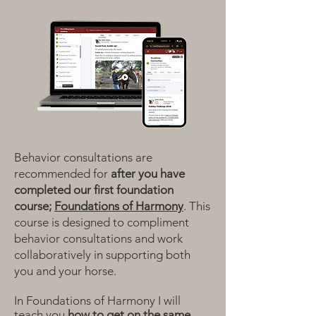
Behavior consultations are
recommended for
after you have
completed our first foundation
course;
Foundations of Harmony
.
This
course is designed to compliment
behavior consultations and work
collaboratively in supporting both
you and your horse.
In Foundations of Harmony I will
teach you
how to get on the same