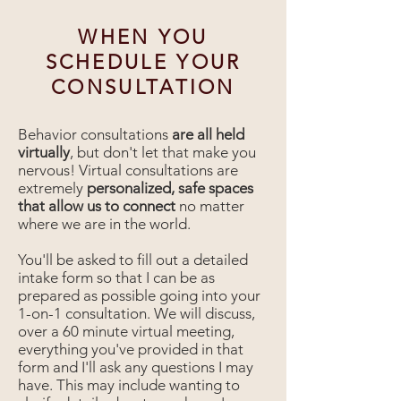
WHEN YOU
SCHEDULE YOUR
CONSULTATION
Behavior consultations
are all held
virtually
, but don't let that make you
nervous! Virtual consultations are
extremely
personalized, safe spaces
that allow us to connect
no matter
where we are in the world.
You'll be asked to fill out a detailed
intake form so that I can be as
prepared as possible going into your
1-on-1 consultation. We will discuss,
over a 60 minute virtual meeting,
everything you've provided in that
form and I'll ask any questions I may
have. This may include wanting to