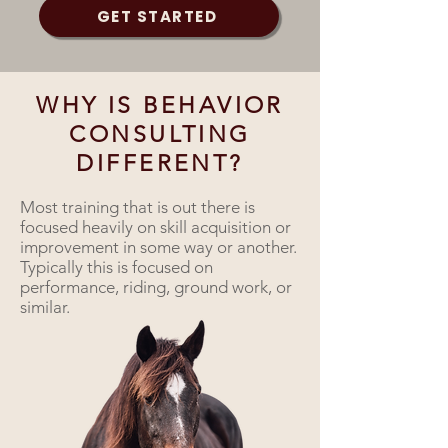
GET STARTED
WHY IS BEHAVIOR
CONSULTING
DIFFERENT?
Most training that is out there is
focused heavily on skill acquisition or
improvement in some way or another.
Typically this is focused on
performance, riding, ground work, or
similar.