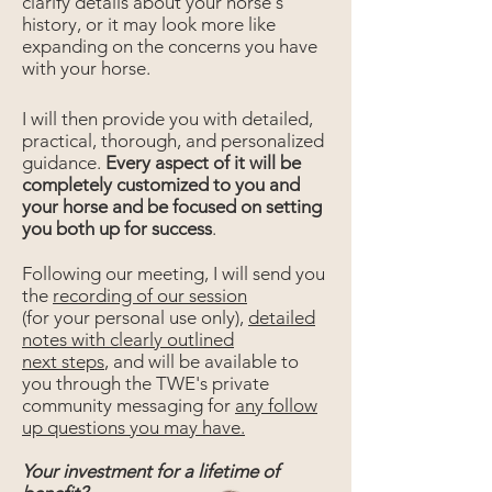
clarify details about your horse's
history, or it may look more like
expanding on the concerns you have
with your horse.
I will then provide you with detailed,
practical, thorough, and personalized
guidance.
Every aspect of it will be
completely customized to you and
your horse and be focused on setting
you both up for success
.
Following our meeting, I will send you
the
recording of our session
(for your personal use only),
detailed
notes with clearly outlined
next steps
, and will be available to
you through the TWE's private
community messaging for
any follow
up questions you may have.
Your investment for a lifetime of