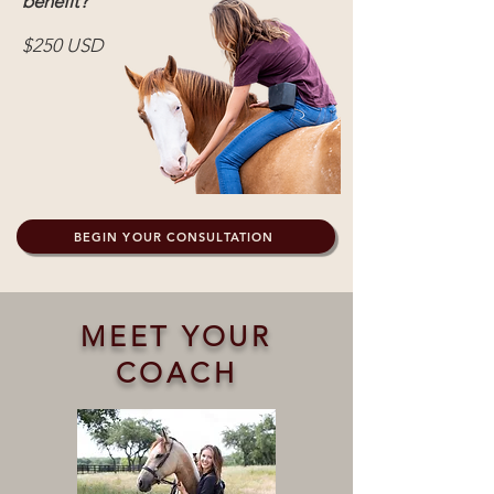
benefit?
$250 USD
BEGIN YOUR CONSULTATION
MEET YOUR
COACH