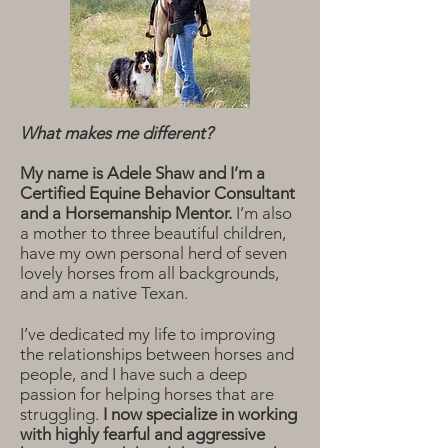
What makes me different?
My name is Adele Shaw and I’m a
Certified Equine Behavior Consultant
and a Horsemanship Mentor.
I’m also
a mother to three beautiful children,
have my own personal herd of seven
lovely horses from all backgrounds,
and am a native Texan.
I’ve dedicated my life to improving
the relationships between horses and
people, and I have such a deep
passion for helping horses that are
struggling.
I now specialize in working
with highly fearful and aggressive