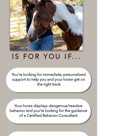
IS FOR YOU IF...
You’re looking for immediate, personalized
support to help you and your horse get on
the right track
Your horse displays dangerous/reactive
behavior and you’re looking for the guidance
of a Certified Behavior Consultant