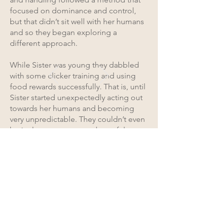
focused on dominance and control,
but that didn’t sit well with her humans
and so they began exploring a
different approach.
While Sister was young they dabbled
with some clicker training and using
food rewards successfully. That is, until
Sister started unexpectedly acting out
towards her humans and becoming
very unpredictable. They couldn’t even
be in the same space as her safely.
We connected and began working
together. Together with her team of
care providers and the TWE
community, we saw an incredible
change in Sister. She became more
comfortable, consistent, patient, and
happier. Her humans too also