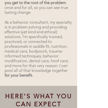
you get to the root of the problem
once and for all, so you can see true
lasting change.
As a behavior consultant, my specialty
is in problem solving and providing
effective (yet kind and ethical)
solutions. I'm specifically trained,
practiced, or connected to
professionals in saddle fit, nutrition,
medical care, bodywork, trauma-
informed techniques, behavior
modification, dental care, hoof care,
and more for that very reason. I can
pool all of that knowledge together
for your benefit.
HERE'S WHAT YOU
CAN EXPECT