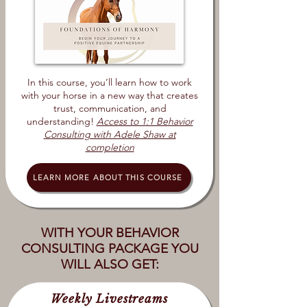
In this course, you’ll learn how to work
with your horse in a new way that creates
trust, communication, and
understanding!
Access to 1:1 Behavior
Consulting with Adele Shaw at
completion
LEARN MORE ABOUT THIS COURSE
WITH YOUR BEHAVIOR
CONSULTING PACKAGE YOU
WILL ALSO GET:
Weekly Livestreams