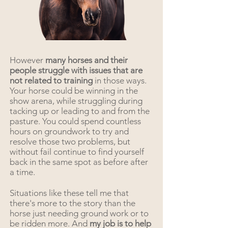
However
many horses and their
people struggle with issues that are
not related to training
in those ways.
Your horse could be winning in the
show arena, while struggling during
tacking up or leading to and from the
pasture. You could spend countless
hours on groundwork to try and
resolve those two problems, but
without fail continue to find yourself
back in the same spot as before after
a time.
Situations like these tell me that
there's more to the story than the
horse just needing ground work or to
be ridden more. And
my job is to help