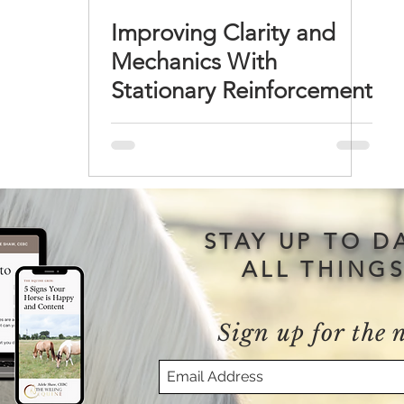
Improving Clarity and
Mechanics With
Stationary Reinforcement
STAY UP TO D
ALL THING
Sign up for the 