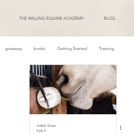
THE WILLING EQUINE ACADEMY
BLOG
giveaway
books
Getting Started
Training
ehavior Problems
Body Language
Behavior
Health
Q and A
Guest Blogger
Review
Podcast Transcripts
riding
Adele Shaw
Feb 9