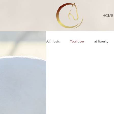
HOME
All Posts
YouTube
at liberty
Reflection
Educational
B
Daily Life
Annoucement
Movement
cooperative care