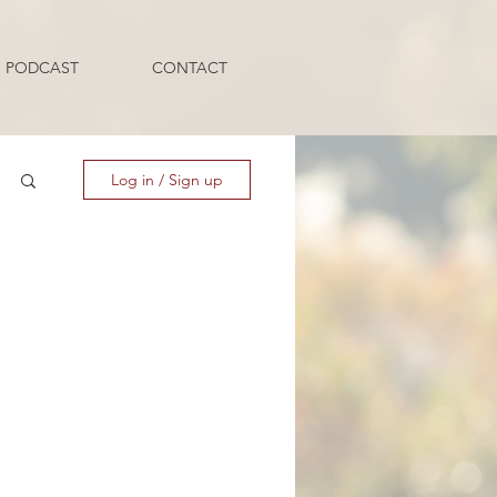
PODCAST
CONTACT
Log in / Sign up