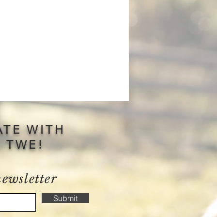
ATE WITH
S TWE!
newsletter
Submit