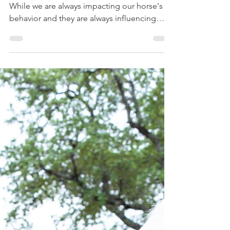
(youtube video to accompany this article)
While we are always impacting our horse's
behavior and they are always influencing
ours, it's...