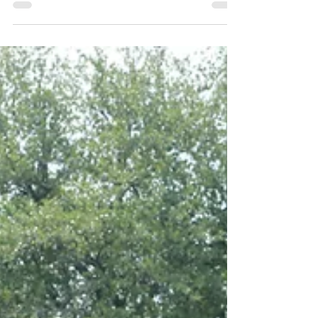
Believe it or not, behavior and mental well
being is impacted through interactions on
social media and in person. Our comments
towards one a