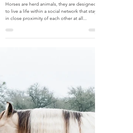
Adele Shaw
Oct 14, 2019
4 min read
Herd Bound
Horses are herd animals, they are designed
to live a life within a social network that stays
in close proximity of each other at all...