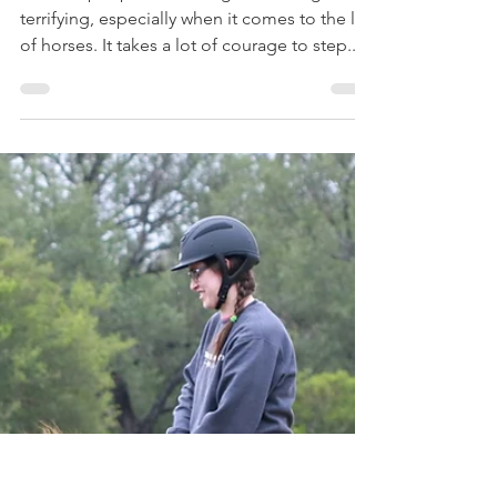
Tessa Goddard
Jun 25, 2019
11 min read
The Switch
To most people, the thought of change is
terrifying, especially when it comes to the life
of horses. It takes a lot of courage to step...