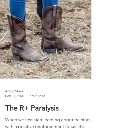
Adele Shaw
Feb 11, 2020
7 min read
The R+ Paralysis