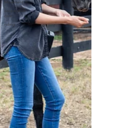
Movement
cooperative
care
riding