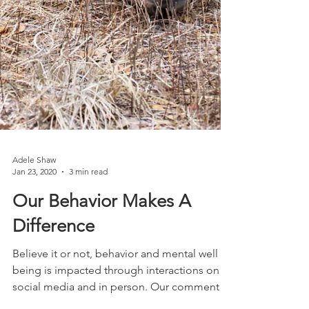
Adele Shaw
Jan 23, 2020
3 min read
Our Behavior Makes A
Difference