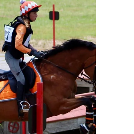
than or not as good of a trainer if our horse
isn't listening to us or responding how we...