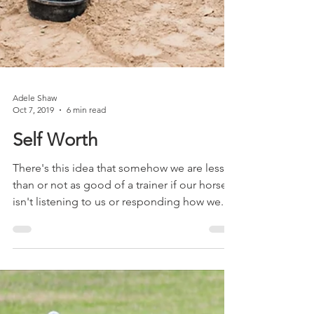
Adele Shaw
Oct 7, 2019
6 min read
Self Worth
There's this idea that somehow we are lesser