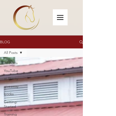
BLOG
All Posts
All Posts
YouTube
at liberty
giveaway
books
Getting
Started
Training