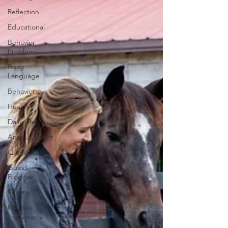
Reflection
Educational
Behavior
Problems
Body
Language
Behavior
Health
Daily Life
Annoucement
Q and A
Guest
Blogger
Review
Podcast
Transcripts