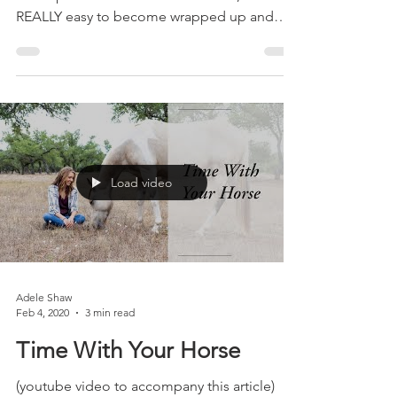
When we first start learning about training
with a positive reinforcement focus, It's
REALLY easy to become wrapped up and
feeling like...
Load video
Adele Shaw
Feb 4, 2020
3 min read
Time With Your Horse