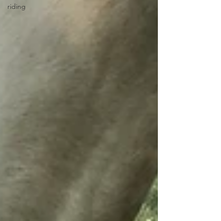
riding