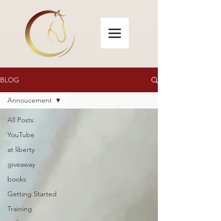
BLOG
Annoucement
All Posts
YouTube
at liberty
giveaway
books
Getting Started
Training