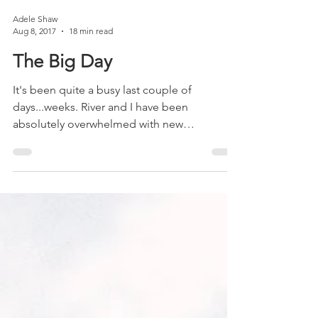
Adele Shaw
Aug 8, 2017
18 min read
The Big Day
It's been quite a busy last couple of
days...weeks. River and I have been
absolutely overwhelmed with new
experiences and information. A...