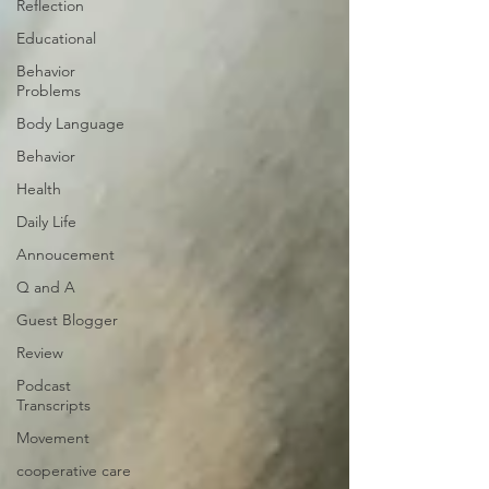
Reflection
Educational
Behavior
Problems
Body Language
Behavior
Health
Daily Life
Annoucement
Q and A
Guest Blogger
Review
Podcast
Transcripts
Movement
cooperative care