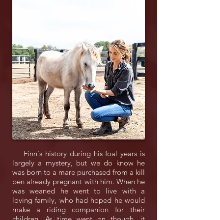
Finn's history during his foal years is
largely a mystery, but we do know he
was born to a mare purchased from a kill
pen already pregnant with him. When he
was weaned he went to live with a
loving family, who had hoped he would
make a riding companion for their
children. As time went on though, it