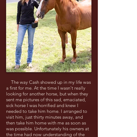
The way Cash showed up in my life was
a first for me. At the time I wasn't really
looking for another horse, but when they
sent me pictures of this sad, emaciated,
sick horse I was horrified and knew I
needed to take him home. I arranged to
visit him, just thirty minutes away, and
then take him home with me as soon as
was possible. Unfortunately his owners at
the time had now understanding of the