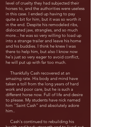
level of cruelty they had subjected their
horses to, and the authorities were useless
in this case. I ended up having to pay
quite a bit for him, but it was so worth it
in the end. Despite his remodeled ribs,
dislocated jaw, strangles, and so much
more... he was so very willing to load up
into a strange trailer and leave his home
and his buddies. I think he knew I was
there to help him, but also I know now
he's just so very eager to avoid conflict,
he will put up with far too much.
Thankfully Cash recovered at an
amazing rate. His body and mind have
taken a toll from the long years of hard
work and poor care, but he is such a
different horse now. Full of life and desire
to please. My students have nick named
him "Saint Cash" and absolutely adore
him..
Cash's continued to rebuilding his
health and body strength and to lived out