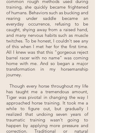
common rough methods used during
training, she quickly became frightened
of humans. Behaviors such as bucking and
rearing under saddle became an
everyday occurrence, refusing to be
caught, shying away from a raised hand,
and many nervous habits such as muscle
twitches. To be honest, I couldn't see any
of this when I met her for the first time.
All I knew was that this "gorgeous reject
barrel racer with no name" was coming
home with me. And so began a major
transformation in my horsemanship
journey.
Though every horse throughout my life
has taught me a tremendous amount,
Tiger was pivotal in changing the way I
approached horse training. It took me a
while to figure out, but gradually I
realized that undoing seven years of
traumatic training wasn't going to
happen by applying more pressure and
correction. Traditional or natural