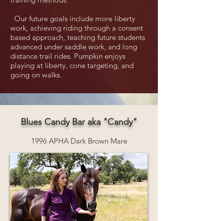
Our future goals include more liberty
work, achieving riding through a consent
based approach, teaching future students
advanced under saddle work, and long
distance trail rides. Pumpkin enjoys
playing at liberty, cone targeting, and
going on walks.
Blues Candy Bar aka "Candy"
1996 APHA Dark Brown Mare