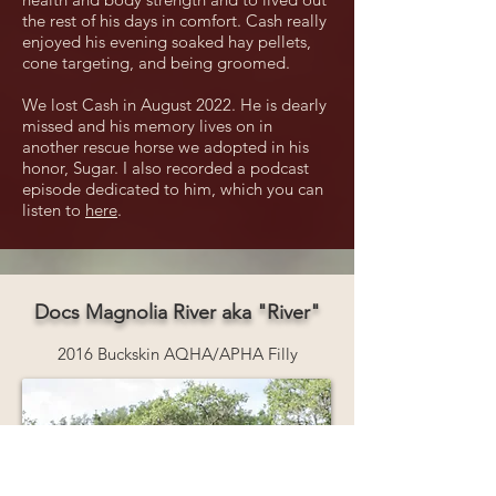
the rest of his days in comfort. Cash really
enjoyed his evening soaked hay pellets,
cone targeting, and being groomed.
We lost Cash in August 2022. He is dearly
missed and his memory lives on in
another rescue horse we adopted in his
honor, Sugar. I also recorded a podcast
episode dedicated to him, which you can
listen to
here
.
Docs Magnolia River aka "River"
2016 Buckskin AQHA/APHA Filly