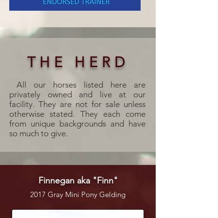
THE HERD
All our horses listed here are
privately owned and live at our
facility. They are not for sale unless
otherwise stated. They each come
from unique backgrounds and have
so much to give.
Finnegan aka "Finn"
2017 Gray Mini Pony Gelding