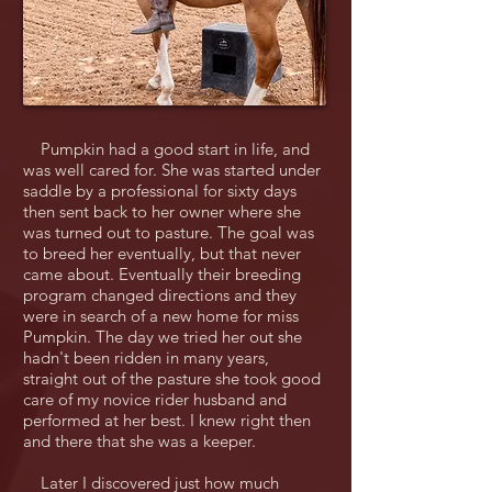
Pumpkin had a good start in life, and
was well cared for. She was started under
saddle by a professional for sixty days
then sent back to her owner where she
was turned out to pasture. The goal was
to breed her eventually, but that never
came about. Eventually their breeding
program changed directions and they
were in search of a new home for miss
Pumpkin. The day we tried her out she
hadn't been ridden in many years,
straight out of the pasture she took good
care of my novice rider husband and
performed at her best. I knew right then
and there that she was a keeper.
Later I discovered just how much