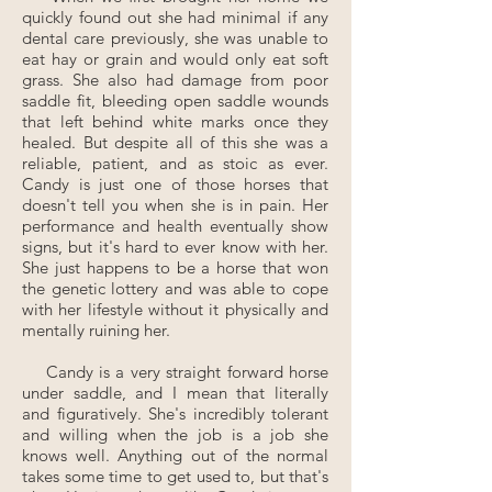
quickly found out she had minimal if any
dental care previously, she was unable to
eat hay or grain and would only eat soft
grass. She also had damage from poor
saddle fit, bleeding open saddle wounds
that left behind white marks once they
healed. But despite all of this she was a
reliable, patient, and as stoic as ever.
Candy is just one of those horses that
doesn't tell you when she is in pain. Her
performance and health eventually show
signs, but it's hard to ever know with her.
She just happens to be a horse that won
the genetic lottery and was able to cope
with her lifestyle without it physically and
mentally ruining her.
Candy is a very straight forward horse
under saddle, and I mean that literally
and figuratively. She's incredibly tolerant
and willing when the job is a job she
knows well. Anything out of the normal
takes some time to get used to, but that's