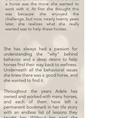
a horse was the more she wanted to
work with it. At first she thought this
was because she enjoyed the
challenge, but now, nearly twenty years
later, she realizes what she really
wanted was to help these horses.
She has always had a passion for
understanding the “why” behind
behavior and a deep desire to help
horses find their way back to wellness.
Underneath all the behavioral issues
she knew there was a good horse, and
she wanted to find it.
Throughout the years Adele has
owned and worked with many horses,
and each of them have left a
permanent bookmark in her life story
with an endless list of lessons they
taught her. Without her past she