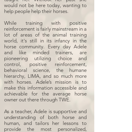
would not be here today, wanting to
help people help their horses.
While training with positive
reinforcement is fairly mainstream in a
lot of areas of the animal training
world, it's still in its infancy in the
horse community. Every day Adele
and like minded trainers, are
pioneering utilizing choice and
control, positive reinforcement,
behavioral science, the humane
hierarchy, LIMA, and so much more
with horses. Adele’s mission is to
make this information accessible and
achievable for the average horse
owner out there through TWE.
As a teacher, Adele is supportive and
understanding of both horse and
human, and tailors her lessons to
provide the most personalized,