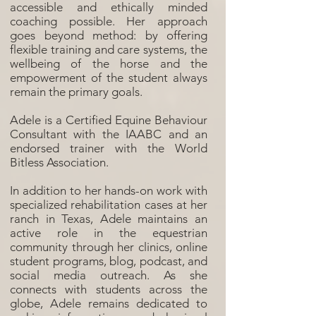
accessible and ethically minded
coaching possible. Her approach
goes beyond method: by offering
flexible training and care systems, the
wellbeing of the horse and the
empowerment of the student always
remain the primary goals.
Adele is a Certified Equine Behaviour
Consultant with the IAABC and an
endorsed trainer with the World
Bitless Association.
In addition to her hands-on work with
specialized rehabilitation cases at her
ranch in Texas, Adele maintains an
active role in the equestrian
community through her clinics, online
student programs, blog, podcast, and
social media outreach. As she
connects with students across the
globe, Adele remains dedicated to