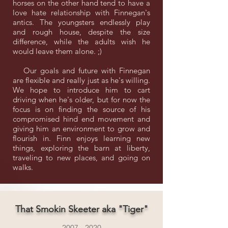
horses on the other hand tend to have a
love hate relationship with Finnegan's
antics. The youngsters endlessly play
and rough house, despite the size
difference, while the adults wish he
would leave them alone. ;)
Our goals and future with Finnegan
are flexible and really just as he's willing.
We hope to introduce him to cart
driving when he's older, but for now the
focus is on finding the source of his
compromised hind end movement and
giving him an environment to grow and
flourish in. Finn enjoys learning new
things, exploring the barn at liberty,
traveling to new places, and going on
walks.
That Smokin Skeeter aka "Tiger"
2007 - 2020