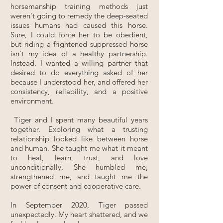
horsemanship training methods just
weren't going to remedy the deep-seated
issues humans had caused this horse.
Sure, I could force her to be obedient,
but riding a frightened suppressed horse
isn't my idea of a healthy partnership.
Instead, I wanted a willing partner that
desired to do everything asked of her
because I understood her, and offered her
consistency, reliability, and a positive
environment.
Tiger and I spent many beautiful years
together. Exploring what a trusting
relationship looked like between horse
and human. She taught me what it meant
to heal, learn, trust, and love
unconditionally. She humbled me,
strengthened me, and taught me the
power of consent and cooperative care.
In September 2020, Tiger passed
unexpectedly. My heart shattered, and we