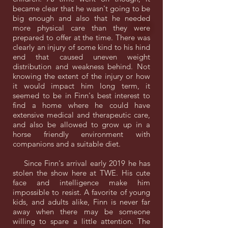
became clear that he wasn't going to be
big enough and also that he needed
more physical care than they were
prepared to offer at the time. There was
clearly an injury of some kind to his hind
end that caused uneven weight
distribution and weakness behind. Not
knowing the extent of the injury or how
it would impact him long term, it
seemed to be in Finn's best interest to
find a home where he could have
extensive medical and therapeutic care,
and also be allowed to grow up in a
horse friendly environment with
companions and a suitable diet.
Since Finn's arrival early 2019 he has
stolen the show here at TWE. His cute
face and intelligence make him
impossible to resist. A favorite of young
kids, and adults alike, Finn is never far
away when there may be someone
willing to spare a little attention. The