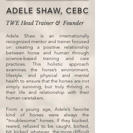
ADELE SHAW, CEBC
TWE Head Trainer & Founder
Adele Shaw is an internationally
recognized mentor and trainer focused
on creating a positive relationship
between horse and human through
science-based training and care
practices. This holistic approach
examines the horse’s environment,
lifestyle, and physical and mental
health to ensure that the horses are not
simply surviving, but truly thriving in
their life and relationship with their
human caretakers.
From a young age, Adele’s favorite
kind of horses were always the
"troublesome" horses. If they bucked,
reared, refused to be caught, bolted,
bit, kicked, whatever...the more difficult