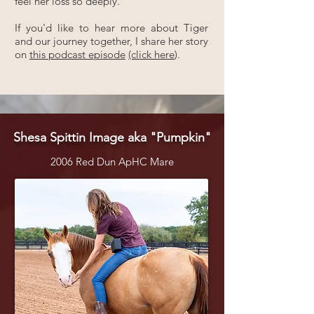
feel her loss so deeply.
If you'd like to hear more about Tiger
and our journey together, I share her story
on
this podcast episode
(click here
).
Shesa Spittin Image aka "Pumpkin"
2006 Red Dun ApHC Mare