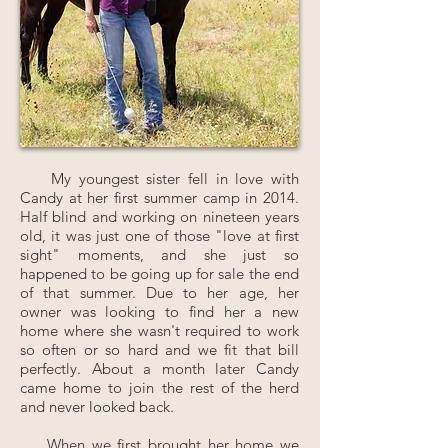
My youngest sister fell in love with
Candy at her first summer camp in 2014.
Half blind and working on nineteen years
old, it was just one of those "love at first
sight" moments, and she just so
happened to be going up for sale the end
of that summer. Due to her age, her
owner was looking to find her a new
home where she wasn't required to work
so often or so hard and we fit that bill
perfectly. About a month later Candy
came home to join the rest of the herd
and never looked back.
When we first brought her home we