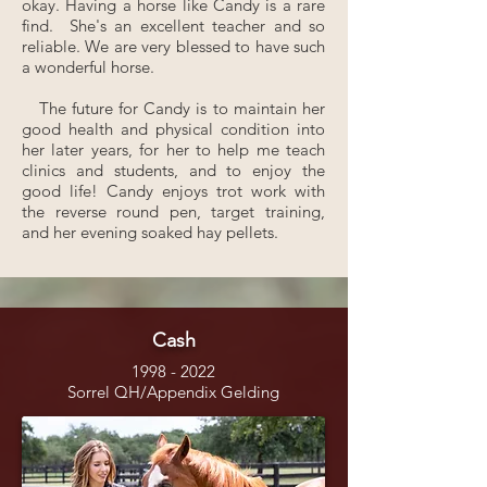
okay. Having a horse like Candy is a rare
find. She's an excellent teacher and so
reliable. We are very blessed to have such
a wonderful horse.
The future for Candy is to maintain her
good health and physical condition into
her later years, for her to help me teach
clinics and students, and to enjoy the
good life! Candy enjoys trot work with
the reverse round pen, target training,
and her evening soaked hay pellets.
Cash
1998 - 2022
Sorrel QH/Appendix Gelding