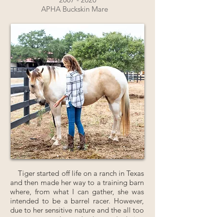
APHA Buckskin Mare
Tiger started off life on a ranch in Texas
and then made her way to a training barn
where, from what I can gather, she was
intended to be a barrel racer. However,
due to her sensitive nature and the all too