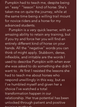
Pumpkin had to teach me, despite being
an "easy" "lesson" kind of horse. She's
taken me on quite the journey, while at
the same time being a willing trail mount
for novice riders and a horse for my
advanced students.
Pumpkin is a very quick learner, with an
amazing ability to retain any training, but
if you try and force her you will find an
entirely different kind of horse on your
hands. All the "negative" words you can
think of might apply. Stubborn, dense,
inflexible, and irritable are the words I
used to describe Pumpkin with when ever
she was asked to do something she didn't
want to. At first I resisted the lessons she
had to teach me about horses who
respond unwillingly in this way, but as
I've humbled myself and given her a
choice I've watched a total
transformation happen in our
relationship. Her true potential has been
unlocked through patient and positive
training methods.