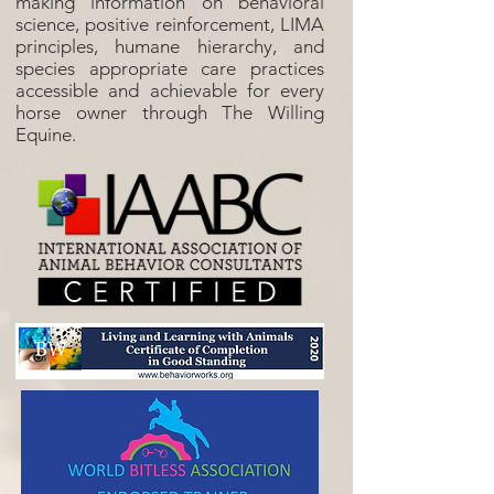
making information on behavioral
science, positive reinforcement, LIMA
principles, humane hierarchy, and
species appropriate care practices
accessible and achievable for every
horse owner through The Willing
Equine.