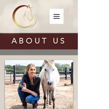
ABOUT US