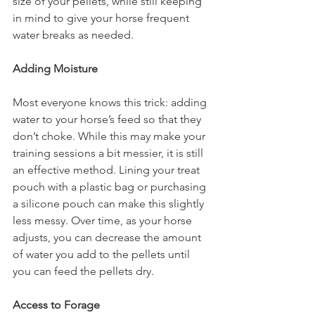
size of your pellets, while still keeping 
in mind to give your horse frequent 
water breaks as needed. 
Adding Moisture
Most everyone knows this trick: adding 
water to your horse’s feed so that they 
don’t choke. While this may make your 
training sessions a bit messier, it is still 
an effective method. Lining your treat 
pouch with a plastic bag or purchasing 
a silicone pouch can make this slightly 
less messy. Over time, as your horse 
adjusts, you can decrease the amount 
of water you add to the pellets until 
you can feed the pellets dry.
Access to Forage