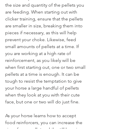
the size and quantity of the pellets you 
are feeding. When starting out with 
clicker training, ensure that the pellets 
are smaller in size, breaking them into 
pieces if necessary, as this will help 
prevent your choke. Likewise, feed 
small amounts of pellets at a time. If 
you are working at a high rate of 
reinforcement, as you likely will be 
when first starting out, one or two small 
pellets at a time is enough. It can be 
tough to resist the temptation to give 
your horse a large handful of pellets 
when they look at you with their cute 
face, but one or two will do just fine. 
As your horse learns how to accept 
food reinforcers, you can increase the 