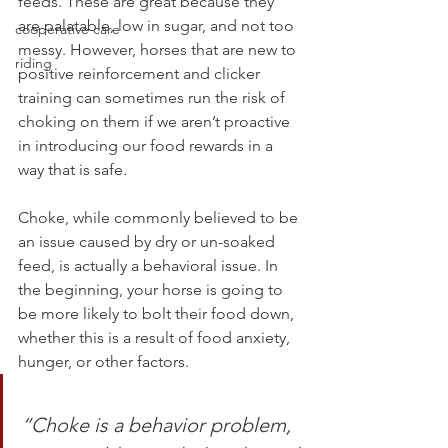
feeds. These are great because they 
are palatable, low in sugar, and not too 
cooperative care
messy. However, horses that are new to 
riding
positive reinforcement and clicker 
training can sometimes run the risk of 
choking on them if we aren’t proactive 
in introducing our food rewards in a 
way that is safe.
Choke, while commonly believed to be 
an issue caused by dry or un-soaked 
feed, is actually a behavioral issue. In 
the beginning, your horse is going to 
be more likely to bolt their food down, 
whether this is a result of food anxiety, 
hunger, or other factors. 
“Choke is a behavior problem, 