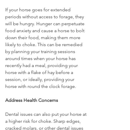
If your horse goes for extended 
periods without access to forage, they 
will be hungry. Hunger can perpetuate 
food anxiety and cause a horse to bolt 
down their food, making them more 
likely to choke. This can be remedied 
by planning your training sessions 
around times when your horse has 
recently had a meal, providing your 
horse with a flake of hay before a 
session, or ideally, providing your 
horse with round the clock forage. 
Address Health Concerns
Dental issues can also put your horse at 
a higher risk for choke. Sharp edges, 
cracked molars, or other dental issues 