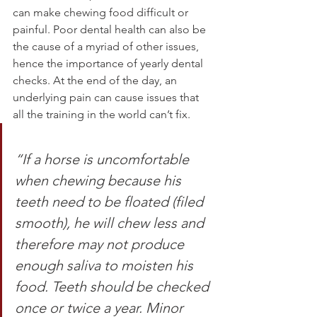
can make chewing food difficult or 
painful. Poor dental health can also be 
the cause of a myriad of other issues, 
hence the importance of yearly dental 
checks. At the end of the day, an 
underlying pain can cause issues that 
all the training in the world can’t fix. 
“If a horse is uncomfortable 
when chewing because his 
teeth need to be floated (filed 
smooth), he will chew less and 
therefore may not produce 
enough saliva to moisten his 
food. Teeth should be checked 
once or twice a year. Minor 