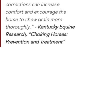
corrections can increase 
comfort and encourage the 
horse to chew grain more 
thoroughly.” - 
Kentucky Equine 
Research, “Choking Horses: 
Prevention and Treatment”
Many of these procedures will be 
temporary as you and your horse 
develop your clicker training skills. As 
you learn and improve together, keep 
these ideas in the back of your mind 
for the safety of you and your horse.
To learn more about how I manage my 
horse's lifestyles, health, and mental 
well-being to set training up for 