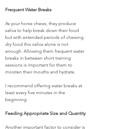
Frequent Water Breaks
As your horse chews, they produce 
saliva to help break down their food 
but with extended periods of chewing 
dry food this saliva alone is not 
enough. Allowing them frequent water 
breaks in between short training 
sessions is important for them to 
moisten their mouths and hydrate. 
I recommend offering water breaks at 
least every five minutes in the 
beginning.
Feeding Appropriate Size and Quantity
Another important factor to consider is 