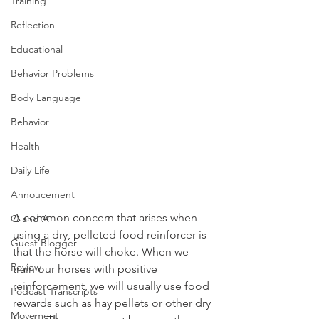
Training
Reflection
Educational
Behavior Problems
Body Language
Behavior
Health
Daily Life
Annoucement
A common concern that arises when 
Q and A
using a dry, pelleted food reinforcer is 
Guest Blogger
that the horse will choke. When we 
Review
train our horses with positive 
reinforcement, we will usually use food 
Podcast Transcripts
rewards such as hay pellets or other dry 
Movement