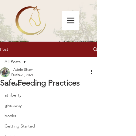
Post
All Posts
Adele Shaw
All Posts
Feb 25, 2021
Safe Feeding Practices
YouTube
at liberty
giveaway
books
Getting Started