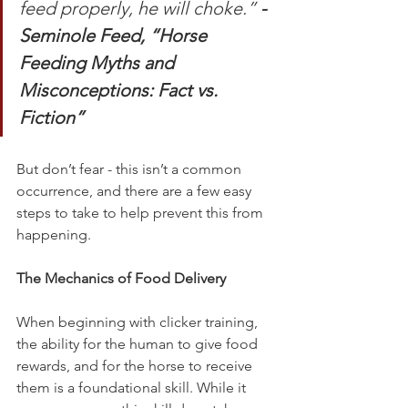
feed properly, he will choke.” 
- 
Seminole Feed, “Horse 
Feeding Myths and 
Misconceptions: Fact vs. 
Fiction”
But don’t fear - this isn’t a common 
occurrence, and there are a few easy 
steps to take to help prevent this from 
happening. 
The Mechanics of Food Delivery
When beginning with clicker training, 
the ability for the human to give food 
rewards, and for the horse to receive 
them is a foundational skill. While it 