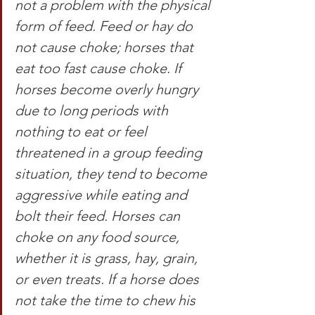
not a problem with the physical 
form of feed. Feed or hay do 
not cause choke; horses that 
eat too fast cause choke. If 
horses become overly hungry 
due to long periods with 
nothing to eat or feel 
threatened in a group feeding 
situation, they tend to become 
aggressive while eating and 
bolt their feed. Horses can 
choke on any food source, 
whether it is grass, hay, grain, 
or even treats. If a horse does 
not take the time to chew his 