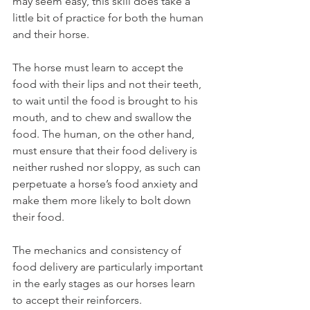
may seem easy, this skill does take a 
little bit of practice for both the human 
and their horse. 
The horse must learn to accept the 
food with their lips and not their teeth, 
to wait until the food is brought to his 
mouth, and to chew and swallow the 
food. The human, on the other hand, 
must ensure that their food delivery is 
neither rushed nor sloppy, as such can 
perpetuate a horse’s food anxiety and 
make them more likely to bolt down 
their food. 
The mechanics and consistency of 
food delivery are particularly important 
in the early stages as our horses learn 
to accept their reinforcers. 