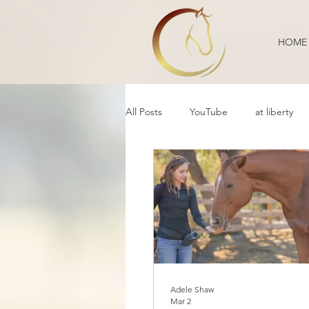
HOME
All Posts
YouTube
at liberty
Reflection
Educational
B
Daily Life
Annoucement
Movement
cooperative care
Adele Shaw
Mar 2