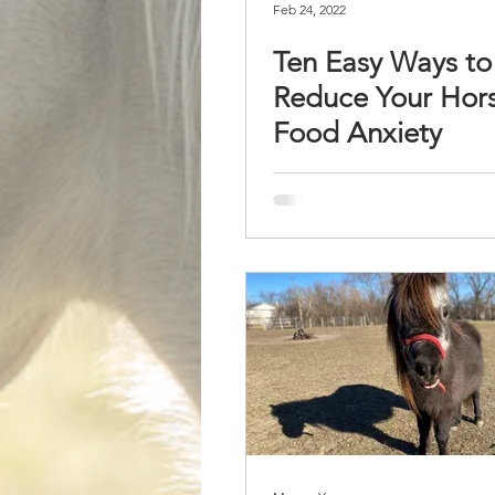
Feb 24, 2022
Ten Easy Ways to
Reduce Your Hors
Food Anxiety