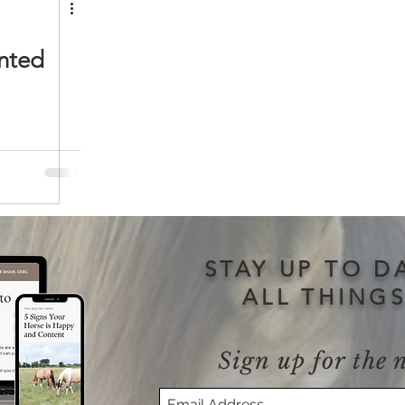
nted
STAY UP TO D
ALL THING
Sign up for the 