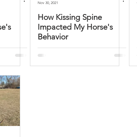
Nov 30, 2021
How Kissing Spine
e's
Impacted My Horse's
Behavior