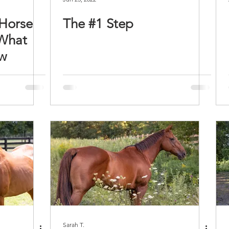
 Horse
The #1 Step
 What
ow
Sarah T.