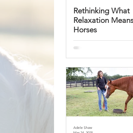
Rethinking What
Relaxation Means
Horses
Adele Shaw
Mar 24, 2025