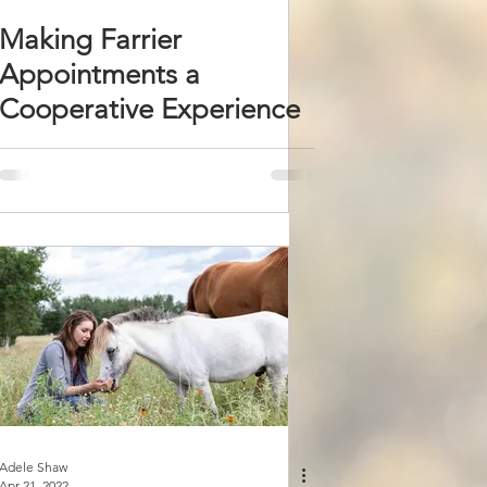
Making Farrier
Appointments a
Cooperative Experience
Adele Shaw
Apr 21, 2022