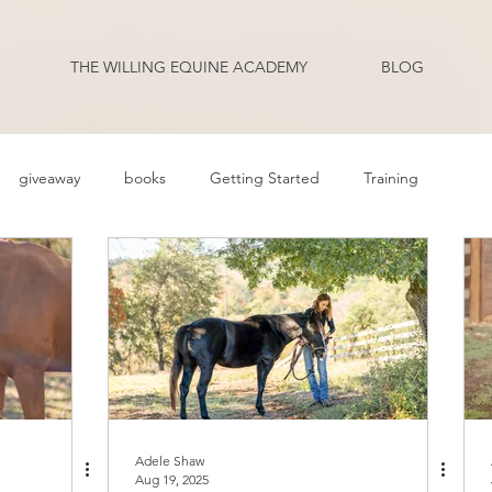
THE WILLING EQUINE ACADEMY
BLOG
giveaway
books
Getting Started
Training
ehavior Problems
Body Language
Behavior
Health
Q and A
Guest Blogger
Review
Podcast Transcripts
riding
Adele Shaw
Aug 19, 2025