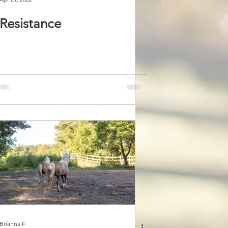
Resistance
Brianna F