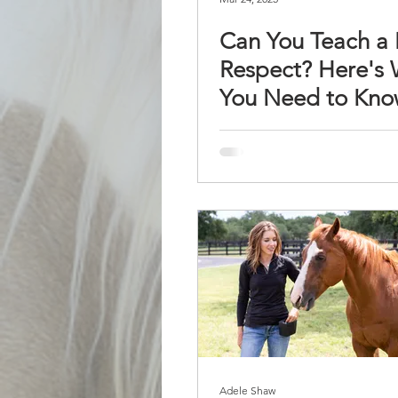
Can You Teach a
Respect? Here's
You Need to Kn
Adele Shaw