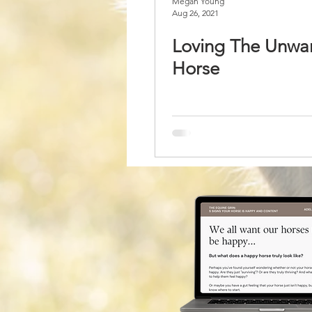
Megan Young
Aug 26, 2021
Loving The Unwa
Horse