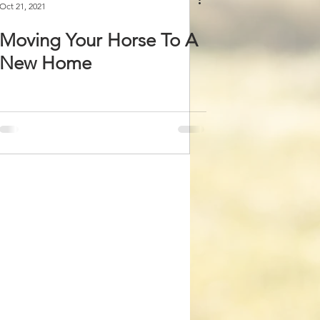
Oct 21, 2021
Moving Your Horse To A
New Home