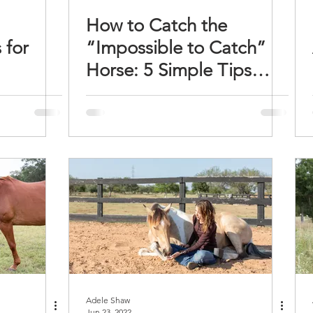
How to Catch the
 for
“Impossible to Catch”
Horse: 5 Simple Tips
That Work
Adele Shaw
Jun 23, 2022