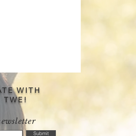
ATE WITH
S TWE!
newsletter
Submit