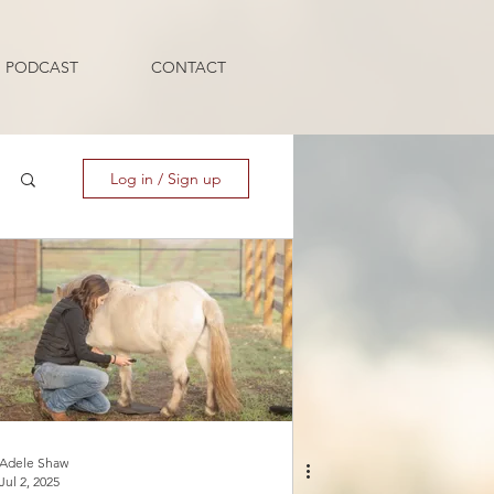
PODCAST
CONTACT
Log in / Sign up
Adele Shaw
Jul 2, 2025