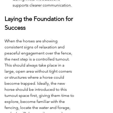
supports clearer communication. 
Laying the Foundation for 
Success
When the horses are showing 
consistent signs of relaxation and 
peaceful engagement over the fence, 
the next step is a controlled turnout. 
This should always take place in a 
large, open area without tight corners 
or structures where a horse could 
become trapped. Ideally, the new 
horse should be introduced to this 
turnout space first, giving them time to 
explore, become familiar with the 
fencing, locate the water and forage, 