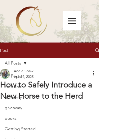
Post
All Posts
Adele Shaw
All Posts
Apr 14, 2025
How to Safely Introduce a
YouTube
New Horse to the Herd
at liberty
giveaway
books
Getting Started