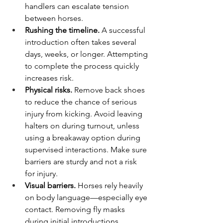
handlers can escalate tension 
between horses.
Rushing the timeline.
 A successful 
introduction often takes several 
days, weeks, or longer. Attempting 
to complete the process quickly 
increases risk.
Physical risks.
 Remove back shoes 
to reduce the chance of serious 
injury from kicking. Avoid leaving 
halters on during turnout, unless 
using a breakaway option during 
supervised interactions. Make sure 
barriers are sturdy and not a risk 
for injury.
Visual barriers.
 Horses rely heavily 
on body language—especially eye 
contact. Removing fly masks 
during initial introductions 