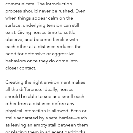
communicate. The introduction 
process should never be rushed. Even 
when things appear calm on the 
surface, underlying tension can still 
exist. Giving horses time to settle, 
observe, and become familiar with 
each other at a distance reduces the 
need for defensive or aggressive 
behaviors once they do come into 
closer contact.
Creating the right environment makes 
all the difference. Ideally, horses 
should be able to see and smell each 
other from a distance before any 
physical interaction is allowed. Pens or 
stalls separated by a safe barrier—such 
as leaving an empty stall between them 
or placing them in adjacent paddocks