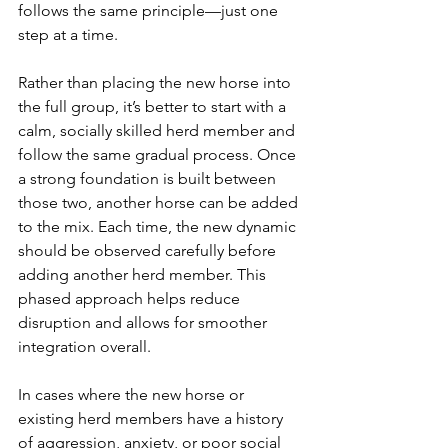
follows the same principle—just one 
step at a time. 
Rather than placing the new horse into 
the full group, it’s better to start with a 
calm, socially skilled herd member and 
follow the same gradual process. Once 
a strong foundation is built between 
those two, another horse can be added 
to the mix. Each time, the new dynamic 
should be observed carefully before 
adding another herd member. This 
phased approach helps reduce 
disruption and allows for smoother 
integration overall.
In cases where the new horse or 
existing herd members have a history 
of aggression, anxiety, or poor social 