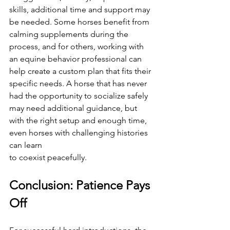
skills, additional time and support may 
be needed. Some horses benefit from 
calming supplements during the 
process, and for others, working with 
an equine behavior professional can 
help create a custom plan that fits their 
specific needs. A horse that has never 
had the opportunity to socialize safely 
may need additional guidance, but 
with the right setup and enough time, 
even horses with challenging histories 
can learn 
to coexist peacefully.
Conclusion: Patience Pays 
Off