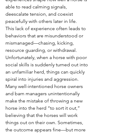
able to read calming signals, 
deescalate tension, and coexist 
peacefully with others later in life.
This lack of experience often leads to 
behaviors that are misunderstood or 
mismanaged—chasing, kicking, 
resource guarding, or withdrawal. 
Unfortunately, when a horse with poor 
social skills is suddenly turned out into 
an unfamiliar herd, things can quickly 
spiral into injuries and aggression. 
Many well-intentioned horse owners 
and barn managers unintentionally 
make the mistake of throwing a new 
horse into the herd “to sort it out,” 
believing that the horses will work 
things out on their own. Sometimes, 
the outcome appears fine—but more 