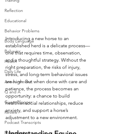
Training
Reflection
Educational
Behavior Problems
Introducing a new horse to an 
Body Language
established herd is a delicate process—
Behavior
one that requires time, observation, 
and a thoughtful strategy. Without the 
Health
right preparation, the risks of injury, 
Daily Life
stress, and long-term behavioral issues 
are high. But when done with care and 
Annoucement
patience, the process becomes an 
Q and A
opportunity: a chance to build 
Guest Blogger
healthier social relationships, reduce 
anxiety, and support a horse’s 
Review
adjustment to a new environment.
Podcast Transcripts
Understanding Equine 
Movement