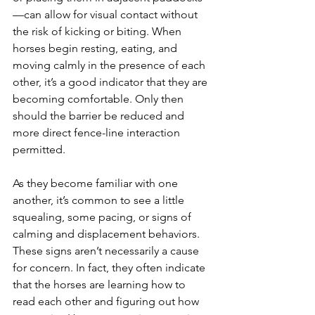
—can allow for visual contact without 
the risk of kicking or biting. When 
horses begin resting, eating, and 
moving calmly in the presence of each 
other, it’s a good indicator that they are 
becoming comfortable. Only then 
should the barrier be reduced and 
more direct fence-line interaction 
permitted.
As they become familiar with one 
another, it’s common to see a little 
squealing, some pacing, or signs of 
calming and displacement behaviors. 
These signs aren’t necessarily a cause 
for concern. In fact, they often indicate 
that the horses are learning how to 
read each other and figuring out how 