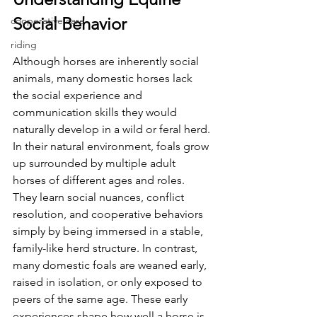
Social Behavior
cooperative care
riding
Although horses are inherently social 
animals, many domestic horses lack 
the social experience and 
communication skills they would 
naturally develop in a wild or feral herd. 
In their natural environment, foals grow 
up surrounded by multiple adult 
horses of different ages and roles. 
They learn social nuances, conflict 
resolution, and cooperative behaviors 
simply by being immersed in a stable, 
family-like herd structure. In contrast, 
many domestic foals are weaned early, 
raised in isolation, or only exposed to 
peers of the same age. These early 
experiences shape how well a horse is 