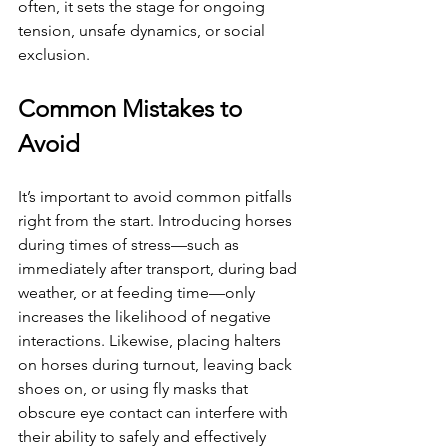
often, it sets the stage for ongoing 
tension, unsafe dynamics, or social 
exclusion.
Common Mistakes to 
Avoid
It’s important to avoid common pitfalls 
right from the start. Introducing horses 
during times of stress—such as 
immediately after transport, during bad 
weather, or at feeding time—only 
increases the likelihood of negative 
interactions. Likewise, placing halters 
on horses during turnout, leaving back 
shoes on, or using fly masks that 
obscure eye contact can interfere with 
their ability to safely and effectively 