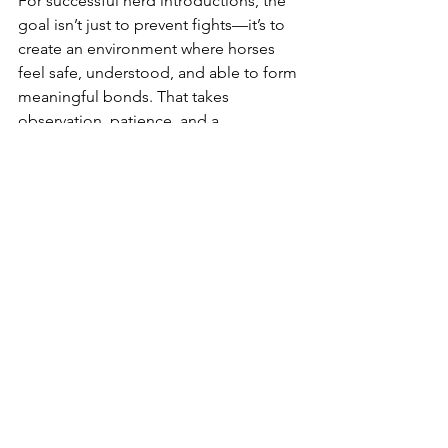
For successful herd introductions, the 
goal isn’t just to prevent fights—it’s to 
create an environment where horses 
feel safe, understood, and able to form 
meaningful bonds. That takes 
observation, patience, and a 
willingness to adapt the process to the 
individuals involved. When done well, 
introducing a new horse to the herd 
becomes more than just a logistical 
step. It becomes a powerful 
opportunity for growth, healing, and 
harmony within the group.
To learn more about equine behavior 
and social dynamics, helpful resources 
include 
Horses in Company
 by Lucy 
Rees and 
Language Signs and Calming 
Signals of Horses 
by Rachaël Draaisma. 