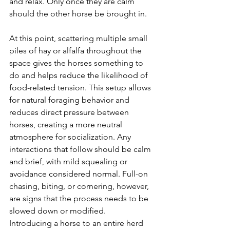
and relax. Only once they are calm 
should the other horse be brought in.
At this point, scattering multiple small 
piles of hay or alfalfa throughout the 
space gives the horses something to 
do and helps reduce the likelihood of 
food-related tension. This setup allows 
for natural foraging behavior and 
reduces direct pressure between 
horses, creating a more neutral 
atmosphere for socialization. Any 
interactions that follow should be calm 
and brief, with mild squealing or 
avoidance considered normal. Full-on 
chasing, biting, or cornering, however, 
are signs that the process needs to be 
slowed down or modified.
Introducing a horse to an entire herd 