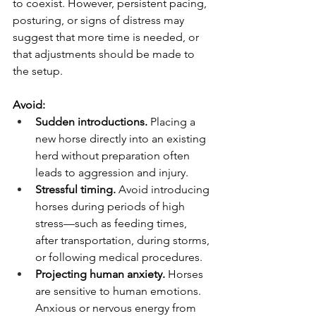
to coexist. However, persistent pacing, 
posturing, or signs of distress may 
suggest that more time is needed, or 
that adjustments should be made to 
the setup.
Avoid:
Sudden introductions.
 Placing a 
new horse directly into an existing 
herd without preparation often 
leads to aggression and injury.
Stressful timing.
 Avoid introducing 
horses during periods of high 
stress—such as feeding times, 
after transportation, during storms, 
or following medical procedures.
Projecting human anxiety.
 Horses 
are sensitive to human emotions. 
Anxious or nervous energy from 