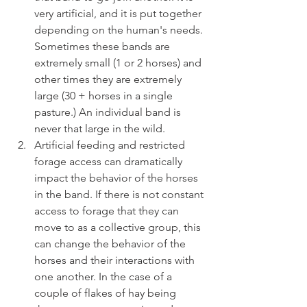
very artificial, and it is put together 
depending on the human's needs. 
Sometimes these bands are 
extremely small (1 or 2 horses) and 
other times they are extremely 
large (30 + horses in a single 
pasture.) An individual band is 
never that large in the wild.
Artificial feeding and restricted 
forage access can dramatically 
impact the behavior of the horses 
in the band. If there is not constant 
access to forage that they can 
move to as a collective group, this 
can change the behavior of the 
horses and their interactions with 
one another. In the case of a 
couple of flakes of hay being 