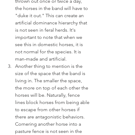
thrown out once or twice a day, 
the horses in the band will have to 
"duke it out." This can create an 
artificial dominance hierarchy that 
is not seen in feral herds. It's 
important to note that when we 
see this in domestic horses, it is 
not normal for the species. It is 
man-made and artificial. 
Another thing to mention is the 
size of the space that the band is 
living in. The smaller the space, 
the more on top of each other the 
horses will be. Naturally, fence 
lines block horses from being able 
to escape from other horses if 
there are antagonistic behaviors. 
Cornering another horse into a 
pasture fence is not seen in the 