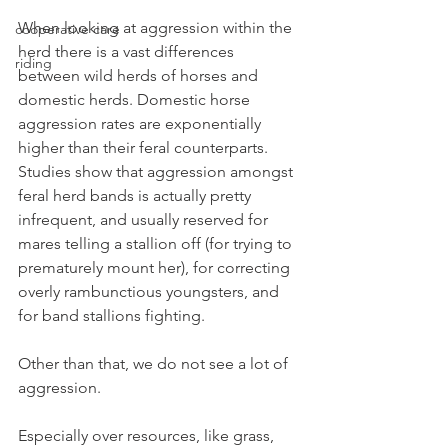
When looking at aggression within the 
cooperative care
herd there is a vast differences 
riding
between wild herds of horses and 
domestic herds. Domestic horse 
aggression rates are exponentially 
higher than their feral counterparts. 
Studies show that aggression amongst 
feral herd bands is actually pretty 
infrequent, and usually reserved for 
mares telling a stallion off (for trying to 
prematurely mount her), for correcting 
overly rambunctious youngsters, and 
for band stallions fighting.
Other than that, we do not see a lot of 
aggression.
Especially over resources, like grass, 