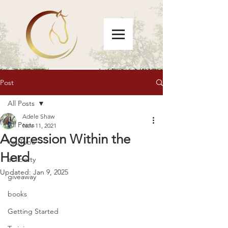
Post
All Posts
Adele Shaw
All Posts
Nov 11, 2021
Aggression Within the
YouTube
Herd
at liberty
Updated:
Jan 9, 2025
giveaway
books
Getting Started