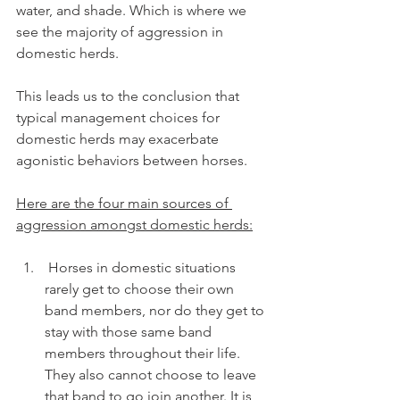
water, and shade. Which is where we 
see the majority of aggression in 
domestic herds.
This leads us to the conclusion that 
typical management choices for 
domestic herds may exacerbate 
agonistic behaviors between horses.
Here are the four main sources of 
aggression amongst domestic herds:
 Horses in domestic situations 
rarely get to choose their own 
band members, nor do they get to 
stay with those same band 
members throughout their life. 
They also cannot choose to leave 
that band to go join another. It is 