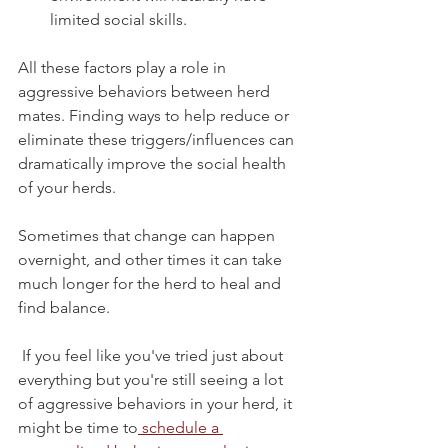
limited social skills. 
All these factors play a role in 
aggressive behaviors between herd 
mates. Finding ways to help reduce or 
eliminate these triggers/influences can 
dramatically improve the social health 
of your herds. 
Sometimes that change can happen 
overnight, and other times it can take 
much longer for the herd to heal and 
find balance.
 If you feel like you've tried just about 
everything but you're still seeing a lot 
of aggressive behaviors in your herd, it 
might be time to
 schedule a 