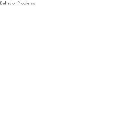
Behavior Problems
Educational
Behavior
See All
Recent Posts