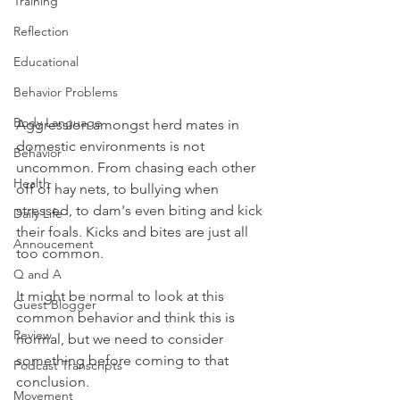
Training
Reflection
Educational
Behavior Problems
Body Language
Aggression amongst herd mates in 
domestic environments is not 
Behavior
uncommon. From chasing each other 
Health
off of hay nets, to bullying when 
stressed, to dam's even biting and kick 
Daily Life
their foals. Kicks and bites are just all 
Annoucement
too common. 
Q and A
It might be normal to look at this 
Guest Blogger
common behavior and think this is 
Review
normal, but we need to consider 
something before coming to that 
Podcast Transcripts
conclusion.
Movement