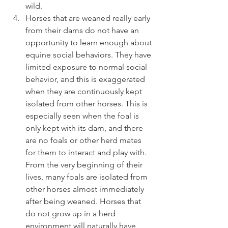
wild. 
Horses that are weaned really early 
from their dams do not have an 
opportunity to learn enough about 
equine social behaviors. They have 
limited exposure to normal social 
behavior, and this is exaggerated 
when they are continuously kept 
isolated from other horses. This is 
especially seen when the foal is 
only kept with its dam, and there 
are no foals or other herd mates 
for them to interact and play with. 
From the very beginning of their 
lives, many foals are isolated from 
other horses almost immediately 
after being weaned. Horses that 
do not grow up in a herd 
environment will naturally have 