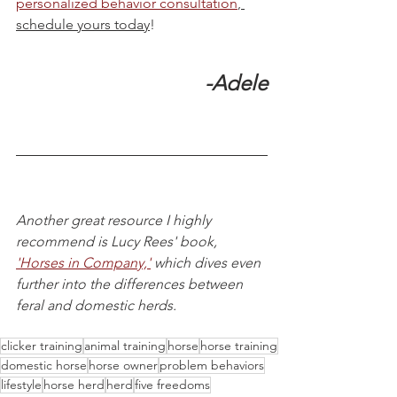
personalized behavior consultation
, 
schedule yours today
! 
-Adele
Another great resource I highly 
recommend is Lucy Rees' book, 
'Horses in Company,'
 which dives even 
further into the differences between 
feral and domestic herds.
clicker training
animal training
horse
horse training
domestic horse
horse owner
problem behaviors
lifestyle
horse herd
herd
five freedoms