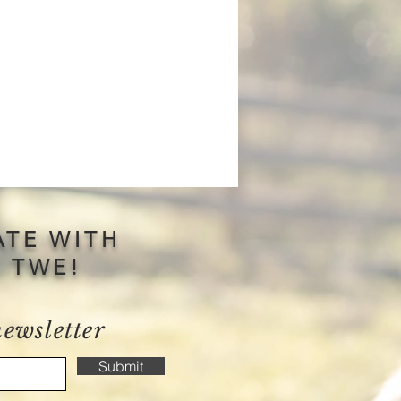
ATE WITH
S TWE!
newsletter
Submit