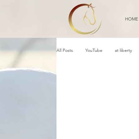
HOME
All Posts
YouTube
at liberty
Reflection
Educational
B
Daily Life
Annoucement
Movement
cooperative care