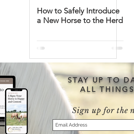
How to Safely Introduce
a New Horse to the Herd
STAY UP TO D
ALL THING
Sign up for the 