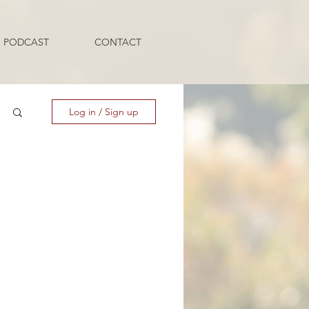
PODCAST
CONTACT
Log in / Sign up