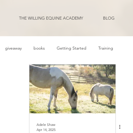
THE WILLING EQUINE ACADEMY
BLOG
giveaway
books
Getting Started
Training
ehavior Problems
Body Language
Behavior
Health
Q and A
Guest Blogger
Review
Podcast Transcripts
riding
Adele Shaw
Apr 14, 2025