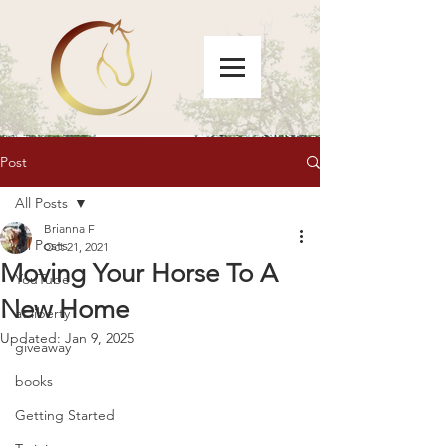
Post
All Posts
Brianna F
All Posts
Oct 21, 2021
Moving Your Horse To A
YouTube
New Home
at liberty
Updated:
Jan 9, 2025
giveaway
books
Getting Started