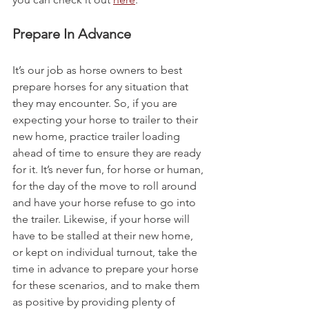
Prepare In Advance
It’s our job as horse owners to best 
prepare horses for any situation that 
they may encounter. So, if you are 
expecting your horse to trailer to their 
new home, practice trailer loading 
ahead of time to ensure they are ready 
for it. It’s never fun, for horse or human, 
for the day of the move to roll around 
and have your horse refuse to go into 
the trailer. Likewise, if your horse will 
have to be stalled at their new home, 
or kept on individual turnout, take the 
time in advance to prepare your horse 
for these scenarios, and to make them 
as positive by providing plenty of 