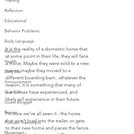
Training
Reflection
Educational
Behavior Problems
Body Language
It is the reality of a domestic horse that 
Behavior
at some point in their life, they will face 
Health
a move. Maybe they were sold to a new 
owner, maybe they moved to a 
Daily Life
different boarding barn...whatever the 
Annoucement
reason, it is something that many of 
Q and A
our horses have experienced, and 
likely will experience in their future. 
Guest Blogger
Review
I’m sure we’ve all seen it - the horse 
that won’t load into the trailer, or gets 
Podcast Transcripts
to their new home and paces the fence 
Movement