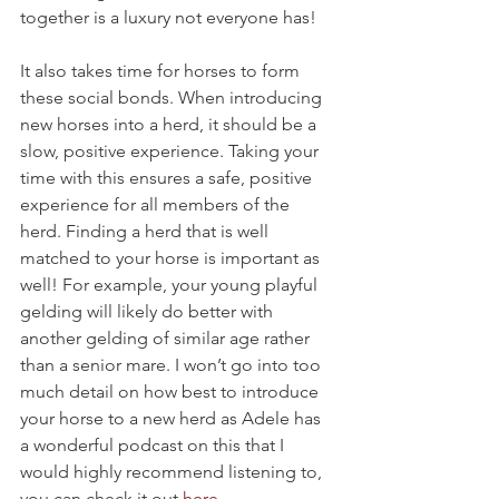
together is a luxury not everyone has! 
It also takes time for horses to form 
these social bonds. When introducing 
new horses into a herd, it should be a 
slow, positive experience. Taking your 
time with this ensures a safe, positive 
experience for all members of the 
herd. Finding a herd that is well 
matched to your horse is important as 
well! For example, your young playful 
gelding will likely do better with 
another gelding of similar age rather 
than a senior mare. I won’t go into too 
much detail on how best to introduce 
your horse to a new herd as Adele has 
a wonderful podcast on this that I 
would highly recommend listening to, 
you can check it out 
here
.