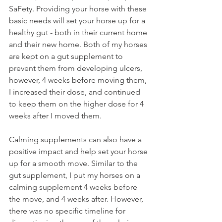
SaFety. Providing your horse with these 
basic needs will set your horse up for a 
healthy gut - both in their current home 
and their new home. Both of my horses 
are kept on a gut supplement to 
prevent them from developing ulcers, 
however, 4 weeks before moving them, 
I increased their dose, and continued 
to keep them on the higher dose for 4 
weeks after I moved them. 
Calming supplements can also have a 
positive impact and help set your horse 
up for a smooth move. Similar to the 
gut supplement, I put my horses on a 
calming supplement 4 weeks before 
the move, and 4 weeks after. However, 
there was no specific timeline for 