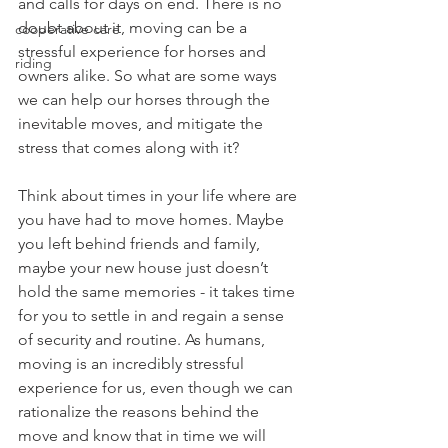
and calls for days on end. There is no 
doubt about it, moving can be a 
cooperative care
stressful experience for horses and 
riding
owners alike. So what are some ways 
we can help our horses through the 
inevitable moves, and mitigate the 
stress that comes along with it? 
Think about times in your life where are 
you have had to move homes. Maybe 
you left behind friends and family, 
maybe your new house just doesn’t 
hold the same memories - it takes time 
for you to settle in and regain a sense 
of security and routine. As humans, 
moving is an incredibly stressful 
experience for us, even though we can 
rationalize the reasons behind the 
move and know that in time we will 