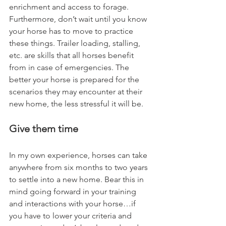
enrichment and access to forage.  
Furthermore, don’t wait until you know 
your horse has to move to practice 
these things. Trailer loading, stalling, 
etc. are skills that all horses benefit 
from in case of emergencies. The 
better your horse is prepared for the 
scenarios they may encounter at their 
new home, the less stressful it will be.    
Give them time
In my own experience, horses can take 
anywhere from six months to two years 
to settle into a new home. Bear this in 
mind going forward in your training 
and interactions with your horse…if 
you have to lower your criteria and 