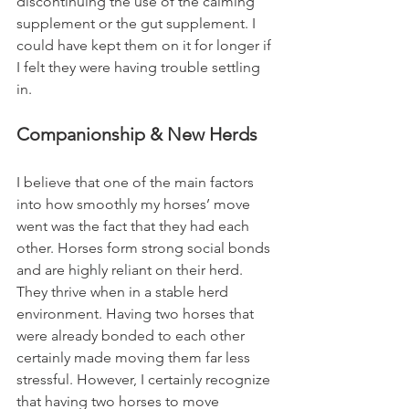
discontinuing the use of the calming 
supplement or the gut supplement. I 
could have kept them on it for longer if 
I felt they were having trouble settling 
in. 
Companionship & New Herds
I believe that one of the main factors 
into how smoothly my horses’ move 
went was the fact that they had each 
other. Horses form strong social bonds 
and are highly reliant on their herd. 
They thrive when in a stable herd 
environment. Having two horses that 
were already bonded to each other 
certainly made moving them far less 
stressful. However, I certainly recognize 
that having two horses to move 