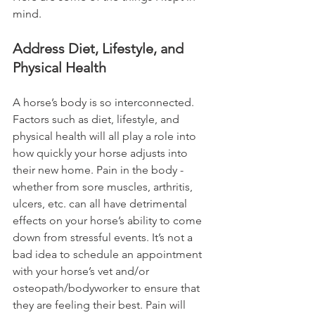
mind. 
Address Diet, Lifestyle, and 
Physical Health
A horse’s body is so interconnected. 
Factors such as diet, lifestyle, and 
physical health will all play a role into 
how quickly your horse adjusts into 
their new home. Pain in the body - 
whether from sore muscles, arthritis, 
ulcers, etc. can all have detrimental 
effects on your horse’s ability to come 
down from stressful events. It’s not a 
bad idea to schedule an appointment 
with your horse’s vet and/or 
osteopath/bodyworker to ensure that 
they are feeling their best. Pain will 