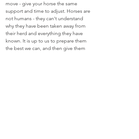
move - give your horse the same 
support and time to adjust. Horses are 
not humans - they can't understand 
why they have been taken away from 
their herd and everything they have 
known. It is up to us to prepare them 
the best we can, and then give them 
the patience and grace that they need 
as they adjust into life at their new 
home.
-Brianna F. 
Brianna is one of The Willing Equine's 
assistant coaches. You can join 
The 
Willing Equine Academy
 today and 