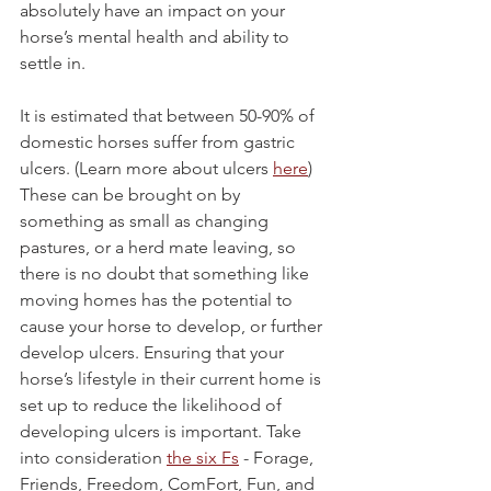
absolutely have an impact on your 
horse’s mental health and ability to 
settle in. 
It is estimated that between 50-90% of 
domestic horses suffer from gastric 
ulcers. (Learn more about ulcers 
here
) 
These can be brought on by 
something as small as changing 
pastures, or a herd mate leaving, so 
there is no doubt that something like 
moving homes has the potential to 
cause your horse to develop, or further 
develop ulcers. Ensuring that your 
horse’s lifestyle in their current home is 
set up to reduce the likelihood of 
developing ulcers is important. Take 
into consideration 
the six Fs
 - Forage, 
Friends, Freedom, ComFort, Fun, and 