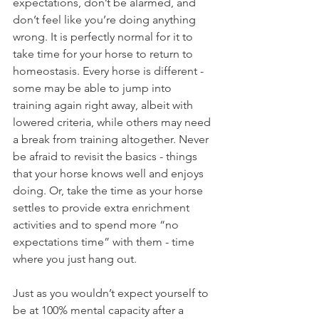
expectations, don’t be alarmed, and 
don’t feel like you’re doing anything 
wrong. It is perfectly normal for it to 
take time for your horse to return to 
homeostasis. Every horse is different - 
some may be able to jump into 
training again right away, albeit with 
lowered criteria, while others may need 
a break from training altogether. Never 
be afraid to revisit the basics - things 
that your horse knows well and enjoys 
doing. Or, take the time as your horse 
settles to provide extra enrichment 
activities and to spend more “no 
expectations time” with them - time 
where you just hang out. 
Just as you wouldn’t expect yourself to 
be at 100% mental capacity after a 