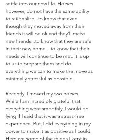
settle into our new life. Horses 
however, do not have the same ability 
to rationalize...to know that even 
though they moved away from their 
friends it will be ok and they’ll make 
new friends...to know that they are safe 
in their new home....to know that their 
needs will continue to be met. It is up 
to us to prepare them and do 
everything we can to make the move as 
minimally stressful as possible. 
Recently, I moved my two horses. 
While I am incredibly grateful that 
everything went smoothly, I would be 
lying if I said that it was a stress-free 
experience. But, I did everything in my 
power to make it as positive as I could. 
Here are some of the things I kept in 