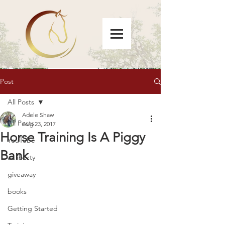
Post
All Posts
Adele Shaw
All Posts
Aug 23, 2017
Horse Training Is A Piggy
YouTube
Bank
at liberty
giveaway
books
Getting Started