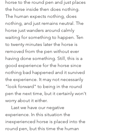
horse to the round pen and just places 
the horse inside then does nothing. 
The human expects nothing, does 
nothing, and just remains neutral. The 
horse just wanders around calmly 
waiting for something to happen. Ten 
to twenty minutes later the horse is 
removed from the pen without ever 
having done something. Still, this is a 
good experience for the horse since 
nothing bad happened and it survived 
the experience. It may not necessarily 
"look forward" to being in the round 
pen the next time, but it certainly won't 
worry about it either. 
     Last we have our negative 
experience. In this situation the 
inexperienced horse is placed into the 
round pen, but this time the human 