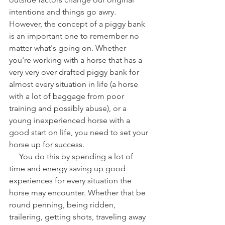
intentions and things go awry. 
However, the concept of a piggy bank 
is an important one to remember no 
matter what's going on. Whether 
you're working with a horse that has a 
very very over drafted piggy bank for 
almost every situation in life (a horse 
with a lot of baggage from poor 
training and possibly abuse), or a 
young inexperienced horse with a 
good start on life, you need to set your 
horse up for success.
     You do this by spending a lot of 
time and energy saving up good 
experiences for every situation the 
horse may encounter. Whether that be 
round penning, being ridden, 
trailering, getting shots, traveling away 