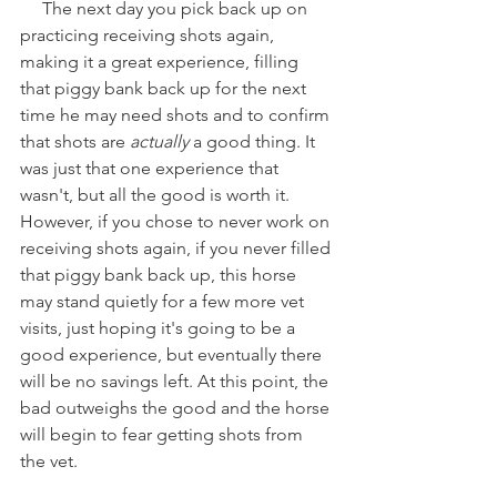
     The next day you pick back up on 
practicing receiving shots again, 
making it a great experience, filling 
that piggy bank back up for the next 
time he may need shots and to confirm 
that shots are 
actually
 a good thing. It 
was just that one experience that 
wasn't, but all the good is worth it. 
However, if you chose to never work on 
receiving shots again, if you never filled 
that piggy bank back up, this horse 
may stand quietly for a few more vet 
visits, just hoping it's going to be a 
good experience, but eventually there 
will be no savings left. At this point, the 
bad outweighs the good and the horse 
will begin to fear getting shots from 
the vet. 