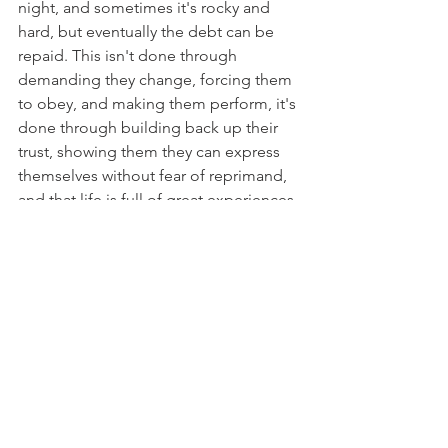
night, and sometimes it's rocky and 
hard, but eventually the debt can be 
repaid. This isn't done through 
demanding they change, forcing them 
to obey, and making them perform, it's 
done through building back up their 
trust, showing them they can express 
themselves without fear of reprimand, 
and that life is full of great experiences. 
Paying back debt, even someone 
else's debt, takes time and patience. 
Sometimes a 
lot 
of time and a 
lot
 of 
patience. 
    On the other hand, some horses 
have very particular fears, but overall 
have a great outlook on life. The 
situation is the same with these horses 
with their fears, but the debt is more 
isolated to a particular event, 