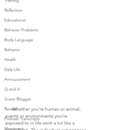
Training
Reflection
Educational
Behavior Problems
Body Language
Behavior
Health
Daily Life
Annoucement
Q and A
Guest Blogger
      Whether you're human or animal, 
Review
events or environments you're 
Podcast Transcripts
exposed to in life work a lot like a 
Movement
piggy bank. The individual experiences 