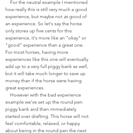
    For the neutral example I mentioned 
how really this is still very much a good 
experience, but maybe not 
as
 good of 
an experience. So let's say the horse 
only stores up five cents for this 
experience, it's more like an "okay" or 
"good" experience than a great one. 
For most horses, having more 
experiences like this one will eventually 
add up to a very full piggy bank as well, 
but it will take much longer to save up 
money than if the horse were having 
great experiences.
    However with the bad experience 
example we've set up the round pen 
piggy bank and then immediately 
started over drafting. This horse will not 
feel comfortable, relaxed, or happy 
about being in the round pen the next 