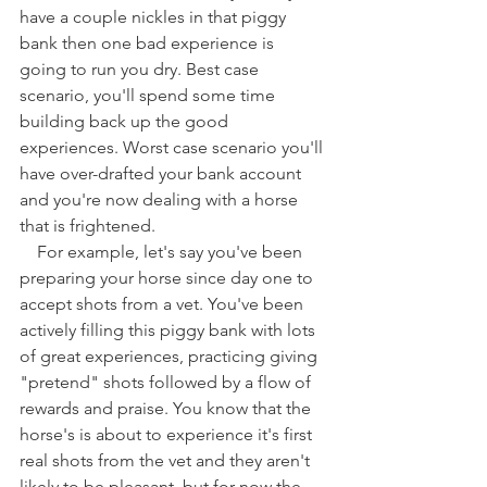
have a couple nickles in that piggy 
bank then one bad experience is 
going to run you dry. Best case 
scenario, you'll spend some time 
building back up the good 
experiences. Worst case scenario you'll 
have over-drafted your bank account 
and you're now dealing with a horse 
that is frightened. 
    For example, let's say you've been 
preparing your horse since day one to 
accept shots from a vet. You've been 
actively filling this piggy bank with lots 
of great experiences, practicing giving 
"pretend" shots followed by a flow of 
rewards and praise. You know that the 
horse's is about to experience it's first 
real shots from the vet and they aren't 
likely to be pleasant, but for now the 