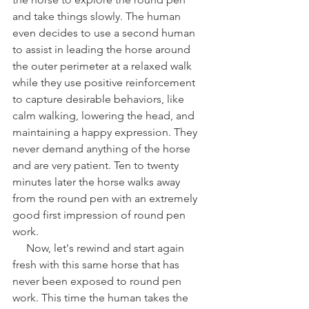
and take things slowly. The human 
even decides to use a second human 
to assist in leading the horse around 
the outer perimeter at a relaxed walk 
while they use positive reinforcement 
to capture desirable behaviors, like 
calm walking, lowering the head, and 
maintaining a happy expression. They 
never demand anything of the horse 
and are very patient. Ten to twenty 
minutes later the horse walks away 
from the round pen with an extremely 
good first impression of round pen 
work. 
     Now, let's rewind and start again 
fresh with this same horse that has 
never been exposed to round pen 
work. This time the human takes the 