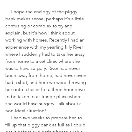
     I hope the analogy of the piggy 
bank makes sense, perhaps it's a little 
confusing or complex to try and 
explain, but it's how I think about 
working with horses. Recently I had an 
experience with my yearling filly River 
where I suddenly had to take her away 
from home to a vet clinic where she 
was to have surgery. River had never 
been away from home, had never even 
had a shot, and here we were throwing 
her onto a trailer for a three hour drive 
to be taken to a strange place where 
she would have surgery. Talk about a 
non-ideal situation!
     I had two weeks to prepare her, to 
fill up that piggy bank as full as I could 
get it before subjecting her to such a 