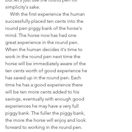
simplicity's sake. 
    With the first experience the human 
successfully placed ten cents into the 
round pen piggy bank of the horse's 
mind. The horse now has had one 
great experience in the round pen. 
When the human decides it's time to 
work in the round pen next time the 
horse will be immediately aware of the 
ten cents worth of good experience he 
has saved up in the round pen. Each 
time he has a good experience there 
will be ten more cents added to his 
savings, eventually with enough good 
experiences he may have a very full 
piggy bank. The fuller the piggy bank, 
the more the horse will enjoy and look 
forward to working in the round pen.