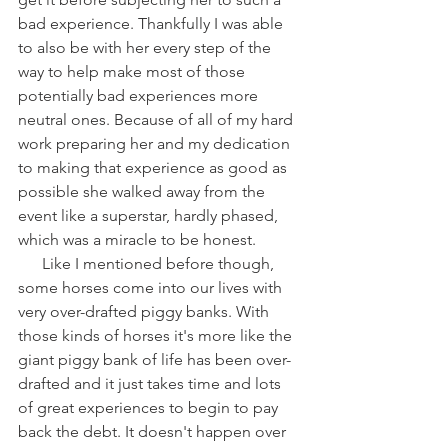
bad experience. Thankfully I was able 
to also be with her every step of the 
way to help make most of those 
potentially bad experiences more 
neutral ones. Because of all of my hard 
work preparing her and my dedication 
to making that experience as good as 
possible she walked away from the 
event like a superstar, hardly phased, 
which was a miracle to be honest.
      Like I mentioned before though, 
some horses come into our lives with 
very over-drafted piggy banks. With 
those kinds of horses it's more like the 
giant piggy bank of life has been over-
drafted and it just takes time and lots 
of great experiences to begin to pay 
back the debt. It doesn't happen over 