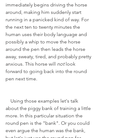
immediately begins driving the horse 
around, making him suddenly start 
running in a panicked kind of way. For 
the next ten to twenty minutes the 
human uses their body language and 
possibly a whip to move the horse 
around the pen then leads the horse 
away, sweaty, tired, and probably pretty 
anxious. This horse will 
not 
look 
forward to going back into the round 
pen next time.
    Using those examples let's talk 
about the piggy bank of training a little 
more. In this particular situation the 
round pen is the "bank". Or you could 
even argue the human was the bank, 
but let's just use the round pen for 