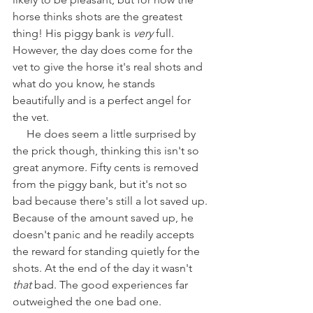
horse thinks shots are the greatest 
thing! His piggy bank is 
very 
full. 
However, the day does come for the 
vet to give the horse it's real shots and 
what do you know, he stands 
beautifully and is a perfect angel for 
the vet.
     He does seem a little surprised by 
the prick though, thinking this isn't so 
great anymore. Fifty cents is removed 
from the piggy bank, but it's not so 
bad because there's still a lot saved up. 
Because of the amount saved up, he 
doesn't panic and he readily accepts 
the reward for standing quietly for the 
shots. At the end of the day it wasn't
that
 bad. The good experiences far 
outweighed the one bad one.