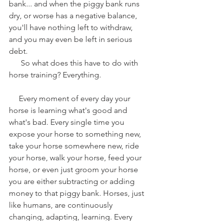
bank... and when the piggy bank runs 
dry, or worse has a negative balance, 
you'll have nothing left to withdraw, 
and you may even be left in serious 
debt. 
      So what does this have to do with 
horse training? Everything.
     Every moment of every day your 
horse is learning what's good and 
what's bad. Every single time you 
expose your horse to something new, 
take your horse somewhere new, ride 
your horse, walk your horse, feed your 
horse, or even just groom your horse 
you are either subtracting or adding 
money to that piggy bank. Horses, just 
like humans, are continuously 
changing, adapting, learning. Every 