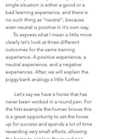
single situation is either a good or a 
bad learning experience, and there is 
no such thing as "neutral", because 
even neutral is positive in it's own way.
      To express what I mean a little more 
clearly let's look at three different 
outcomes for the same training 
experience. A positive experience, a 
neutral experience, and a negative 
experiences. After, we will explain the 
piggy bank analogy a little further. 
       Let's say we have a horse that has 
never been worked in a round pen. For 
the first example the human knows this 
is a great opportunity to set the horse 
up for success and spends a lot of time 
rewarding very small efforts, allowing 
the horse to explore the round pen 