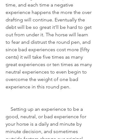
time, and each time a negative 
experience happens the more the over 
drafting will continue. Eventually the 
debt will be so great it'll be hard to get 
out from under it. The horse will learn 
to fear and distrust the round pen, and 
since bad experiences cost more (fifty 
cents) it will take five times as many 
great experiences or ten times as many 
neutral experiences to even begin to 
overcome the weight of one bad 
experience in this round pen. 
    Setting up an experience to be a 
good, neutral, or bad experience for 
your horse is a daily and minute by 
minute decision, and sometimes 
outside factors change our original 