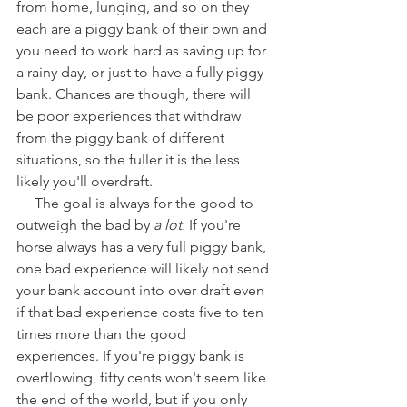
from home, lunging, and so on they 
each are a piggy bank of their own and 
you need to work hard as saving up for 
a rainy day, or just to have a fully piggy 
bank. Chances are though, there will 
be poor experiences that withdraw 
from the piggy bank of different 
situations, so the fuller it is the less 
likely you'll overdraft. 
     The goal is always for the good to 
outweigh the bad by 
a lot. 
If you're 
horse always has a very full piggy bank, 
one bad experience will likely not send 
your bank account into over draft even 
if that bad experience costs five to ten 
times more than the good 
experiences. If you're piggy bank is 
overflowing, fifty cents won't seem like 
the end of the world, but if you only 