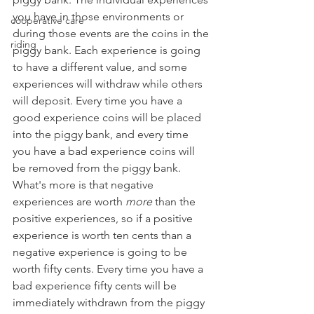
you have in those environments or 
cooperative care
during those events are the coins in the 
riding
piggy bank. Each experience is going 
to have a different value, and some 
experiences will withdraw while others 
will deposit. Every time you have a 
good experience coins will be placed 
into the piggy bank, and every time 
you have a bad experience coins will 
be removed from the piggy bank. 
What's more is that negative 
experiences are worth 
more
 than the 
positive experiences, so if a positive 
experience is worth ten cents than a 
negative experience is going to be 
worth fifty cents. Every time you have a 
bad experience fifty cents will be 
immediately withdrawn from the piggy 