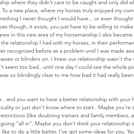
nship where they didn’t care to be caught and only did wh
. To a new place, where my horses truly enjoyed my co
ething I never thought I would have... or even thought
oes though, it exists, you just have to be willing to mak
 the relationship I had with my horses, in their performa
ver recognized before as a problem until I was made awar
asses or blinders on. I knew our relationship wasn't the st
dn't seem too bad.. until one day I could see the whole pic
was so blindingly clear to me how bad it had really been
cality or just don't know where to start.. Maybe you’re st
estrictions (like doubting trainers and family members, et
oing “all in”. Maybe you don't think your relationship i
like to do a little better. I’ve got some ideas for you. You