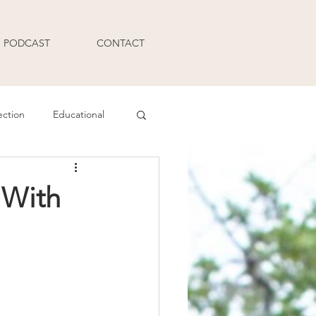
PODCAST
CONTACT
ection
Educational
Q and A
 With