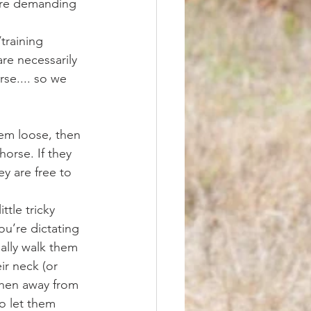
more demanding 
re necessarily 
se.... so we 
horse. If they 
y are free to 
u’re dictating 
ally walk them 
ir neck (or 
when away from 
o let them 