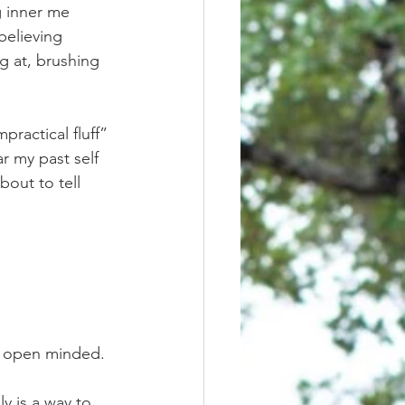
g inner me 
believing 
g at, brushing 
r my past self 
bout to tell 
tay open minded. 