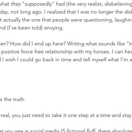
what 
they 
"supposedly" had (the very realist, disbelievin
day, not long ago, I realized that I was no longer the dis
 actually the one that people were questioning, laughin
nd (I’ve been told) envying.
ositive force free relationship with my horses. I can hea
 I wish I could go back in time and tell myself what I’m a
 the truth. 
 it IS real, you just need to take it one step at a time and s