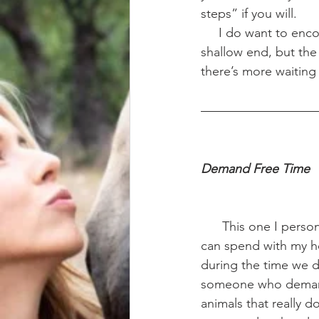
steps” if you will. 
     I do want to en
shallow end, but the 
there’s more waiting 
Demand Free Time 
      This one I personally struggle with the most. I’m so restricted on the amount of time I 
can spend with my ho
during the time we d
someone who demands
animals that really d