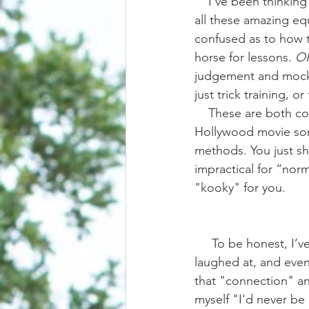
    I’ve been thinking on this one for a bit. It’s really easy to get on social media and look at 
all these amazing equ
confused as to how th
horse for lessons. 
O
judgement and mocker
just trick training, or
    These are both common responses to have when reading captions that sound a lot like a 
Hollywood movie some
methods. You just sh
impractical for “norma
"kooky" for you. 
     To be honest, I’ve been in both camps. In the past I’ve wondered, envied, questioned, 
laughed at, and even b
that "connection" and
myself "I'd never be 