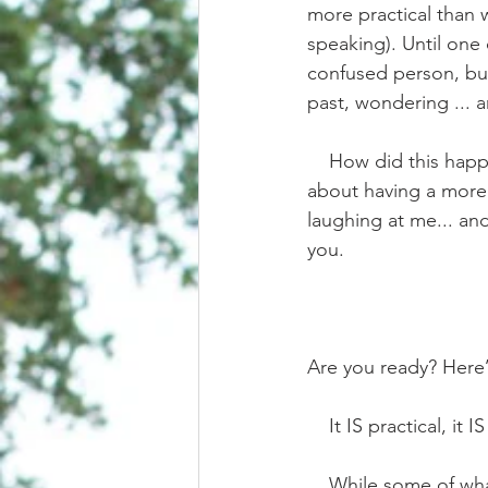
more practical than 
speaking). Until one 
confused person, but
past, wondering ... a
    How did this happen? How did I end up here? Writing what sounds like “impractical fluff” 
about having a more p
laughing at me... and
you.
Are you ready? Here’s
    It IS practical,
    While some of what you see in social media IS fictional fluff, there absolutely is a way to 