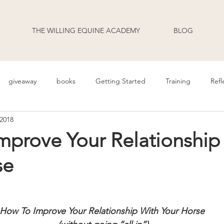
THE WILLING EQUINE ACADEMY
BLOG
giveaway
books
Getting Started
Training
Refl
 2018
uage
Behavior
Health
Daily Life
Annoucement
mprove Your Relationship
se
odcast Transcripts
Movement
cooperative care
riding
How To Improve Your Relationship With Your Horse