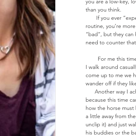
you are a low-key, lo
than you think.
       If you ever “expect” your horse to act a certain way, or have an exercise/training 
routine, you’re more
“bad”, but they can 
need to counter that
        For me this time looks like taking my horse into the arena and letting them loose, then 
I walk around casuall
come up to me we hav
wander off if they lik
      Another way I achieve this is in-hand grazing/exploring/walking. This is a little tricky 
because this time ca
how the horse must 
a little away from th
unclip it) and just 
his buddies or the b