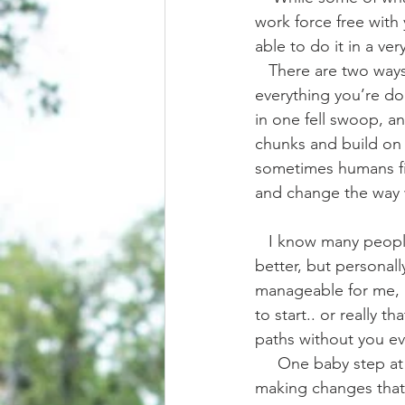
work force free with
able to do it in a ver
   There are two ways to go about it too. There’s the cold turkey way, where you drop 
everything you’re d
in one fell swoop, an
chunks and build on i
sometimes humans fin
and change the way 
   I know many people that transitioned the cold turkey way, and in many ways it’s faster and 
better, but personally
manageable for me, 
to start.. or really t
paths without you ev
     One baby step at a time I learned to let go of old habits and out dated truths, gradually 
making changes that c