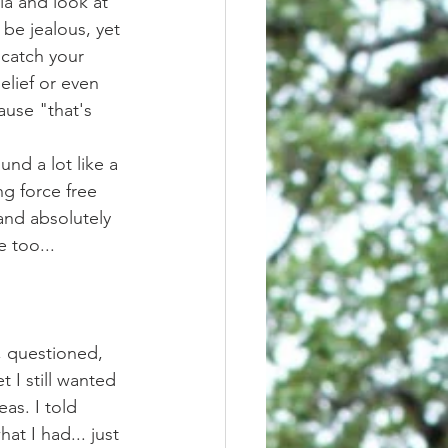
be jealous, yet 
 catch your 
lief or even 
use "that's 
g force free 
and absolutely 
e too... 
t I still wanted 
as. I told 
t I had... just 