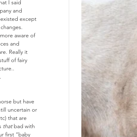
at I said 
mpany and 
 existed except 
e changes. 
nces and 
e. Really it 
uff of fairy 
ture.. 
. 
ill uncertain or 
c) that are 
s 
that
 bad with 
r first “baby 