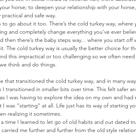
 your horse; to deepen your relationship with your horse
y practical and safe way.
oing and completely change everything you’ve ever beli
d then there’s the baby steps way... where you start off w
t. The cold turkey way is usually the better choice for th
d this impractical or too challenging so we often need 
we think and do things. 
 I transitioned in smaller bits over time. This felt safer 
as I was having to explore the idea on my own and had 
hat I was “starting” at all. Life just has its way of starting
en realizing it sometimes. 
arried me further and further from the old style relation