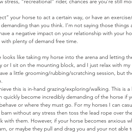
w stress, “recreational” rider, chances are you’re still 
 demanding than you think. I’m not saying those things a
have a negative impact on your relationship with your hor
 with plenty of demand free time.
y or I sit on the mounting block, and I just relax with my 
e a little grooming/rubbing/scratching session, but the
e.
n quickly become incredibly demanding of the horse if yo
behave or where they must go. For my horses I can casu
e barn without any stress then toss the lead rope over the
walk with them. However, if your horse becomes anxious 
arn, or maybe they pull and drag you and your not able t