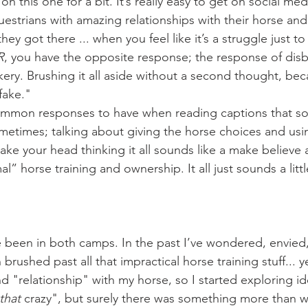
estrians with amazing relationships with their horse and 
ey got there ... when you feel like it’s a struggle just to
R
, you have the opposite response; the response of disbe
y. Brushing it all aside without a second thought, beca
 fake."
times; talking about giving the horse choices and usin
ake your head thinking it all sounds like a make believe 
l” horse training and ownership. It all just sounds a littl
rushed past all that impractical horse training stuff... ye
 "relationship" with my horse, so I started exploring ide
that
 crazy", but surely there was something more than wha