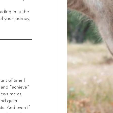
ading in at the 
of your journey, 
 and “achieve” 
views me as 
nd quiet 
ts. And even if 