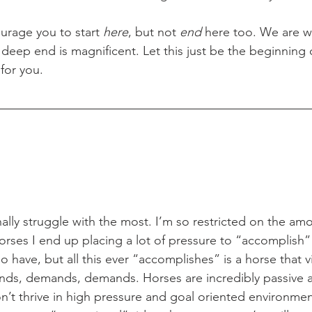
courage you to start 
here
, but not 
end
 here too. We are w
deep end is magnificent. Let this just be the beginning 
for you.  
rses I end up placing a lot of pressure to “accomplish”
o have, but all this ever “accomplishes” is a horse that 
, demands, demands. Horses are incredibly passive a
on’t thrive in high pressure and goal oriented environmen