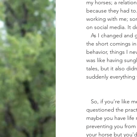
my horses; a relatio
because they had to
working with me; som
on social media. It d
   As I changed and grew in this new area of my horsemanship I also became more aware of 
the short comings in
behavior, things I ne
was like having sungl
tales, but it also di
suddenly everything 
   So, if you’re like me.. and you want to have a better relationship with your horse but have 
questioned the practi
maybe you have life r
preventing you from g
your horse but you'd 