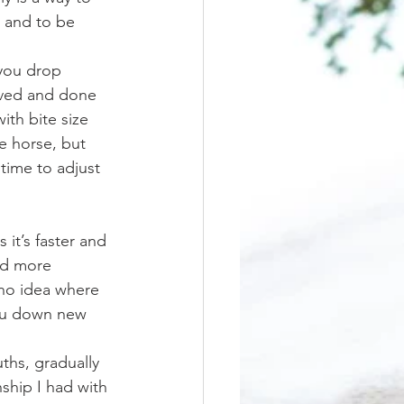
, and to be 
eved and done 
ith bite size 
e horse, but 
time to adjust 
and more 
no idea where 
 you down new 
ship I had with 