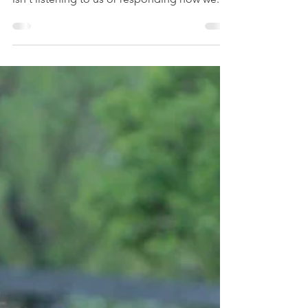
There's this idea that somehow we are lesser
than or not as good of a trainer if our horse
isn't listening to us or responding how we...