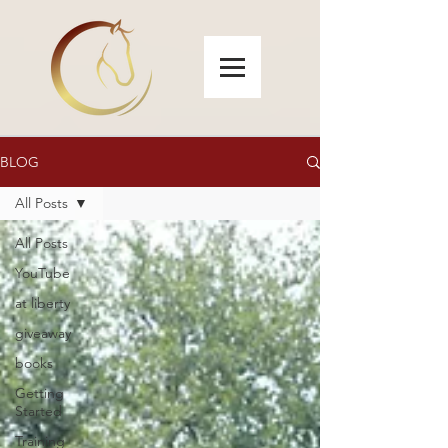
BLOG
All Posts
All Posts
YouTube
at liberty
giveaway
books
Getting
Started
Training