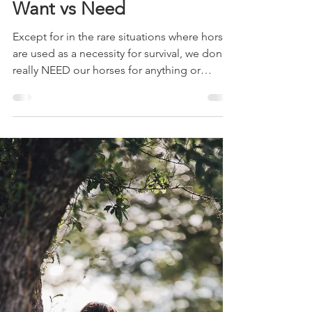
Adele Shaw
May 7, 2019
4 min read
Want vs Need
Except for in the rare situations where horses
are used as a necessity for survival, we don't
really NEED our horses for anything or
NEED...