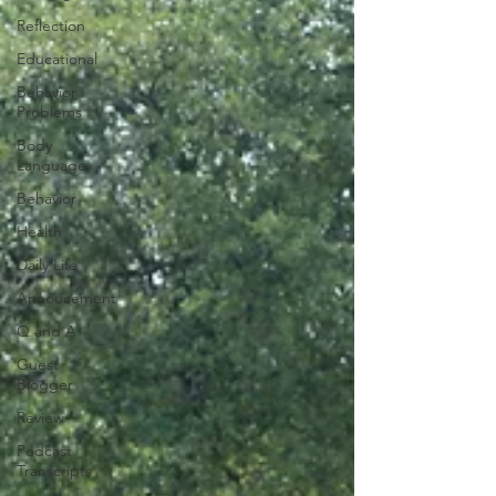
Reflection
Educational
Behavior
Problems
Body
Language
Behavior
Health
Daily Life
Annoucement
Q and A
Guest
Blogger
Review
Podcast
Transcripts