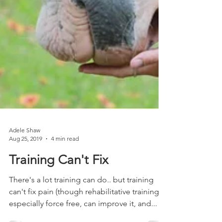
Adele Shaw
Aug 25, 2019
4 min read