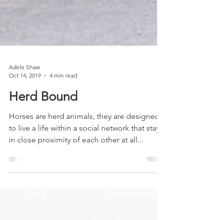
Adele Shaw
Oct 14, 2019
4 min read
Herd Bound
Horses are herd animals, they are designed
to live a life within a social network that stays
in close proximity of each other at all...