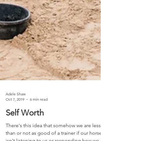
Adele Shaw
Oct 7, 2019
6 min read
Self Worth