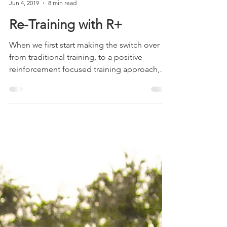
Adele Shaw
Jun 4, 2019
8 min read
Re-Training with R+
When we first start making the switch over
from traditional training, to a positive
reinforcement focused training approach,
we have to...