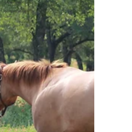
Movement
cooperative
care
riding