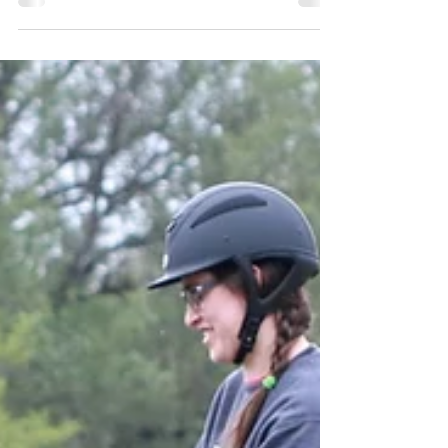
Training Can't Fix
There's a lot training can do.. but training
can't fix pain (though rehabilitative training,
especially force free, can improve it, and...