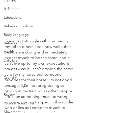
Training
Reflection
Educational
Behavior Problems
Body Language
Every day I struggle with comparing 
Behavior
myself to others. I see how well other 
Health
people are doing and immediately 
expect myself to be the same, and if I 
Daily Life
can’t live up to my own expectations: 
I’m a failure. If I can’t provide the same 
Annoucement
care for my horse that someone 
Q and A
provides for their horse, I’m not good 
enough. If I’m not progressing as 
Guest Blogger
quickly in my training as other people 
Review
are, then something must be wrong 
with me. I get so trapped in this spider 
Podcast Transcripts
web of lies as I compare myself to 
Movement