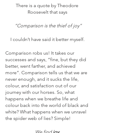
There is a quote by Theodore 
Roosevelt that says
 “Comparison is the thief of joy”
I couldn’t have said it better myself.
Comparison robs us! It takes our 
successes and says, “fine, but they did 
better, went farther, and achieved 
more”. Comparison tells us that we are 
never enough, and it sucks the life, 
colour, and satisfaction out of our 
journey with our horses. So, what 
happens when we breathe life and 
colour back into the world of black and 
white? What happens when we unravel 
the spider web of lies? Simple!
We find 
joy
.