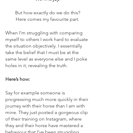
But how exactly do we do this?
Here comes my favourite part.
When I’m struggling with comparing 
myself to others I work hard to evaluate 
the situation objectively. I essentially 
take the belief that I must be at the 
same level as everyone else and I poke 
holes in it, revealing the truth.
Here’s how:
Say for example someone is 
progressing much more quickly in their 
journey with their horse than I am with 
mine. They just posted a gorgeous clip 
of their training on Instagram, where 
they and their horse have mastered a 
behaviour that I’ve been struggling 