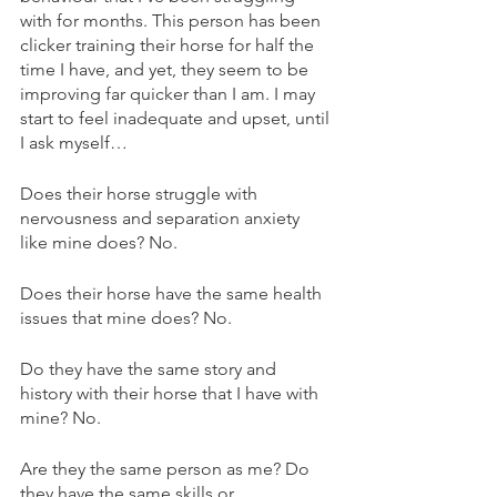
with for months. This person has been 
clicker training their horse for half the 
time I have, and yet, they seem to be 
improving far quicker than I am. I may 
start to feel inadequate and upset, until 
I ask myself…
Does their horse struggle with 
nervousness and separation anxiety 
like mine does? No.
Does their horse have the same health 
issues that mine does? No.
Do they have the same story and 
history with their horse that I have with 
mine? No.
Are they the same person as me? Do 
they have the same skills or 