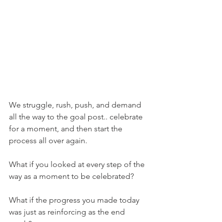
We struggle, rush, push, and demand 
all the way to the goal post.. celebrate 
for a moment, and then start the 
process all over again. 
What if you looked at every step of the 
way as a moment to be celebrated? 
What if the progress you made today 
was just as reinforcing as the end 