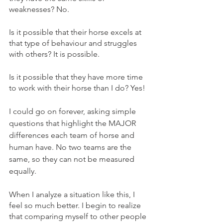
weaknesses? No.
Is it possible that their horse excels at 
that type of behaviour and struggles 
with others? It is possible.
Is it possible that they have more time 
to work with their horse than I do? Yes!
I could go on forever, asking simple 
questions that highlight the MAJOR 
differences each team of horse and 
human have. No two teams are the 
same, so they can not be measured 
equally.
When I analyze a situation like this, I 
feel so much better. I begin to realize 
that comparing myself to other people 