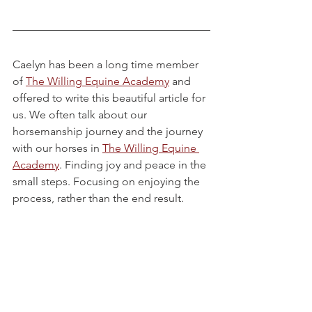
Caelyn has been a long time member 
of 
The Willing Equine Academy
 and 
offered to write this beautiful article for 
us. We often talk about our 
horsemanship journey and the journey 
with our horses in 
The Willing Equine 
Academy
. Finding joy and peace in the 
small steps. Focusing on enjoying the 
process, rather than the end result. 