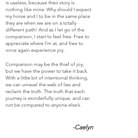
is useless, because their story is 
nothing like mine. Why should I expect 
my horse and I to be in the same place 
they are when we are on a totally 
different path! And as I let go of the 
comparison, I start to feel free. Free to 
appreciate where I’m at, and free to 
once again experience joy.
Comparison may be the thief of joy, 
but we have the power to take it back. 
With a little bit of intentional thinking, 
we can unravel the web of lies and 
reclaim the truth. The truth that each 
journey is wonderfully unique, and can 
not be compared to anyone else’s.
            -Caelyn