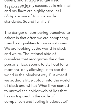
others, and struggle to get free. 
Satisfaction in my successes is minimal 
cooperative care
and my flaws are highlighted, as I 
riding
compare myself to impossible 
standards. Sound familiar?
The danger of comparing ourselves to 
others is that often we are comparing 
their best qualities to our worst ones. 
We are looking at the world in black 
and white. The rational side of 
ourselves that recognizes the other 
person’s flaws seems to stall out for a 
moment, only allowing us to see the 
world in the bleakest way. But what if 
we added a little colour into the world 
of black and white? What if we started 
to unravel the spider web of lies that 
has us trapped in the cycle of 
comparison and feeling inadequate?