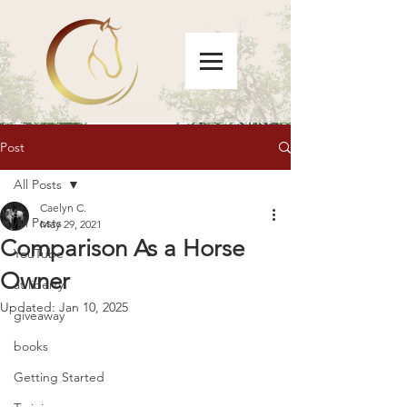
Post
All Posts
Caelyn C.
All Posts
May 29, 2021
Comparison As a Horse
YouTube
Owner
at liberty
Updated:
Jan 10, 2025
giveaway
books
Getting Started