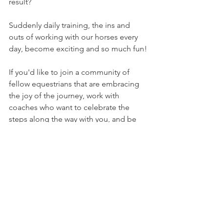
result? 
Suddenly daily training, the ins and 
outs of working with our horses every 
day, become exciting and so much fun!
If you'd like to join a community of 
fellow equestrians that are embracing 
the joy of the journey, work with 
coaches who want to celebrate the 
steps along the way with you, and be 
guided by a curriculum that 
emphasizes partnership over 
everything, we invite you to join us in 
The Willing Equine Academy
.