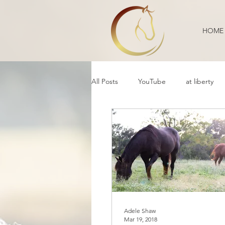
HOME
All Posts
YouTube
at liberty
Reflection
Educational
B
Daily Life
Annoucement
Movement
cooperative care
Adele Shaw
Mar 19, 2018