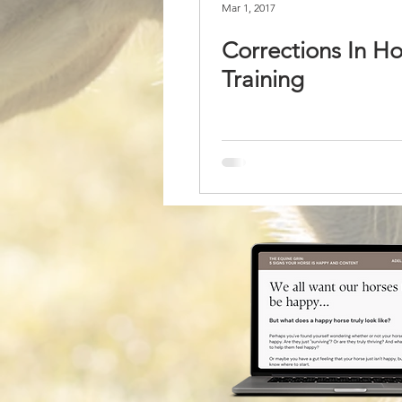
Mar 1, 2017
Corrections In Ho
Training