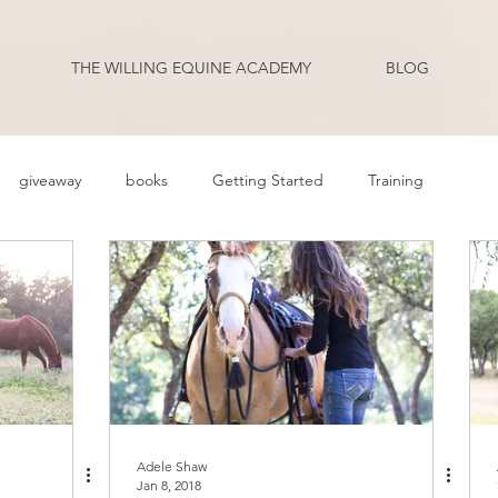
THE WILLING EQUINE ACADEMY
BLOG
giveaway
books
Getting Started
Training
ehavior Problems
Body Language
Behavior
Health
Q and A
Guest Blogger
Review
Podcast Transcripts
riding
Adele Shaw
Jan 8, 2018