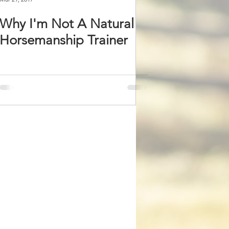
Why I'm Not A Natural
Horsemanship Trainer