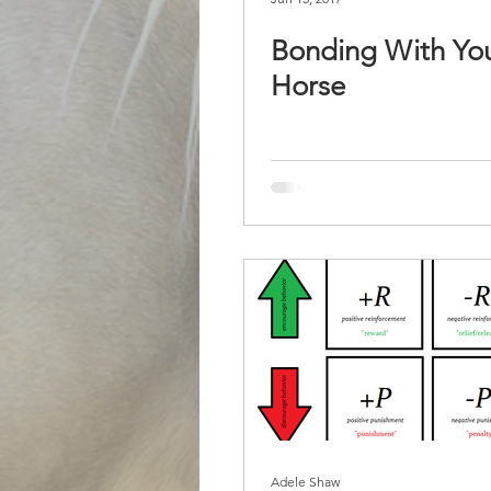
Bonding With Yo
Horse
Adele Shaw