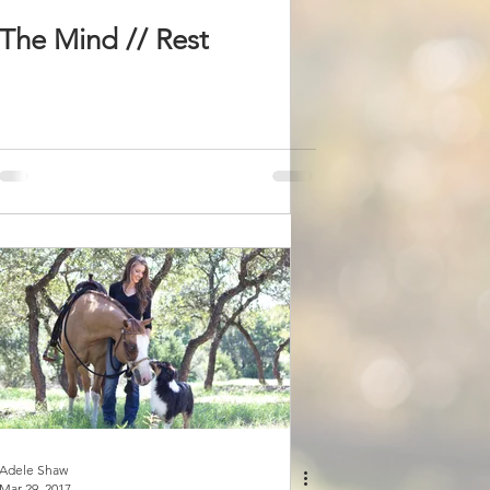
The Mind // Rest
Adele Shaw
Mar 29, 2017