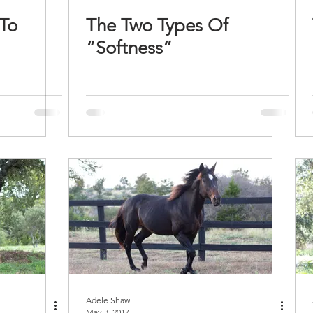
To
The Two Types Of
“Softness”
Adele Shaw
May 3, 2017