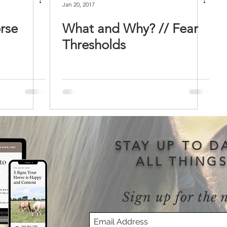
Jan 20, 2017
rse
What and Why? // Fear
Thresholds
STAY UP TO D
ALL THING
Sign up for the 