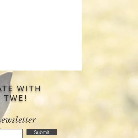
ATE WITH
S TWE!
newsletter
Submit