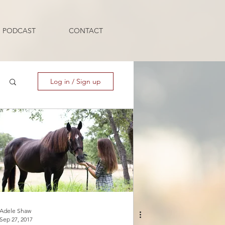
PODCAST
CONTACT
Log in / Sign up
Adele Shaw
Sep 27, 2017