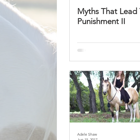
Myths That Lead 
Punishment II
Adele Shaw
Jun 15, 2017