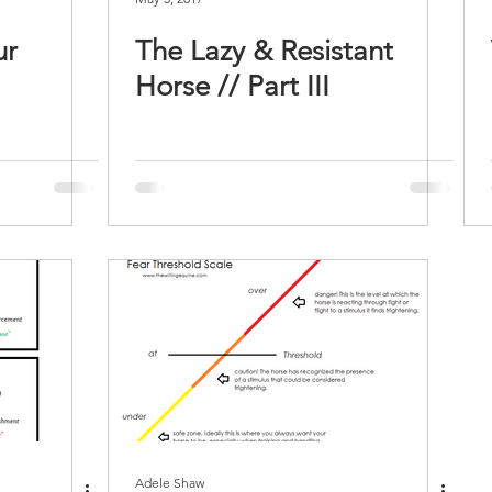
ur
The Lazy & Resistant
Horse // Part III
Adele Shaw