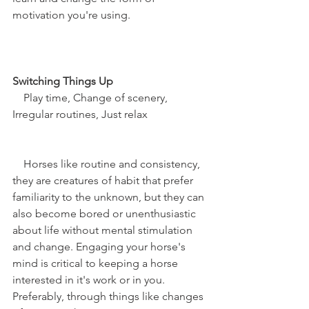
motivation you're using. 
Switching Things Up
    Play time, Change of scenery, 
Irregular routines, Just relax
    Horses like routine and consistency, 
they are creatures of habit that prefer 
familiarity to the unknown, but they can 
also become bored or unenthusiastic 
about life without mental stimulation 
and change. Engaging your horse's 
mind is critical to keeping a horse 
interested in it's work or in you. 
Preferably, through things like changes 