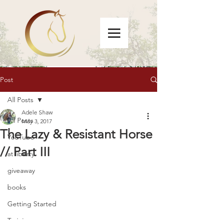
Post
All Posts
Adele Shaw
All Posts
May 3, 2017
The Lazy & Resistant Horse
YouTube
// Part III
at liberty
giveaway
books
Getting Started