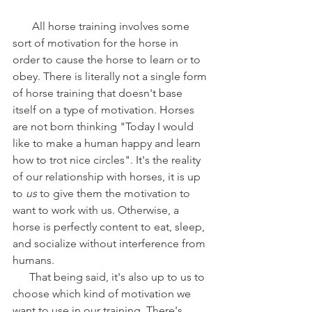
       All horse training involves some 
sort of motivation for the horse in 
order to cause the horse to learn or to 
obey. There is literally not a single form 
of horse training that doesn't base 
itself on a type of motivation. Horses 
are not born thinking "Today I would 
like to make a human happy and learn 
how to trot nice circles". It's the reality 
of our relationship with horses, it is up 
to 
us
 to give them the motivation to 
want to work with us. Otherwise, a 
horse is perfectly content to eat, sleep, 
and socialize without interference from 
humans. 
      That being said, it's also up to us to 
choose which kind of motivation we 
want to use in our training. There's 