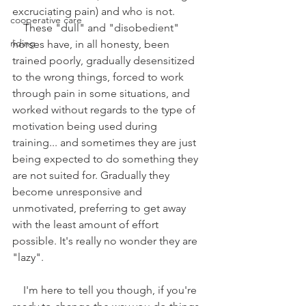
excruciating pain) and who is not.
cooperative care
    These "dull" and "disobedient" 
riding
horses have, in all honesty, been 
trained poorly, gradually desensitized 
to the wrong things, forced to work 
through pain in some situations, and 
worked without regards to the type of 
motivation being used during 
training... and sometimes they are just 
being expected to do something they 
are not suited for. Gradually they 
become unresponsive and 
unmotivated, preferring to get away 
with the least amount of effort 
possible. It's really no wonder they are 
"lazy".
    I'm here to tell you though, if you're 