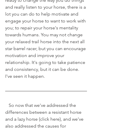
ready to change the way you do things 
and really listen to your horse, there is a 
lot you can do to help motivate and 
engage your horse to want to work with 
you; to repair your horse's mentality 
towards humans. You may not change 
your relaxed trail horse into the next all 
star barrel racer, but you can encourage 
motivation and improve your 
relationship. It's going to take patience 
and consistency, but it can be done. 
I've seen it happen. 
   So now that we've addressed the 
differences between a resistant horse 
and a lazy horse (click here), and we've 
also addressed the causes for 