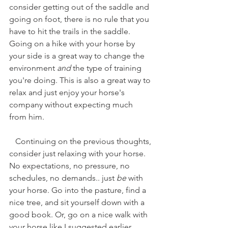
consider getting out of the saddle and 
going on foot, there is no rule that you 
have to hit the trails in the saddle. 
Going on a hike with your horse by 
your side is a great way to change the 
environment 
and
 the type of training 
you're doing. This is also a great way to 
relax and just enjoy your horse's 
company without expecting much 
from him. 
   Continuing on the previous thoughts, 
consider just relaxing with your horse. 
No expectations, no pressure, no 
schedules, no demands.. just 
be
 with 
your horse. Go into the pasture, find a 
nice tree, and sit yourself down with a 
good book. Or, go on a nice walk with 
your horse like I suggested earlier. 