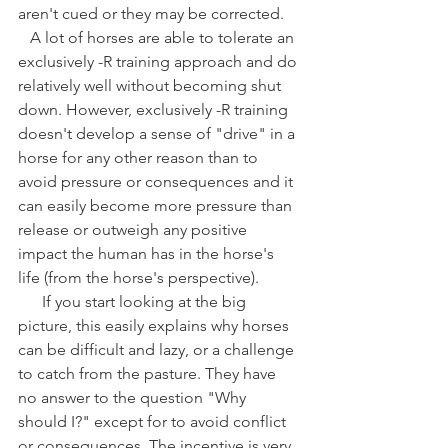
aren't cued or they may be corrected. 
   A lot of horses are able to tolerate an 
exclusively -R training approach and do 
relatively well without becoming shut 
down. However, exclusively -R training 
doesn't develop a sense of "drive" in a 
horse for any other reason than to 
avoid pressure or consequences and it 
can easily become more pressure than 
release or outweigh any positive 
impact the human has in the horse's 
life (from the horse's perspective).
      If you start looking at the big 
picture, this easily explains why horses 
can be difficult and lazy, or a challenge 
to catch from the pasture. They have 
no answer to the question "Why 
should I?" except for to avoid conflict 
or consequences. The incentive is very 