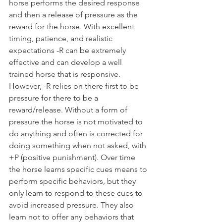
horse performs the desired response 
and then a release of pressure as the 
reward for the horse. With excellent 
timing, patience, and realistic 
expectations -R can be extremely 
effective and can develop a well 
trained horse that is responsive. 
However, -R relies on there first to be 
pressure for there to be a 
reward/release. Without a form of 
pressure the horse is not motivated to 
do anything and often is corrected for 
doing something when not asked, with 
+P (positive punishment). Over time 
the horse learns specific cues means to 
perform specific behaviors, but they 
only learn to respond to these cues to 
avoid increased pressure. They also 
learn not to offer any behaviors that 