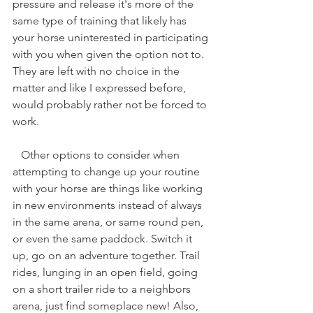
pressure and release it's more of the 
same type of training that likely has 
your horse uninterested in participating 
with you when given the option not to. 
They are left with no choice in the 
matter and like I expressed before, 
would probably rather not be forced to 
work. 
   Other options to consider when 
attempting to change up your routine 
with your horse are things like working 
in new environments instead of always 
in the same arena, or same round pen, 
or even the same paddock. Switch it 
up, go on an adventure together. Trail 
rides, lunging in an open field, going 
on a short trailer ride to a neighbors 
arena, just find someplace new! Also, 