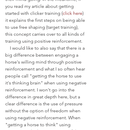
you read my article about getting 
started with clicker training (
click here
) 
it explains the first steps on being able 
to use free shaping (target training), 
this concept carries over to all kinds of 
training using positive reinforcement.    
    I would like to also say that there is a 
big difference between engaging a 
horse's willing mind through positive 
reinforcement and what I so often hear 
people call "getting the horse to use 
it's thinking brain" when using negative 
reinforcement. I won't go into the 
difference in great depth here, but a 
clear difference is the use of pressure 
without the option of freedom when 
using negative reinforcement. When 
"getting a horse to think" using 