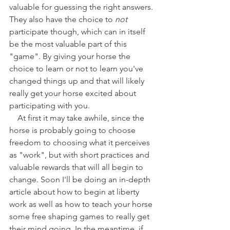
valuable for guessing the right answers. 
They also have the choice to 
not
participate though, which can in itself 
be the most valuable part of this 
"game". By giving your horse the 
choice to learn or not to learn you've 
changed things up and that will likely 
really get your horse excited about 
participating with you.
    At first it may take awhile, since the 
horse is probably going to choose 
freedom to choosing what it perceives 
as "work", but with short practices and 
valuable rewards that will all begin to 
change. Soon I'll be doing an in-depth 
article about how to begin at liberty 
work as well as how to teach your horse 
some free shaping games to really get 
their mind going. In the meantime, if 