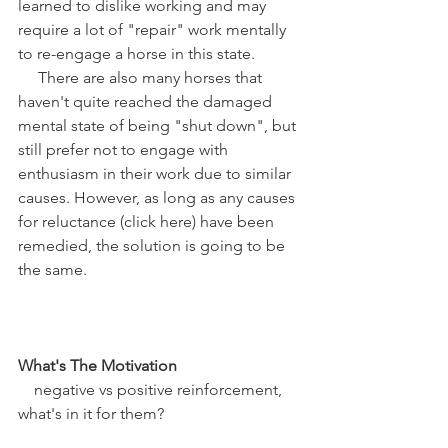
learned to dislike working and may 
require a lot of "repair" work mentally 
to re-engage a horse in this state.
     There are also many horses that 
haven't quite reached the damaged 
mental state of being "shut down", but 
still prefer not to engage with 
enthusiasm in their work due to similar 
causes. However, as long as any causes 
for reluctance (click here) have been 
remedied, the solution is going to be 
the same. 
What's The Motivation
    negative vs positive reinforcement, 
what's in it for them? 