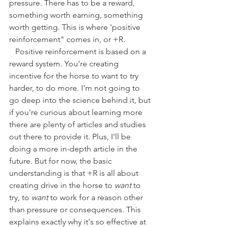
pressure. There has to be a reward, 
something worth earning, something 
worth getting. This is where 'positive 
reinforcement" comes in, or +R. 
   Positive reinforcement is based on a 
reward system. You're creating 
incentive for the horse to want to try 
harder, to do more. I'm not going to 
go deep into the science behind it, but 
if you're curious about learning more 
there are plenty of articles and studies 
out there to provide it. Plus, I'll be 
doing a more in-depth article in the 
future. But for now, the basic 
understanding is that +R is all about 
creating drive in the horse to
 want
 to 
try, to 
want
 to work for a reason other 
than pressure or consequences. This 
explains exactly why it's so effective at 