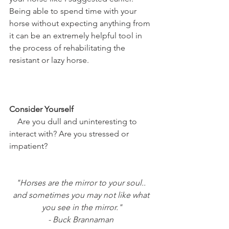
Being able to spend time with your 
horse without expecting anything from 
it can be an extremely helpful tool in 
the process of rehabilitating the 
resistant or lazy horse. 
Consider Yourself
    Are you dull and uninteresting to 
interact with? Are you stressed or 
impatient?
"Horses are the mirror to your soul.. 
and sometimes you may not like what 
you see in the mirror."
- Buck Brannaman 