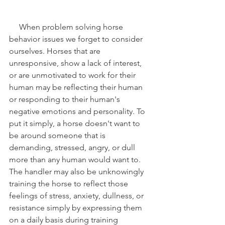
     When problem solving horse 
behavior issues we forget to consider 
ourselves. Horses that are 
unresponsive, show a lack of interest, 
or are unmotivated to work for their 
human may be reflecting their human 
or responding to their human's 
negative emotions and personality. To 
put it simply, a horse doesn't want to 
be around someone that is 
demanding, stressed, angry, or dull 
more than any human would want to. 
The handler may also be unknowingly 
training the horse to reflect those 
feelings of stress, anxiety, dullness, or 
resistance simply by expressing them 
on a daily basis during training 