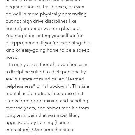
beginner horses, trail horses, or even 
do well in more physically demanding 
but not high drive disciplines like 
hunter/jumper or western pleasure. 
You might be setting yourself up for 
disappointment if you're expecting this 
kind of easy-going horse to be a speed 
horse. 
   In many cases though, even horses in 
a discipline suited to their personality, 
are in a state of mind called "learned 
helplessness" or "shut-down". This is a 
mental and emotional response that 
stems from poor training and handling 
over the years, and sometimes it's from 
long term pain that was most likely 
aggravated by training (human 
interaction). Over time the horse 