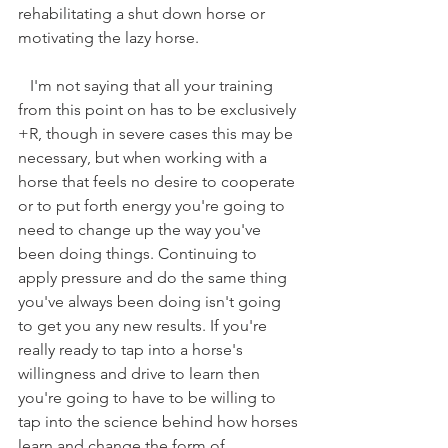
rehabilitating a shut down horse or 
motivating the lazy horse. 
   I'm not saying that all your training 
from this point on has to be exclusively 
+R, though in severe cases this may be 
necessary, but when working with a 
horse that feels no desire to cooperate 
or to put forth energy you're going to 
need to change up the way you've 
been doing things. Continuing to 
apply pressure and do the same thing 
you've always been doing isn't going 
to get you any new results. If you're 
really ready to tap into a horse's 
willingness and drive to learn then 
you're going to have to be willing to 
tap into the science behind how horses 
learn and change the form of 