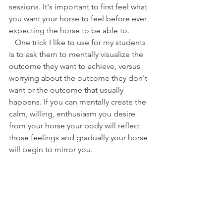
sessions. It's important to first feel what 
you want your horse to feel before ever 
expecting the horse to be able to. 
   One trick I like to use for my students 
is to ask them to mentally visualize the 
outcome they want to achieve, versus 
worrying about the outcome they don't 
want or the outcome that usually 
happens. If you can mentally create the 
calm, willing, enthusiasm you desire 
from your horse your body will reflect 
those feelings and gradually your horse 
will begin to mirror you. 
The Truth