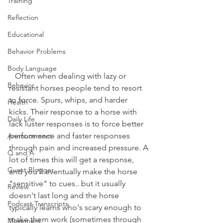
Training
Reflection
Educational
Behavior Problems
Body Language
   Often when dealing with lazy or 
Behavior
resistant horses people tend to resort 
to force. Spurs, whips, and harder 
Health
kicks. Their response to a horse with 
Daily Life
lack luster responses is to force better 
performance and faster responses 
Annoucement
through pain and increased pressure. A 
Q and A
lot of times this will get a response, 
Guest Blogger
and you'll eventually make the horse 
"sensitive" to cues.. but it usually 
Review
doesn't last long and the horse 
Podcast Transcripts
typically learns who's scary enough to 
make them work (sometimes through 
Movement