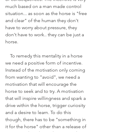
much based on a man made control 
situation... as soon as the horse is "free 
and clear" of the human they don't 
have to worry about pressure, they 
don't have to work.. they can be just a 
horse.
    To remedy this mentality in a horse 
we need a positive form of incentive. 
Instead of the motivation only coming 
from wanting to "avoid", we need a 
motivation that will encourage the 
horse to seek and to try. A motivation 
that will inspire willingness and spark a 
drive within the horse, trigger curiosity 
and a desire to learn. To do this 
though, there has to be "something in 
it for the horse" other than a release of 