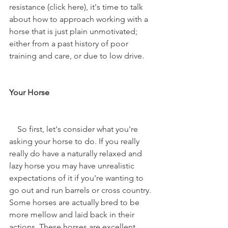
resistance (click here), it's time to talk 
about how to approach working with a 
horse that is just plain unmotivated; 
either from a past history of poor 
training and care, or due to low drive. 
Your Horse
    So first, let's consider what you're 
asking your horse to do. If you really 
really do have a naturally relaxed and 
lazy horse you may have unrealistic 
expectations of it if you're wanting to 
go out and run barrels or cross country. 
Some horses are actually bred to be 
more mellow and laid back in their 
actions. These horses are excellent 