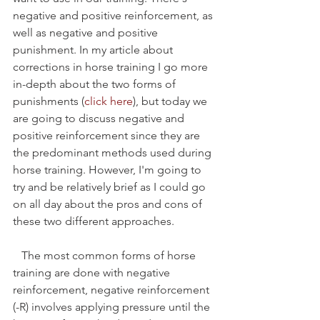
negative and positive reinforcement, as 
well as negative and positive 
punishment. In my article about 
corrections in horse training I go more 
in-depth about the two forms of 
punishments (
click here
), but today we 
are going to discuss negative and 
positive reinforcement since they are 
the predominant methods used during 
horse training. However, I'm going to 
try and be relatively brief as I could go 
on all day about the pros and cons of 
these two different approaches. 
   The most common forms of horse 
training are done with negative 
reinforcement, negative reinforcement 
(-R) involves applying pressure until the 