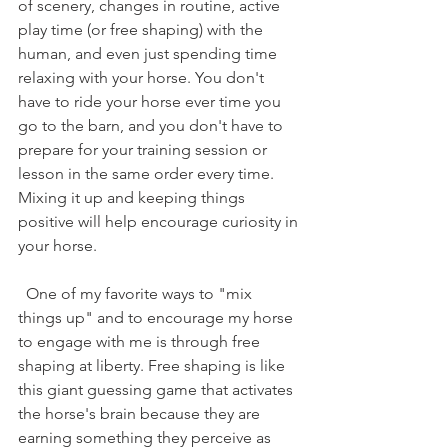
of scenery, changes in routine, active 
play time (or free shaping) with the 
human, and even just spending time 
relaxing with your horse. You don't 
have to ride your horse ever time you 
go to the barn, and you don't have to 
prepare for your training session or 
lesson in the same order every time. 
Mixing it up and keeping things 
positive will help encourage curiosity in 
your horse. 
  One of my favorite ways to "mix 
things up" and to encourage my horse 
to engage with me is through free 
shaping at liberty. Free shaping is like 
this giant guessing game that activates 
the horse's brain because they are 
earning something they perceive as 