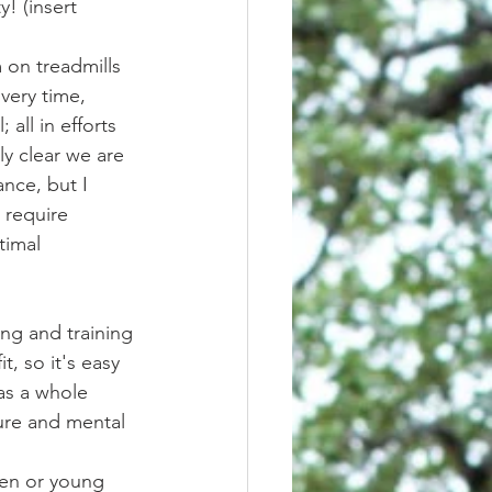
! (insert 
very time, 
all in efforts 
ly clear we are 
nce, but I 
 require 
timal 
t, so it's easy 
 as a whole 
ure and mental 