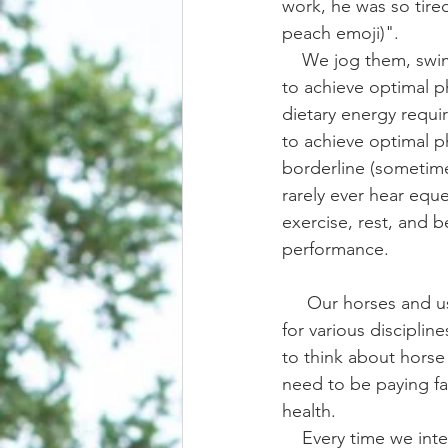
work, he was so tire
peach emoji)".
    We jog them, swim them, run them, ride them, lunge them, even put them on treadmills 
to achieve optimal p
dietary energy requir
to achieve optimal ph
borderline (sometime
rarely ever hear eque
exercise, rest, and be
performance.
     Our horses and us use a tremendous amount of physical energy when riding and training 
for various discipline
to think about horse 
need to be paying fa
health. 
    Every time we interact with our horses, especially when working with a green or young 