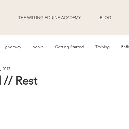
THE WILLING EQUINE ACADEMY
BLOG
giveaway
books
Getting Started
Training
Refl
, 2017
uage
Behavior
Health
Daily Life
Annoucement
// Rest
odcast Transcripts
Movement
cooperative care
riding