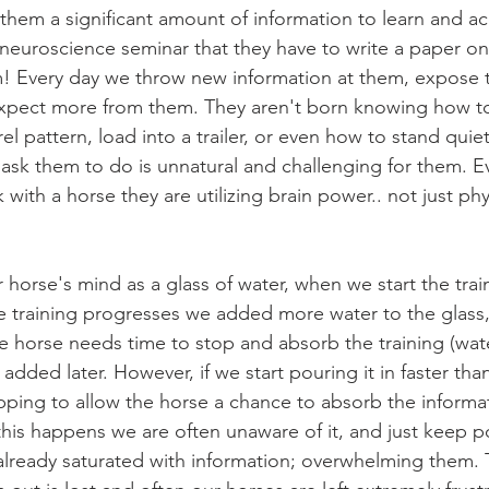
them a significant amount of information to learn and acce
 neuroscience seminar that they have to write a paper on
em! Every day we throw new information at them, expose
xpect more from them. They aren't born knowing how 
el pattern, load into a trailer, or even how to stand quiet
e ask them to do is unnatural and challenging for them. E
k with a horse they are utilizing brain power.. not just ph
e training progresses we added more water to the glass,
he horse needs time to stop and absorb the training (wate
dded later. However, if we start pouring it in faster than
ping to allow the horse a chance to absorb the informat
 this happens we are often unaware of it, and just keep p
already saturated with information; overwhelming them. 