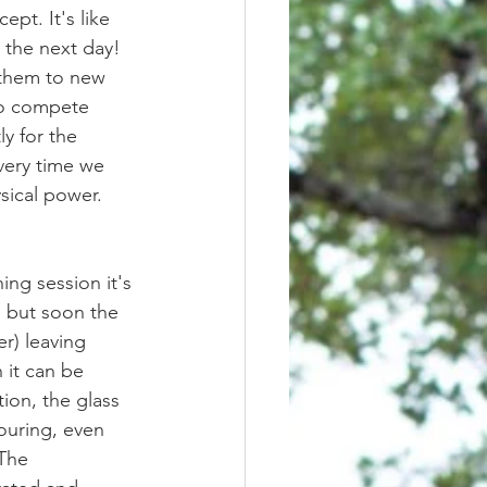
pt. It's like 
 the next day! 
 them to new 
to compete 
ly for the 
very time we 
ysical power.
 but soon the 
r) leaving 
 it can be 
ion, the glass 
ouring, even 
The 