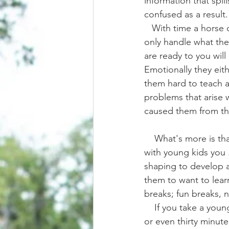
information that spil
confused as a result.
   With time a horse can learn to hold more information during each session, but they can 
only handle what the
are ready to you will 
Emotionally they ei
them hard to teach a
problems that arise 
caused them from the
    What's more is that training a horse is like working with young kids. If you've ever worked 
with young kids you 
shaping to develop a 
them to want to learn
breaks; fun breaks, n
    If you take a young child and just throw them into a classroom for multiple hours a day, 
or even thirty minute