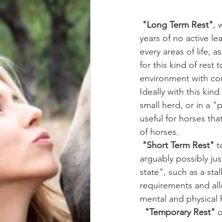
"Long Term Rest"
, 
years of no active lea
every areas of life, 
for this kind of rest
environment with com
Ideally with this kin
small herd, or in a 
useful for horses tha
of horses.
"Short Term Rest"
 t
arguably possibly ju
state", such as a stal
requirements and allo
mental and physical 
 "Temporary Rest"
 