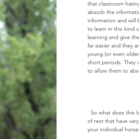
that classroom hating
absorb the informati
information and will 
to learn in this kind
learning and give t
far easier and they 
young (or even older
short periods. They q
to allow them to abs
  So what does this look like during every day training? Well, there are a few different types 
of rest that have va
your individual horse