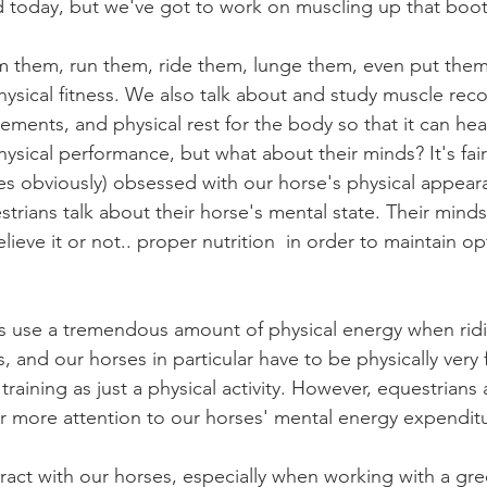
d today, but we've got to work on muscling up that booty
hysical fitness. We also talk about and study muscle reco
ements, and physical rest for the body so that it can heal; 
ysical performance, but what about their minds? It's fair
s obviously) obsessed with our horse's physical appeara
strians talk about their horse's mental state. Their minds
lieve it or not.. proper nutrition  in order to maintain op
s, and our horses in particular have to be physically very fi
training as just a physical activity. However, equestrians
r more attention to our horses' mental energy expendit