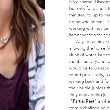
it's a shame. Discon
but only for a short 
minutes, to up to ma
horse whatsoever. Th
working with novice 
but never too far apa
     Ways to achieve this might look like returning to the stall grooming area temporarily, 
allowing the horse f
drink of water, but t
mental activity and s
would be to un-tack 
round pen. Lastly, a 
walking back and fort
their bridle (unless 
they enjoy being just
"Partial Rest" 
is whe
from a challenging o