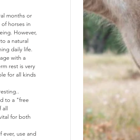
ral months or 
 of horses in 
 being. However, 
to a natural 
g daily life. 
eage with a 
m rest is very 
e for all kinds 
esting.. 
d to a "free 
 all 
ital for both 
f ever, use and 