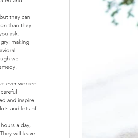
trated and 
ion than they 
you ask. 
gry; making 
vioral 
ough we 
remedy!
careful 
ed and inspire 
ots and lots of 
They will leave 