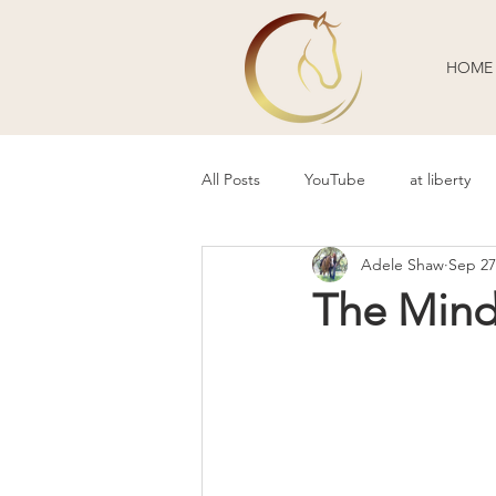
HOME
All Posts
YouTube
at liberty
Adele Shaw
Sep 27
Behavior Problems
Body Lang
The Mind 
Guest Blogger
Review
P