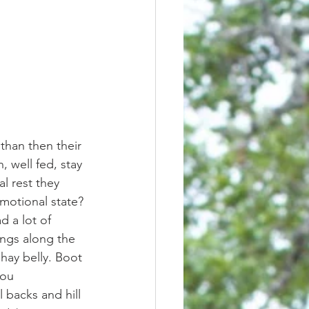
 well fed, stay 
l rest they 
motional state? 
ings along the 
 hay belly. Boot 
ou 
 backs and hill 