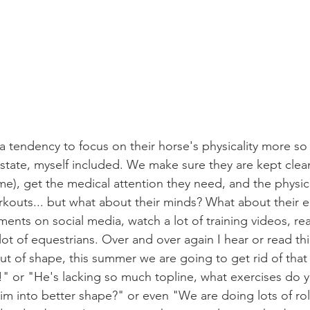
state, myself included. We make sure they are kept clean,
ame), get the medical attention they need, and the physica
outs... but what about their minds? What about their e
lot of equestrians. Over and over again I hear or read th
 out of shape, this summer we are going to get rid of that
 or "He's lacking so much topline, what exercises do y
 into better shape?" or even "We are doing lots of roll