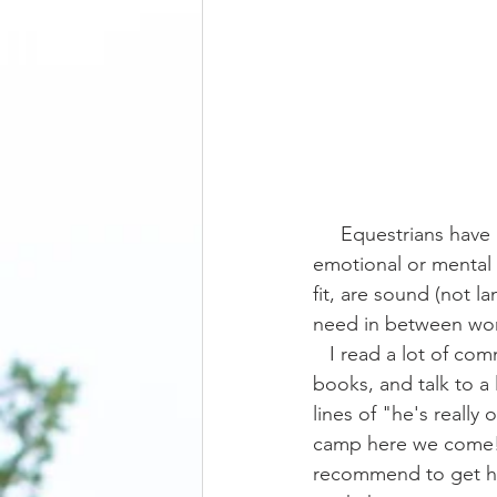
     Equestrians have a tendency to focus on their horse's physicality more so than then their 
emotional or mental 
fit, are sound (not l
need in between work
   I read a lot of comments on social media, watch a lot of training videos, read a lot of 
books, and talk to a 
lines of "he's really
camp here we come!"
recommend to get him