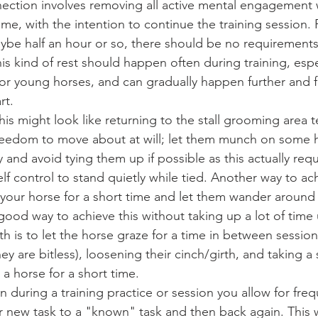
nection involves removing all active mental engagement w
time, with the intention to continue the training session. 
ybe half an hour or so, there should be no requirements
is kind of rest should happen often during training, esp
or young horses, and can gradually happen further and fu
rt.
reedom to move about at will; let them munch on some h
ry and avoid tying them up if possible as this actually req
elf control to stand quietly while tied. Another way to ach
your horse for a short time and let them wander around 
good way to achieve this without taking up a lot of time 
h is to let the horse graze for a time in between sessions
they are bitless), loosening their cinch/girth, and taking a
 a horse for a short time. 
n during a training practice or session you allow for freq
r new task to a "known" task and then back again. This