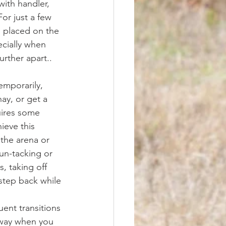
ith handler, 
For just a few 
 placed on the 
ecially when 
rther apart.. 
ay, or get a 
uires some 
ieve this 
the arena or 
un-tacking or 
, taking off 
 step back while 
uent transitions 
 way when you 