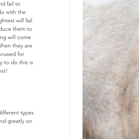
d fail to 
o with the 
est will fail 
roduce them to 
ng will come 
When they are 
ocused for 
 to do this is 
st! 
nd greatly on 