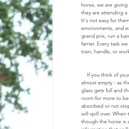
horse, we are giving 
they are attending a
It's not easy for th
environments, and e
grand prix, run a barr
farrier. Every task w
train, handle, or wor
    If you think of your horse's mind as a glass of water, when we start the training session it's 
almost empty - as th
glass gets full and t
room for more to be a
absorbed or not stop
will spill over. When
though the horse is 