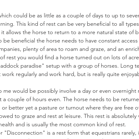
which could be as little as a couple of days to up to seve
rning. This kind of rest can be very beneficial to all types
as it allows the horse to return to a more natural state of
 to be beneficial the horse needs to have constant access 
panies, plenty of area to roam and graze, and an enrichin
d of rest you would find a horse turned out on lots of acr
"paddock paradise" setup with a group of horses. Long ter
t work regularly and work hard, but is really quite enjoyabl
o me would be possibly involve a day or even overnight r
st a couple of hours even. The horse needs to be returne
l or better yet a pasture or turnout where they are free of
wed to graze and rest at leisure. This rest is absolutely v
health and is usually the most common kind of rest.
or "Disconnection" is a rest form that equestrians rarely, i