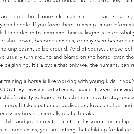
ls out is lost and often our horses are left extremely frus
 
y can handle. If you force them to accept more informat
kill their desire to learn and their willingness to do what 
ther shut down, become anxious, or may even become an
nd unpleasant to be around. And of course... these beha
we usually turn around and blame on the horse, even th
 beginning. It's a cycle that only we, the humans, can 
know
 they have a short attention span. It takes time and 
child's ability to learn. To teach them how to stay focus
 more. It takes patience, dedication, love, and lots and l
ecessary breaks, mentally restful breaks.
s in some cases, you are setting that child up for failure. 