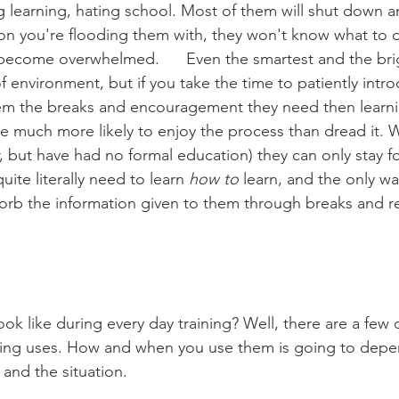
 learning, hating school. Most of them will shut down an
on you're flooding them with, they won't know what to d
become overwhelmed.      Even the smartest and the bright
 of environment, but if you take the time to patiently int
hem the breaks and encouragement they need then learni
are much more likely to enjoy the process than dread it. 
, but have had no formal education) they can only stay f
uite literally need to learn 
how to
 learn, and the only way
orb the information given to them through breaks and re
rying uses. How and when you use them is going to depe
 and the situation. 