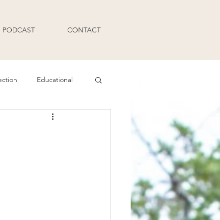
PODCAST
CONTACT
ection
Educational
Q and A