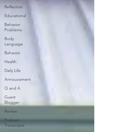
Reflection
Educational
Behavior
Problems
Body
Language
Behavior
Health
Daily Life
Annoucement
Q and A
Guest
Blogger
Review
Podcast
Transcripts