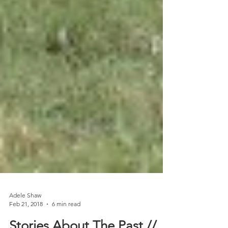
Adele Shaw
Feb 21, 2018
6 min read