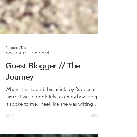
​Rebecca Tasker
Nov 13, 2017
7 min read
Guest Blogger // The
Journey
When I first found this article by Rebecca
Tasker I was completely taken by how deeply
it spoke to me. I feel like she was writing
about...