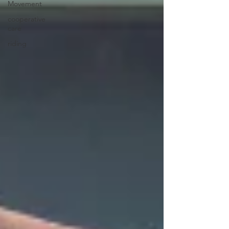
Movement
cooperative
care
riding