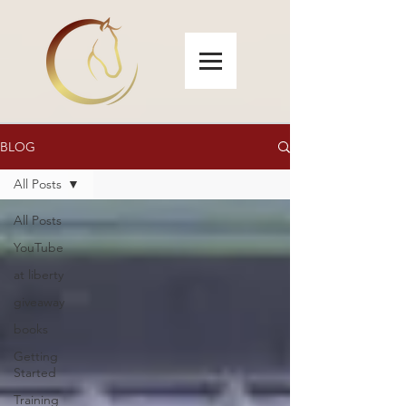
BLOG
All Posts
All Posts
YouTube
at liberty
giveaway
books
Getting
Started
Training