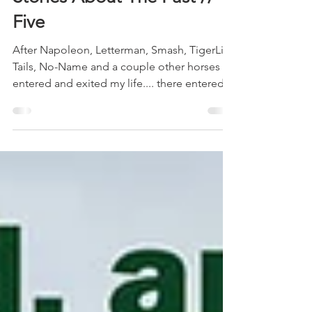
Stories About The Past //
Five
After Napoleon, Letterman, Smash, TigerLily,
Tails, No-Name and a couple other horses
entered and exited my life.... there entered
the...