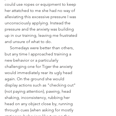
could use ropes or equipment to keep 
her attatched to me she had no way of 
alleviating this excessive pressure I was 
unconsciously applying. Instead the 
pressure and the anxiety was building 
up in our training, leaving me frustrated 
and unsure of what to do. 
     Somedays were better than others, 
but any time I approached training a 
new behavior or a particularly 
challenging one for Tiger the anxiety 
would immediately rear its ugly head 
again. On the ground she would 
display actions such as "checking out" 
(not paying attention), pawing, head 
shaking, inconsistency, rubbing her 
head on any object close by, running 
through cues (when asking for mostly 