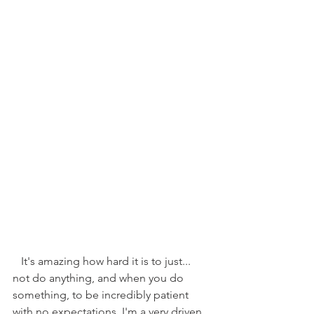
   It's amazing how hard it is to just... 
not do anything, and when you do 
something, to be incredibly patient 
with no expectations. I'm a very driven, 