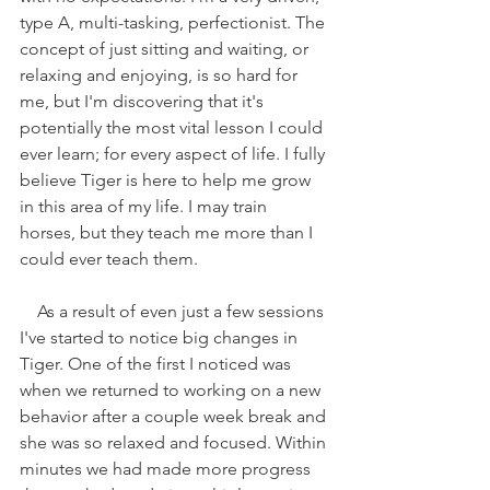
type A, multi-tasking, perfectionist. The 
concept of just sitting and waiting, or 
relaxing and enjoying, is so hard for 
me, but I'm discovering that it's 
potentially the most vital lesson I could 
ever learn; for every aspect of life. I fully 
believe Tiger is here to help me grow 
in this area of my life. I may train 
horses, but they teach me more than I 
could ever teach them. 
    As a result of even just a few sessions 
I've started to notice big changes in 
Tiger. One of the first I noticed was 
when we returned to working on a new 
behavior after a couple week break and 
she was so relaxed and focused. Within 
minutes we had made more progress 