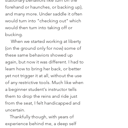
stationary behaviors like turn on the 
forehand or haunches, or backing up), 
and many more. Under saddle it often 
would turn into "checking out" which 
would then turn into taking off or 
bucking. 
     When we started working at liberty 
(on the ground only for now) some of 
these same behaviors showed up 
again, but now it was different. I had to 
learn how to bring her back, or better 
yet not trigger it at all, without the use 
of any restrictive tools. Much like when 
a beginner student's instructor tells 
them to drop the reins and ride just 
from the seat, I felt handicapped and 
uncertain. 
    Thankfully though, with years of 
experience behind me, a deep self 