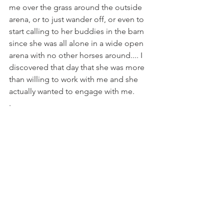
me over the grass around the outside 
arena, or to just wander off, or even to 
start calling to her buddies in the barn 
since she was all alone in a wide open 
arena with no other horses around.... I 
discovered that day that she was more 
than willing to work with me and she 
actually wanted to engage with me. 
.