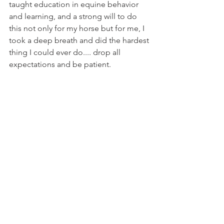
taught education in equine behavior 
and learning, and a strong will to do 
this not only for my horse but for me, I 
took a deep breath and did the hardest 
thing I could ever do.... drop all 
expectations and be patient. 