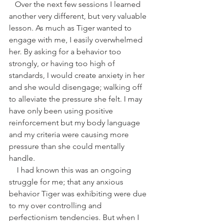
   Over the next few sessions I learned 
another very different, but very valuable 
lesson. As much as Tiger wanted to 
engage with me, I easily overwhelmed 
her. By asking for a behavior too 
strongly, or having too high of 
standards, I would create anxiety in her 
and she would disengage; walking off 
to alleviate the pressure she felt. I may 
have only been using positive 
reinforcement but my body language 
and my criteria were causing more 
pressure than she could mentally 
handle. 
    I had known this was an ongoing 
struggle for me; that any anxious 
behavior Tiger was exhibiting were due 
to my over controlling and 
perfectionism tendencies. But when I 