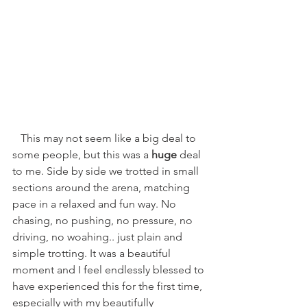
   This may not seem like a big deal to 
some people, but this was a 
huge 
deal 
to me. Side by side we trotted in small 
sections around the arena, matching 
pace in a relaxed and fun way. No 
chasing, no pushing, no pressure, no 
driving, no woahing.. just plain and 
simple trotting. It was a beautiful 
moment and I feel endlessly blessed to 
have experienced this for the first time, 
especially with my beautifully 