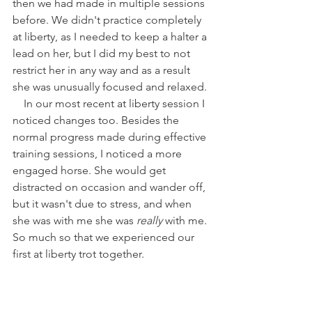
then we had made in multiple sessions 
before. We didn't practice completely 
at liberty, as I needed to keep a halter a 
lead on her, but I did my best to not 
restrict her in any way and as a result 
she was unusually focused and relaxed. 
    In our most recent at liberty session I 
noticed changes too. Besides the 
normal progress made during effective 
training sessions, I noticed a more 
engaged horse. She would get 
distracted on occasion and wander off, 
but it wasn't due to stress, and when 
she was with me she was 
really 
with me. 
So much so that we experienced our 
first at liberty trot together.  