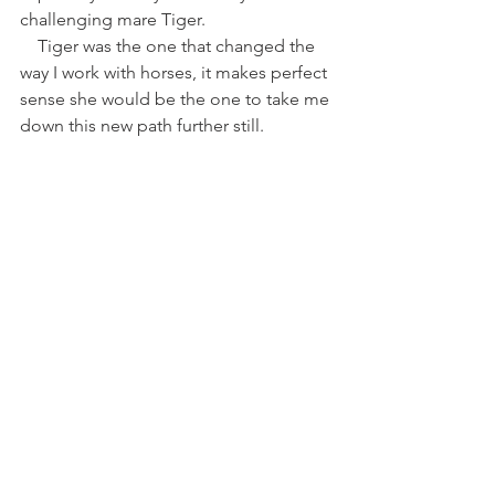
challenging mare Tiger. 
    Tiger was the one that changed the 
way I work with horses, it makes perfect 
sense she would be the one to take me 
down this new path further still. 
https://www.youtube.com/watch?
v=juPWzdQChCU
https://www.youtube.com/watch?
v=Fhv7DOthvuI