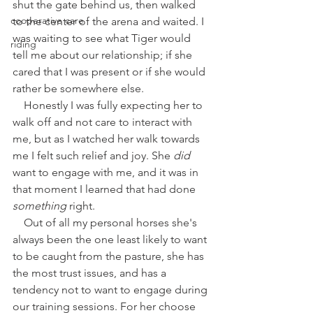
shut the gate behind us, then walked 
cooperative care
to the center of the arena and waited. I 
was waiting to see what Tiger would 
riding
tell me about our relationship; if she 
cared that I was present or if she would 
rather be somewhere else. 
    Honestly I was fully expecting her to 
walk off and not care to interact with 
me, but as I watched her walk towards 
me I felt such relief and joy. She 
did 
want to engage with me, and it was in 
that moment I learned that had done 
something
 right.
    Out of all my personal horses she's 
always been the one least likely to want 
to be caught from the pasture, she has 
the most trust issues, and has a 
tendency not to want to engage during 
our training sessions. For her choose 