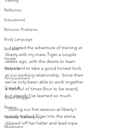
Training
Reflection
Educational
Behavior Problems
Body Language
    I started the adventure of training at 
Behavior
liberty with my mare Tiger a couple 
Health
weeks ago, with the desire to learn 
more and to take a good honest look 
Daily Life
at our working relationship. Since then 
Annoucement
we've only been able to work together 
Q and A
a handful of times (four to be exact), 
but already I've learned so much. 
Guest Blogger
Review
   During our first session at liberty I 
quietly walked Tiger into the arena, 
Podcast Transcripts
slipped off her halter and lead rope, 
Movement