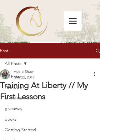
Post
All Posts
Adele Shaw
All Posts
Mar 22, 2017
Training At Liberty // My
YouTube
First Lessons
at liberty
giveaway
books
Getting Started