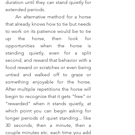
duration until they can stand quietly for 
extended periods.   
     An alternative method for a horse 
that already knows how to tie but needs 
to work on its patience would be to tie 
up the horse, then look for 
opportunities when the horse is 
standing quietly, even for a split 
second, and reward that behavior with a 
food reward or scratches or even being 
untied and walked off to graze or 
something enjoyable for the horse. 
After multiple repetitions the horse will 
begin to recognize that it gets "free" or 
"rewarded" when it stands quietly, at 
which point you can begin asking for 
longer periods of quiet standing... like 
30 seconds, then a minute, then a 
couple minutes etc. each time you add 