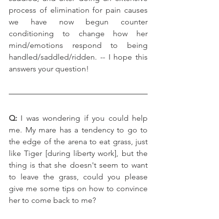
process of elimination for pain causes 
we have now begun counter 
conditioning to change how her 
mind/emotions respond to being 
handled/saddled/ridden. -- I hope this 
answers your question!
Q:
 I was wondering if you could help 
me. My mare has a tendency to go to 
the edge of the arena to eat grass, just 
like Tiger [during liberty work], but the 
thing is that she doesn't seem to want 
to leave the grass, could you please 
give me some tips on how to convince 
her to come back to me?