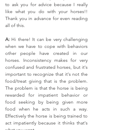
to ask you for advice because I really 
like what you do with your horses!! 
Thank you in advance for even reading 
all of this.
A: 
Hi there! It can be very challenging 
when we have to cope with behaviors 
other people have created in our 
horses. Inconsistency makes for very 
confused and frustrated horses, but it's 
important to recognize that it's not the 
food/treat giving that is the problem. 
The problem is that the horse is being 
rewarded for impatient behavior or 
food seeking by being given more 
food when he acts in such a way. 
Effectively the horse is being trained to 
act impatiently because it thinks that's 
what you want.   