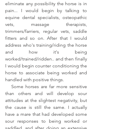
eliminate any possibility the horse is in 
pain... I would begin by talking to 
equine dental specialists, osteopathic 
vets, massage therapists, 
trimmers/farriers, regular vets, saddle 
fitters and so on. After that I would 
address who's training/riding the horse 
and how it's being 
worked/trained/ridden.. and then finally 
I would begin counter conditioning the 
horse to associate being worked and 
handled with positive things.  
   Some horses are far more sensitive 
than others and will develop sour 
attitudes at the slightest negativity, but 
the cause is still the same. I actually 
have a mare that had developed some 
sour responses to being worked or 
saddled, and after doing an extensive 