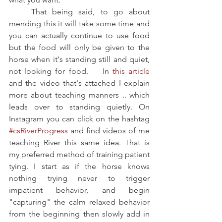
    That being said, to go about 
mending this it will take some time and 
you can actually continue to use food 
but the food will only be given to the 
horse when it's standing still and quiet, 
not looking for food.    In
 this article
and the video that's attached I explain 
more about teaching manners .. which 
leads over to standing quietly. On 
Instagram you can click on the hashtag 
#csRiverProgress
 and find videos of me 
teaching River this same idea. That is 
my preferred method of training patient 
tying. I start as if the horse knows 
nothing trying never to trigger 
impatient behavior, and begin 
"capturing" the calm relaxed behavior 
from the beginning then slowly add in 