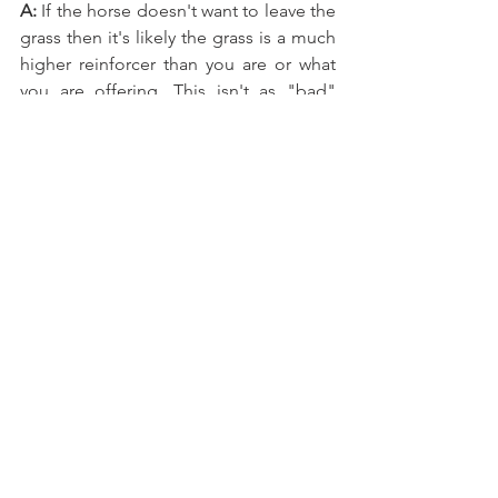
A:
 If the horse doesn't want to leave the 
grass then it's likely the grass is a much 
higher reinforcer than you are or what 
you are offering. This isn't as "bad" 
thing, not for the horse anyway but it 
can make training at liberty a bit of a 
struggle. A couple suggestions would 
be to allow her plenty of free access to 
grazing when you're not working with 
her. If shes only able to get grass during 
the times you work with her she will 
want the grass more. Also, you can let 
her out to graze for awhile before you 
start working so that the novelty wears 
off. This will help eat down the grass 
too and make it less tempting. Taking 
frequent breaks during your sessions to 
allow the horse time to graze as a 
reward is also helpful. Also, make sure 