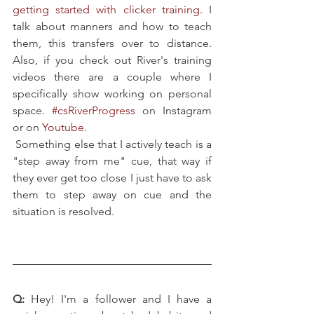
getting started with clicker training
. I 
talk about manners and how to teach 
them, this transfers over to distance. 
Also, if you check out River's training 
videos there are a couple where I 
specifically show working on personal 
space. 
#csRiverProgress
 on Instagram 
or on 
Youtube
.
Something else that I actively teach is a 
"step away from me" cue, that way if 
they ever get too close I just have to ask 
them to step away on cue and the 
situation is resolved.
Q: 
Hey! I'm a follower and I have a 