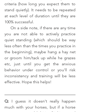
criteria (how long you expect them to 
stand quietly). It needs to be repeated 
at each level of duration until they are 
100% successful.   
     On a side note, if there are any time 
you are not able to actively practice 
quiet standing (which should be way 
less often than the times you practice in 
the beginning), maybe hang a hay net 
or groom him/tack up while he grazes 
etc, just until you get the anxious 
behavior under control or you'll risk 
inconsistency and training will be less 
effective. Hope this helps!
Q:
 I guess it doesn't really happen 
much with your horses, but if a horse 