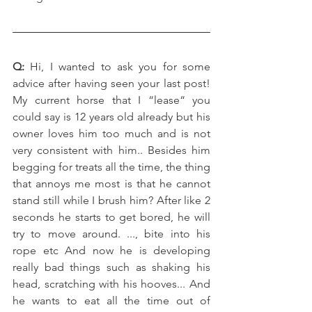
Q: 
Hi, I wanted to ask you for some 
advice after having seen your last post! 
My current horse that I “lease“ you 
could say is 12 years old already but his 
owner loves him too much and is not 
very consistent with him.. Besides him 
begging for treats all the time, the thing 
that annoys me most is that he cannot 
stand still while I brush him? After like 2 
seconds he starts to get bored, he will 
try to move around. ..., bite into his 
rope etc And now he is developing 
really bad things such as shaking his 
head, scratching with his hooves... And 
he wants to eat all the time out of 