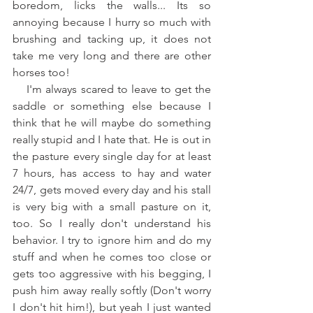
boredom, licks the walls... Its so 
annoying because I hurry so much with 
brushing and tacking up, it does not 
take me very long and there are other 
horses too!
    I'm always scared to leave to get the 
saddle or something else because I 
think that he will maybe do something 
really stupid and I hate that. He is out in 
the pasture every single day for at least 
7 hours, has access to hay and water 
24/7, gets moved every day and his stall 
is very big with a small pasture on it, 
too. So I really don't understand his 
behavior. I try to ignore him and do my 
stuff and when he comes too close or 
gets too aggressive with his begging, I 
push him away really softly (Don't worry 
I don't hit him!), but yeah I just wanted 