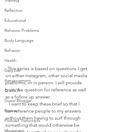
Training
Reflection
Educational
Behavior Problems
Body Language
Behavior
Health
  This series is based on questions I get 
Daily Life
on either Instagram, other social media 
Annoucement
platforms, or in person. I will provide 
both the question for reference as well 
Q and A
as a follow up answer. 
Guest Blogger
   I want to keep these brief so that I 
Review
can reference people to my answers 
without them having to surf through 
Podcast Transcripts
something that would otherwise be 
Movement