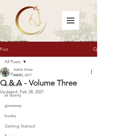
Post
All Posts
Adele Shaw
All Posts
Jul 20, 2017
Q & A - Volume Three
YouTube
Updated:
Feb 28, 2021
at liberty
giveaway
books
Getting Started