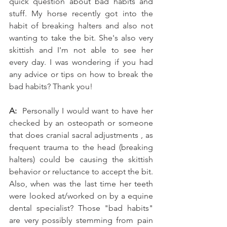
quick question about bad habits and 
stuff. My horse recently got into the 
habit of breaking halters and also not 
wanting to take the bit. She's also very 
skittish and I'm not able to see her 
every day. I was wondering if you had 
any advice or tips on how to break the 
bad habits? Thank you!
A: 
 Personally I would want to have her 
checked by an osteopath or someone 
that does cranial sacral adjustments , as 
frequent trauma to the head (breaking 
halters) could be causing the skittish 
behavior or reluctance to accept the bit. 
Also, when was the last time her teeth 
were looked at/worked on by a equine 
dental specialist? Those "bad habits" 
are very possibly stemming from pain 