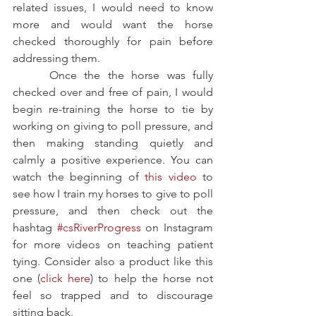
related issues, I would need to know 
more and would want the horse 
checked thoroughly for pain before 
addressing them.
     Once the the horse was fully 
checked over and free of pain, I would 
begin re-training the horse to tie by 
working on giving to poll pressure, and 
then making standing quietly and 
calmly a positive experience. You can 
watch the beginning of 
this video
 to 
see how I train my horses to give to poll 
pressure, and then check out the 
hashtag 
#csRiverProgress
 on Instagram 
for more videos on teaching patient 
tying. Consider also a product like this 
one (
click here
) to help the horse not 
feel so trapped and to discourage 
sitting back. 