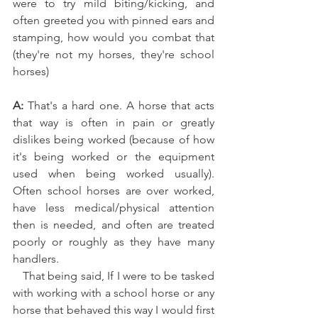
were to try mild biting/kicking, and 
often greeted you with pinned ears and 
stamping, how would you combat that 
(they're not my horses, they're school 
horses)﻿
A:
 That's a hard one. A horse that acts 
that way is often in pain or greatly 
dislikes being worked (because of how 
it's being worked or the equipment 
used when being worked usually). 
Often school horses are over worked, 
have less medical/physical attention 
then is needed, and often are treated 
poorly or roughly as they have many 
handlers. 
   That being said, If I were to be tasked 
with working with a school horse or any 
horse that behaved this way I would first 