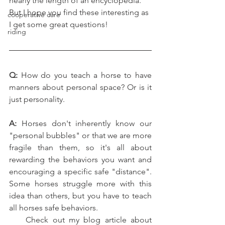
nearly the length of an encyclopedia. 
But I hope you find these interesting as 
cooperative care
I get some great questions! 
riding
Q:
 How do you teach a horse to have 
manners about personal space? Or is it 
just personality.
A:
 Horses don't inherently know our 
"personal bubbles" or that we are more 
fragile than them, so it's all about 
rewarding the behaviors you want and 
encouraging a specific safe "distance". 
Some horses struggle more with this 
idea than others, but you have to teach 
all horses safe behaviors.
    Check out my blog article about 