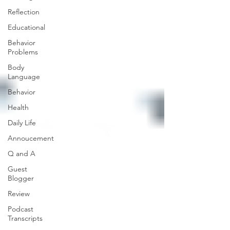
Reflection
Educational
Behavior
Problems
Body
Language
Behavior
Health
Daily Life
Annoucement
Q and A
Guest
Blogger
Review
Podcast
Transcripts