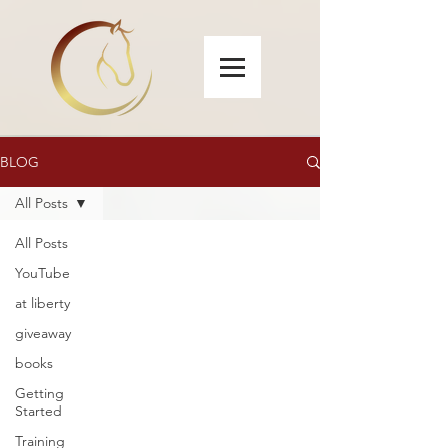
BLOG
All Posts
All Posts
YouTube
at liberty
giveaway
books
Getting
Started
Training