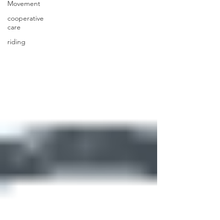
Movement
cooperative
care
riding