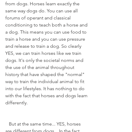
from dogs. Horses learn exactly the 
same way dogs do. You can use all 
forums of operant and classical 
conditioning to teach both a horse and 
a dog. This means you can use food to 
train a horse and you can use pressure 
and release to train a dog. So clearly 
YES, we can train horses like we train 
dogs. It's only the societal norms and 
the use of the animal throughout 
history that have shaped the "normal" 
way to train the individual animal to fit 
into our lifestyles. It has nothing to do 
with the fact that horses and dogs learn 
differently.
   But at the same time... YES, horses 
are different from dogs... In the fact 