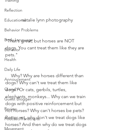
Training
Reflection
 natalie lynn photography
Educational
Behavior Problems
Body Language
"That's great, but horses are NOT 
dogs. You cant treat them like they are 
Behavior
pets."
Health
Daily Life
     Why? Why are horses different than 
Annoucement
dogs? Why can't we treat them like 
Q and A
dogs? Or cats, gerbils, turtles, 
elephants, monkeys... Why can we train 
Guest Blogger
dogs with positive reinforcement but 
Review
not horses? Why can't horses be pets? 
Better yet, why don't we treat dogs like 
Podcast Transcripts
horses? And then why do we treat dogs 
Movement