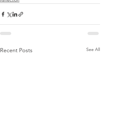
Reflection
See All
Recent Posts