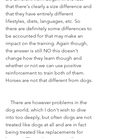
that there's clearly a size difference and 
that they have entirely different 
lifestyles, diets, languages, etc. So 
there are definitely some differences to 
be accounted for that may make an 
impact on the training. Again though, 
the answer is still NO this doesn't 
change how they learn though and 
whether or not we can use positive 
reinforcement to train both of them. 
Horses are not that different from dogs.
    There are however problems in the 
dog world, which I don't wish to dive 
into too deeply, but often dogs are not 
treated like dogs at all and are in fact 
being treated like replacements for 