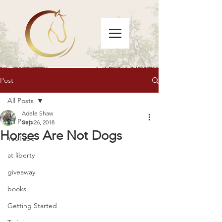
Post
All Posts
Adele Shaw
All Posts
Sep 26, 2018
Horses Are Not Dogs
YouTube
at liberty
giveaway
books
Getting Started