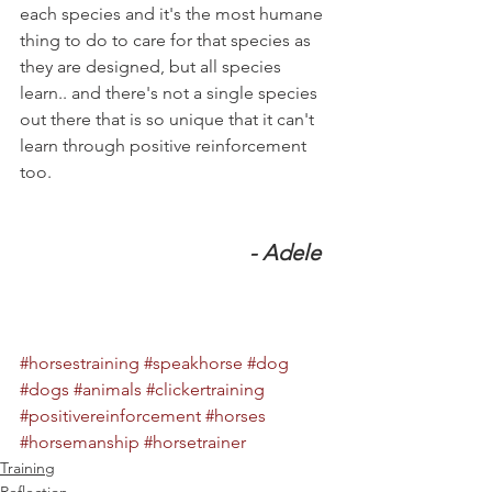
each species and it's the most humane 
thing to do to care for that species as 
they are designed, but all species 
learn.. and there's not a single species 
out there that is so unique that it can't 
learn through positive reinforcement 
too.
- Adele  
#horsestraining
#speakhorse
#dog
#dogs
#animals
#clickertraining
#positivereinforcement
#horses
#horsemanship
#horsetrainer
Training