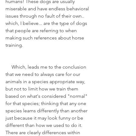
humans! These dogs are usually 
miserable and have endless behavioral 
issues through no fault of their own.. 
which, I believe... are the type of dogs 
that people are referring to when 
making such references about horse 
training.
     Which, leads me to the conclusion 
that we need to always care for our 
animals in a species appropriate way, 
but not to limit how we train them 
based on what's considered "normal" 
for that species; thinking that any one 
species learns differently than another 
just because it may look funny or be 
different than how we used to do it. 
There are clearly differences within 