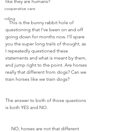
like they are humans?
cooperative care
riding
   This is the bunny rabbit hole of 
questioning that I've been on and off 
going down for months now. I'll spare 
you the super long trails of thought, as 
I repeatedly questioned these 
statements and what is meant by them, 
and jump right to the point. Are horses 
really that different from dogs? Can we 
train horses like we train dogs?
The answer to both of those questions 
is both YES and NO.
     NO, horses are not that different 