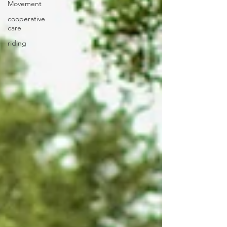
Movement
cooperative
care
riding