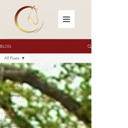
BLOG
All Posts
All Posts
YouTube
at liberty
giveaway
books
Getting
Started
Training