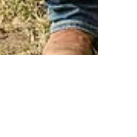
Adele Shaw
Sep 26, 2018
2 min read