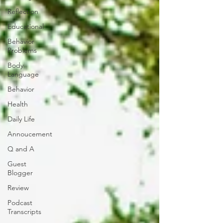
Reflection
Educational
Behavior
Problems
Body
Language
Behavior
Health
Daily Life
Annoucement
Q and A
Guest
Blogger
Review
Podcast
Transcripts