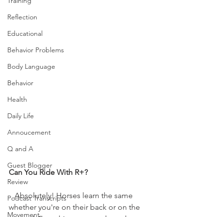
Training
Reflection
Educational
Behavior Problems
Body Language
Behavior
Health
Daily Life
Annoucement
Q and A
Guest Blogger
Can You Ride With R+?
Review
   Absolutely! Horses learn the same 
Podcast Transcripts
whether you're on their back or on the 
Movement