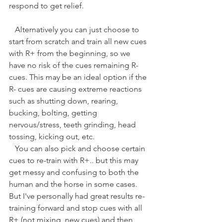
respond to get relief. 
   Alternatively you can just choose to 
start from scratch and train all new cues 
with R+ from the beginning, so we 
have no risk of the cues remaining R- 
cues. This may be an ideal option if the 
R- cues are causing extreme reactions 
such as shutting down, rearing, 
bucking, bolting, getting 
nervous/stress, teeth grinding, head 
tossing, kicking out, etc.
   You can also pick and choose certain 
cues to re-train with R+.. but this may 
get messy and confusing to both the 
human and the horse in some cases. 
But I've personally had great results re-
training forward and stop cues with all 
R+ (not mixing, new cues) and then 