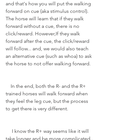
and that's how you will put the walking 
forward on cue (aka stimulus control). 
The horse will learn that if they walk 
forward without a cue, there is no 
click/reward. However,If they walk 
forward after the cue, the click/reward 
will follow... and, we would also teach 
an alternative cue (such as whoa) to ask 
the horse to not offer walking forward.
    In the end, both the R- and the R+ 
trained horses will walk forward when 
they feel the leg cue, but the process 
to get there is very different.
     I know the R+ way seems like it will 
take longer and be more complicated.. 