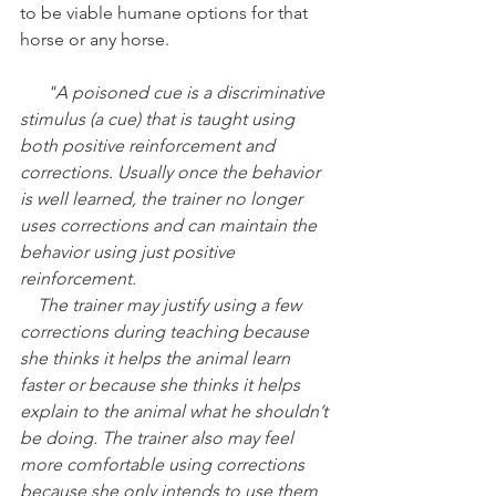
to be viable humane options for that 
horse or any horse. 
      "A poisoned cue is a discriminative 
stimulus (a cue) that is taught using 
both positive reinforcement and 
corrections. Usually once the behavior 
is well learned, the trainer no longer 
uses corrections and can maintain the 
behavior using just positive 
reinforcement.
    The trainer may justify using a few 
corrections during teaching because 
she thinks it helps the animal learn 
faster or because she thinks it helps 
explain to the animal what he shouldn’t 
be doing. The trainer also may feel 
more comfortable using corrections 
because she only intends to use them 