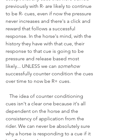
previously with R- are likely to continue 
to be R- cues, even if now the pressure 
never increases and there's a click and 
reward that follows a successful 
response. In the horse's mind, with the 
history they have with that cue, their 
response to that cue is going to be 
pressure and release based most 
likely... UNLESS we can 
somehow
successfully counter condition the cues 
over time to now be R+ cues. 
   The idea of counter conditioning 
cues isn't a clear one because it's all 
dependent on the horse and the 
consistency of application from the 
rider. We can never be absolutely sure 
why a horse is responding to a cue if it 