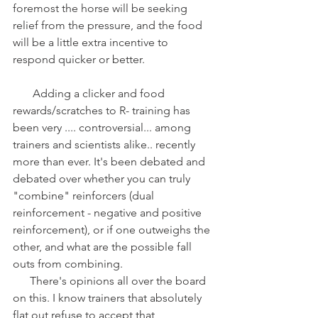
foremost the horse will be seeking 
relief from the pressure, and the food 
will be a little extra incentive to 
respond quicker or better.
       Adding a clicker and food 
rewards/scratches to R- training has 
been very .... controversial... among 
trainers and scientists alike.. recently 
more than ever. It's been debated and 
debated over whether you can truly 
"combine" reinforcers (dual 
reinforcement - negative and positive 
reinforcement), or if one outweighs the 
other, and what are the possible fall 
outs from combining.
      There's opinions all over the board 
on this. I know trainers that absolutely 
flat out refuse to accept that 