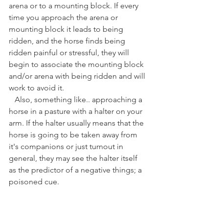
arena or to a mounting block. If every 
time you approach the arena or 
mounting block it leads to being 
ridden, and the horse finds being 
ridden painful or stressful, they will 
begin to associate the mounting block 
and/or arena with being ridden and will 
work to avoid it. 
   Also, something like.. approaching a 
horse in a pasture with a halter on your 
arm. If the halter usually means that the 
horse is going to be taken away from 
it's companions or just turnout in 
general, they may see the halter itself 
as the predictor of a negative things; a 
poisoned cue. 
   With ridden work, or any time we are 
combining R+ with other types of 
training, we can run the risk of creating 