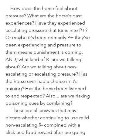
    How does the horse feel about 
pressure? What are the horse's past 
experiences? Have they experienced 
escalating pressure that turns into P+? 
Or maybe it's been primarily P+ they've 
been experiencing and pressure to 
them means punishment is coming. 
AND, what kind of R- are we talking 
about? Are we talking about non-
escalating or escalating pressure? Has 
the horse ever had a choice in it's 
training? Has the horse been listened 
to and respected? Also... are we risking 
poisoning cues by combining?
     These are all answers that may 
dictate whether continuing to use mild 
non-escalating R- combined with a 
click and food reward after are going 