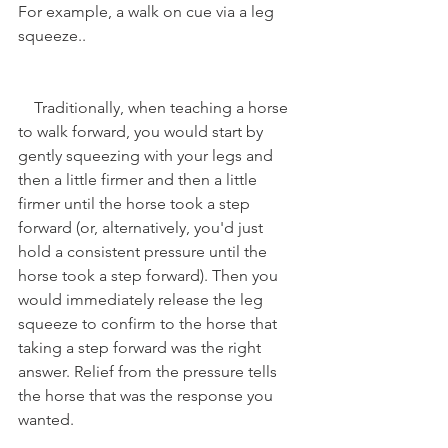
For example, a walk on cue via a leg 
squeeze.. 
    Traditionally, when teaching a horse 
to walk forward, you would start by 
gently squeezing with your legs and 
then a little firmer and then a little 
firmer until the horse took a step 
forward (or, alternatively, you'd just 
hold a consistent pressure until the 
horse took a step forward). Then you 
would immediately release the leg 
squeeze to confirm to the horse that 
taking a step forward was the right 
answer. Relief from the pressure tells 
the horse that was the response you 
wanted. 