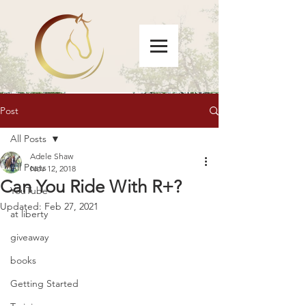
Post
All Posts
Adele Shaw
All Posts
Nov 12, 2018
Can You Ride With R+?
YouTube
Updated:
Feb 27, 2021
at liberty
giveaway
books
Getting Started