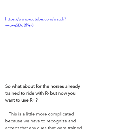
https://www.youtube.com/watch?
v=pwjSDqBl9n8
So what about for the horses already 
trained to ride with R- but now you 
want to use R+?
   This is a little more complicated 
because we have to recognize and 
accept that any cues that were trained 