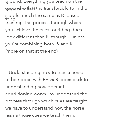
ground. Everything you teach on the 
ground with R+ is transferable to in the 
cooperative care
saddle, much the same as R- based 
riding
training. The process through which 
you achieve the cues for riding does 
look different than R- though... unless 
you're combining both R- and R+ 
(more on that at the end)
   Understanding how to train a horse 
to be ridden with R+ vs R- goes back to 
understanding how operant 
conditioning works.. to understand the 
process through which cues are taught 
we have to understand how the horse 
learns those cues we teach them.