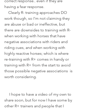
correct response.. even if they are 
having a fear response.
    Clearly R- training approaches DO 
work though, so I'm not claiming they 
are abuse or bad or ineffective, but 
there are downsides to training with R- 
when working with horses that have 
negative associations with riders and 
riding cues, and when working with 
highly reactive horses; which is where 
re-training with R+ comes in handy or 
training with R+ from the start to avoid 
those possible negative associations  is 
worth considering.
     I hope to have a video of my own to 
share soon, but for now I have some by 
other R+ trainers and people that I 