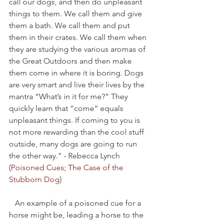
call our dogs, and then do unpleasant 
things to them. We call them and give 
them a bath. We call them and put 
them in their crates. We call them when 
they are studying the various aromas of 
the Great Outdoors and then make 
them come in where it is boring. Dogs 
are very smart and live their lives by the 
mantra “What’s in it for me?” They 
quickly learn that “come” equals 
unpleasant things. If coming to you is 
not more rewarding than the cool stuff 
outside, many dogs are going to run 
the other way." - Rebecca Lynch  
(
Poisoned Cues; The Case of the 
Stubborn Dog
)
   An example of a poisoned cue for a 
horse might be, leading a horse to the 