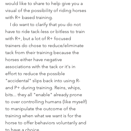
would like to share to help give you a 
visual of the possibility of riding horses 
with R+ based training.
    I do want to clarify that you do not 
have to ride tack-less or bitless to train 
with R+, but a lot of R+ focused 
trainers do chose to reduce/eliminate 
tack from their training because the 
horses either have negative 
associations with the tack or it's in 
effort to reduce the possible 
"accidental" slips back into using R- 
and P+ during training. Reins, whips, 
bits... they all "enable" already prone 
to over controlling humans (like myself) 
to manipulate the outcome of the 
training when what we want is for the 
horse to offer behaviors voluntarily and 
to have a choice.