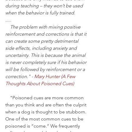
during teaching – they won’t be used 
when the behavior is fully trained.
.....
    The problem with mixing positive 
reinforcement and corrections is that it 
can create some pretty detrimental 
side effects, including anxiety and 
uncertainty. This is because the animal 
is never completely sure if his behavior 
will be followed by reinforcement or a 
correction." -
 Mary Hunter (
A Few 
Thoughts About Poisoned Cues
)
    "Poisoned cues are more common 
than you think and are often the culprit 
when a dog is thought to be stubborn. 
One of the most common cues to be 
poisoned is “come.” We frequently 