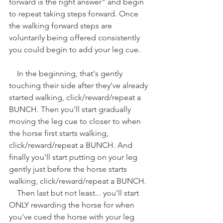
forward is the right answer" and begin 
to repeat taking steps forward. Once 
the walking forward steps are 
voluntarily being offered consistently 
you could begin to add your leg cue.   
    In the beginning, that's gently 
touching their side after they've already 
started walking, click/reward/repeat a 
BUNCH. Then you'll start gradually 
moving the leg cue to closer to when 
the horse first starts walking, 
click/reward/repeat a BUNCH. And 
finally you'll start putting on your leg 
gently just before the horse starts 
walking, click/reward/repeat a BUNCH.
    Then last but not least... you'll start 
ONLY rewarding the horse for when 
you've cued the horse with your leg 