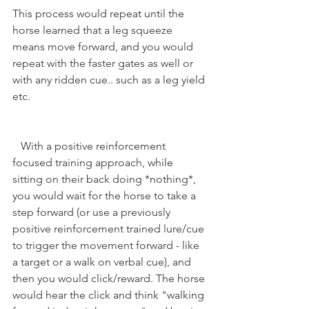
This process would repeat until the 
horse learned that a leg squeeze 
means move forward, and you would 
repeat with the faster gates as well or 
with any ridden cue.. such as a leg yield 
etc.
   With a positive reinforcement 
focused training approach, while 
sitting on their back doing *nothing*, 
you would wait for the horse to take a 
step forward (or use a previously 
positive reinforcement trained lure/cue 
to trigger the movement forward - like 
a target or a walk on verbal cue), and 
then you would click/reward. The horse 
would hear the click and think "walking 