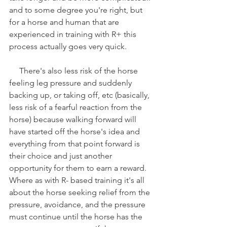
and to some degree you're right, but 
for a horse and human that are 
experienced in training with R+ this 
process actually goes very quick.
     There's also less risk of the horse 
feeling leg pressure and suddenly 
backing up, or taking off, etc (basically, 
less risk of a fearful reaction from the 
horse) because walking forward will 
have started off the horse's idea and 
everything from that point forward is 
their choice and just another 
opportunity for them to earn a reward. 
Where as with R- based training it's all 
about the horse seeking relief from the 
pressure, avoidance, and the pressure 
must continue until the horse has the 