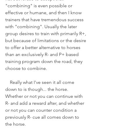
"combining" is even possible or 
effective or humane, and then I know 
trainers that have tremendous success 
with "combining". Usually the later 
group desires to train with primarily R+, 
but because of limitations or the desire 
to offer a better alternative to horses 
than an exclusively R- and P+ based 
training program down the road, they 
choose to combine.
    Really what I've seen it all come 
down to is though... the horse. 
Whether or not you can continue with 
R- and add a reward after, and whether 
or not you can counter condition a 
previously R- cue all comes down to 
the horse.