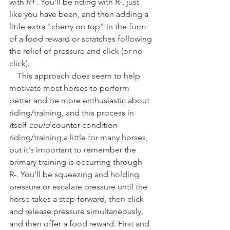
with R+. You'll be riding with R-, just 
like you have been, and then adding a 
little extra "cherry on top" in the form 
of a food reward or scratches following 
the relief of pressure and click (or no 
click).
    This approach does seem to help 
motivate most horses to perform 
better and be more enthusiastic about 
riding/training, and this process in 
itself 
could
 counter condition 
riding/training a little for many horses, 
but it's important to remember the 
primary training is occurring through 
R-. You'll be squeezing and holding 
pressure or escalate pressure until the 
horse takes a step forward, then click 
and release pressure simultaneously, 
and then offer a food reward. First and 