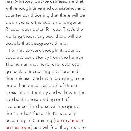
has R- history, but we can assume that 
with enough time and consistency and 
counter conditioning that there will be 
a point where the cue is no longer an 
R- cue.. but now an R+ cue. That's the 
working theory any way, there will be 
people that disagree with me. 
   For this to work though, it requires 
absolute consistency from the human. 
The human may never ever ever ever 
go back to increasing pressure and 
then release, and even repeating a cue 
more than once... as both of those 
cross into R- territory and will revert the 
cue back to responding out of 
avoidance. The horse will recognize 
the "or else" factor that's naturally 
occurring in R- training 
(see my article 
on this topic)
 and will feel they need to 