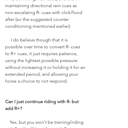
maintaining directional rein cues as 
non-escalating R- cues with click/food 
after (so the suggested counter 
conditioning mentioned earlier). 
     I do believe though that it is 
possible over time to convert R- cues 
to R+ cues, it just requires patience, 
using the lightest possible pressure 
without increasing it or holding it for an 
extended period, and allowing your 
horse a choice to not respond.
Can I just continue riding with R- but 
add R+?
    Yes, but you won't be training/riding 