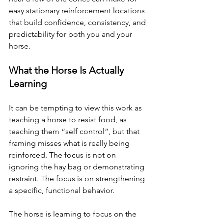
easy stationary reinforcement locations 
that build confidence, consistency, and 
predictability for both you and your 
horse. 
What the Horse Is Actually 
Learning
It can be tempting to view this work as 
teaching a horse to resist food, as 
teaching them “self control”, but that 
framing misses what is really being 
reinforced. The focus is not on 
ignoring the hay bag or demonstrating 
restraint. The focus is on strengthening 
a specific, functional behavior.
The horse is learning to focus on the 