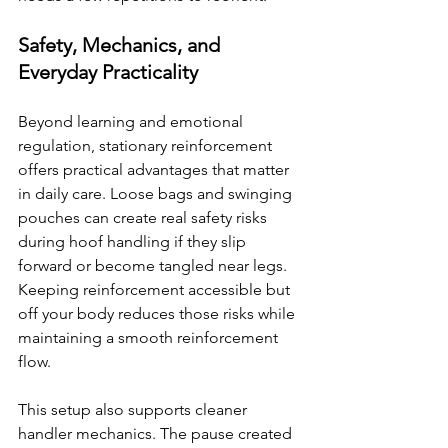
Safety, Mechanics, and 
Everyday Practicality
Beyond learning and emotional 
regulation, stationary reinforcement 
offers practical advantages that matter 
in daily care. Loose bags and swinging 
pouches can create real safety risks 
during hoof handling if they slip 
forward or become tangled near legs. 
Keeping reinforcement accessible but 
off your body reduces those risks while 
maintaining a smooth reinforcement 
flow.
This setup also supports cleaner 
handler mechanics. The pause created 