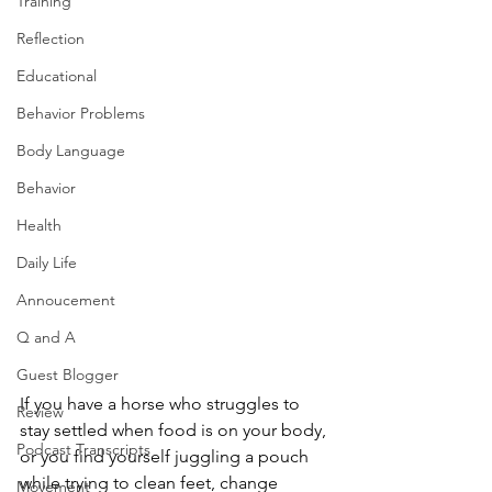
Training
Reflection
Educational
Behavior Problems
Body Language
Behavior
Health
Daily Life
Annoucement
Q and A
Guest Blogger
If you have a horse who struggles to 
Review
stay settled when food is on your body, 
Podcast Transcripts
or you find yourself juggling a pouch 
while trying to clean feet, change 
Movement