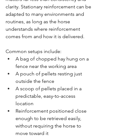
clarity. Stationary reinforcement can be 
adapted to many environments and 
routines, as long as the horse 
understands where reinforcement 
comes from and how it is delivered.
Common setups include:
A bag of chopped hay hung on a 
fence near the working area
A pouch of pellets resting just 
outside the fence
A scoop of pellets placed in a 
predictable, easy-to-access 
location
Reinforcement positioned close 
enough to be retrieved easily, 
without requiring the horse to 
move toward it