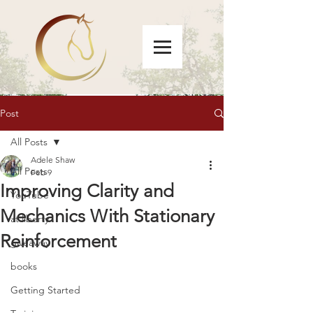
Post
All Posts
Adele Shaw
All Posts
Feb 9
Improving Clarity and
YouTube
Mechanics With Stationary
at liberty
Reinforcement
giveaway
books
Getting Started