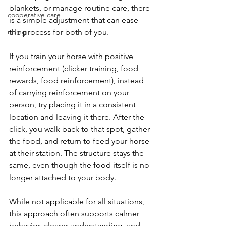
blankets, or manage routine care, there 
cooperative care
is a simple adjustment that can ease 
riding
the process for both of you.
If you train your horse with positive 
reinforcement (clicker training, food 
rewards, food reinforcement), instead 
of carrying reinforcement on your 
person, try placing it in a consistent 
location and leaving it there. After the 
click, you walk back to that spot, gather 
the food, and return to feed your horse 
at their station. The structure stays the 
same, even though the food itself is no 
longer attached to your body.
While not applicable for all situations, 
this approach often supports calmer 
behavior, clearer understanding, and 