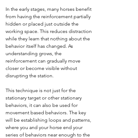
In the early stages, many horses benefit 
from having the reinforcement partially 
hidden or placed just outside the 
working space. This reduces distraction 
while they learn that nothing about the 
behavior itself has changed. As 
understanding grows, the 
reinforcement can gradually move 
closer or become visible without 
disrupting the station.
This technique is not just for the 
stationary target or other stationary 
behaviors, it can also be used for 
movement based behaviors. The key 
will be establishing loops and patterns, 
where you and your horse end your 
series of behaviors near enough to the 