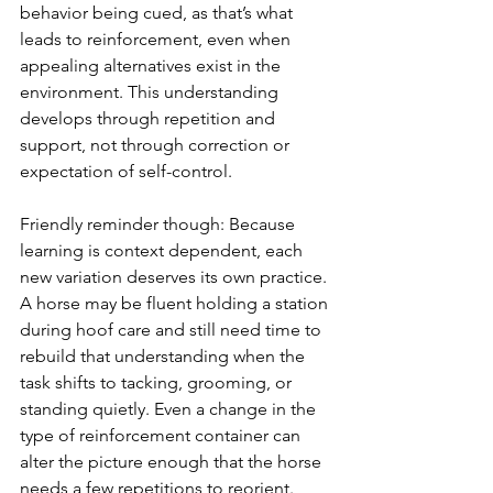
behavior being cued, as that’s what 
leads to reinforcement, even when 
appealing alternatives exist in the 
environment. This understanding 
develops through repetition and 
support, not through correction or 
expectation of self-control.
Friendly reminder though: Because 
learning is context dependent, each 
new variation deserves its own practice. 
A horse may be fluent holding a station 
during hoof care and still need time to 
rebuild that understanding when the 
task shifts to tacking, grooming, or 
standing quietly. Even a change in the 
type of reinforcement container can 
alter the picture enough that the horse 
needs a few repetitions to reorient.