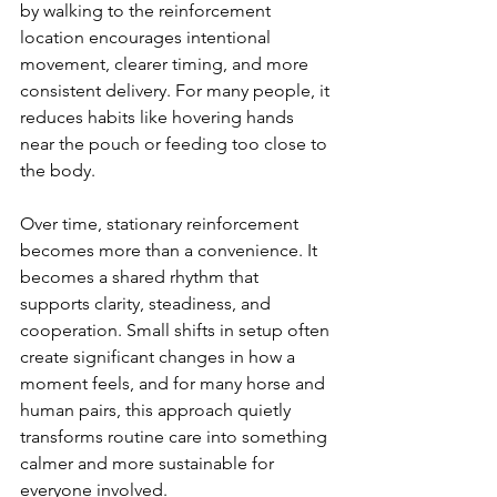
by walking to the reinforcement 
location encourages intentional 
movement, clearer timing, and more 
consistent delivery. For many people, it 
reduces habits like hovering hands 
near the pouch or feeding too close to 
the body.
Over time, stationary reinforcement 
becomes more than a convenience. It 
becomes a shared rhythm that 
supports clarity, steadiness, and 
cooperation. Small shifts in setup often 
create significant changes in how a 
moment feels, and for many horse and 
human pairs, this approach quietly 
transforms routine care into something 
calmer and more sustainable for 
everyone involved.