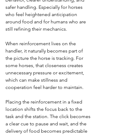
safer handling. Especially for horses 
who feel heightened anticipation 
around food and for humans who are 
still refining their mechanics.
When reinforcement lives on the 
handler, it naturally becomes part of 
the picture the horse is tracking. For 
some horses, that closeness creates 
unnecessary pressure or excitement, 
which can make stillness and 
cooperation feel harder to maintain.
Placing the reinforcement in a fixed 
location shifts the focus back to the 
task and the station. The click becomes 
a clear cue to pause and wait, and the 
delivery of food becomes predictable 