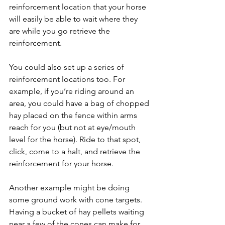
reinforcement location that your horse 
will easily be able to wait where they 
are while you go retrieve the 
reinforcement. 
You could also set up a series of 
reinforcement locations too. For 
example, if you’re riding around an 
area, you could have a bag of chopped 
hay placed on the fence within arms 
reach for you (but not at eye/mouth 
level for the horse). Ride to that spot, 
click, come to a halt, and retrieve the 
reinforcement for your horse. 
Another example might be doing 
some ground work with cone targets. 
Having a bucket of hay pellets waiting 
near a few of the cones can make for 