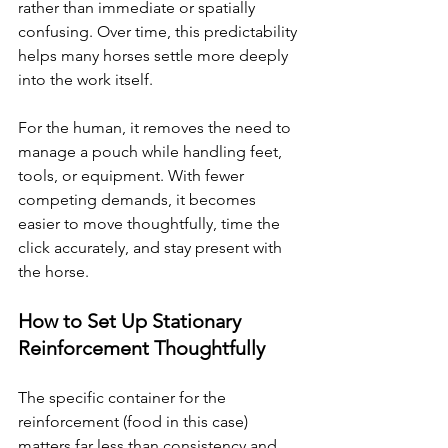
rather than immediate or spatially 
confusing. Over time, this predictability 
helps many horses settle more deeply 
into the work itself.
For the human, it removes the need to 
manage a pouch while handling feet, 
tools, or equipment. With fewer 
competing demands, it becomes 
easier to move thoughtfully, time the 
click accurately, and stay present with 
the horse.
How to Set Up Stationary 
Reinforcement Thoughtfully
The specific container for the 
reinforcement (food in this case) 
matters far less than consistency and 