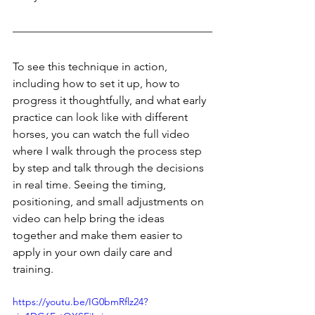
To see this technique in action, 
including how to set it up, how to 
progress it thoughtfully, and what early 
practice can look like with different 
horses, you can watch the full video 
where I walk through the process step 
by step and talk through the decisions 
in real time. Seeing the timing, 
positioning, and small adjustments on 
video can help bring the ideas 
together and make them easier to 
apply in your own daily care and 
training.
https://youtu.be/IG0bmRflz24?