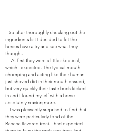
   So after thoroughly checking out the 
ingredients list I decided to let the 
horses have a try and see what they 
thought. 
     At first they were a little skeptical, 
which I expected. The typical mouth 
chomping and acting like their human 
just shoved dirt in their mouth ensued, 
but very quickly their taste buds kicked 
in and I found myself with a horse 
absolutely craving more.   
    I was pleasantly surprised to find that 
they were particularly fond of the 
Banana flavored treat. I had expected 
them to favor the molasses treat, but 