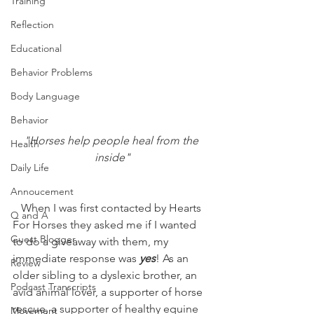
Training
Reflection
Educational
Behavior Problems
Body Language
Behavior
"Horses help people heal from the 
Health
inside"
Daily Life
Annoucement
   When I was first contacted by Hearts 
Q and A
For Horses they asked me if I wanted 
Guest Blogger
to do a giveaway with them, my 
immediate response was 
yes
! As an 
Review
older sibling to a dyslexic brother, an 
Podcast Transcripts
avid animal lover, a supporter of horse 
rescue, a supporter of healthy equine 
Movement