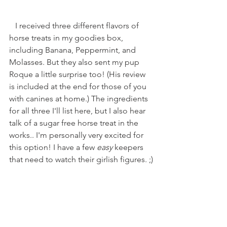
   I received three different flavors of 
horse treats in my goodies box, 
including Banana, Peppermint, and 
Molasses. But they also sent my pup 
Roque a little surprise too! (His review 
is included at the end for those of you 
with canines at home.) The ingredients 
for all three I'll list here, but I also hear 
talk of a sugar free horse treat in the 
works.. I'm personally very excited for 
this option! I have a few 
easy
 keepers 
that need to watch their girlish figures. ;)