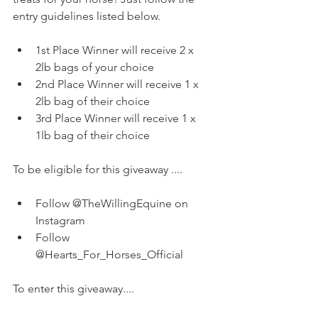
entry guidelines listed below. 
1st Place Winner will receive 2 x 
2lb bags of your choice   
2nd Place Winner will receive 1 x 
2lb bag of their choice  
3rd Place Winner will receive 1 x  
1lb bag of their choice 
To be eligible for this giveaway ....  
Follow @TheWillingEquine on 
Instagram  
Follow 
@Hearts_For_Horses_Official 
To enter this giveaway....