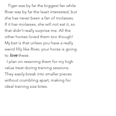
   Tiger was by far the biggest fan while 
River was by far the least interested, but 
she has never been a fan of molasses. 
If it has molasses, she will not eat it, so 
that didn't really surprise me. All the 
other horses loved them too though! 
My bet is that unless you have a really 
weird filly like River, your horse is going 
to 
love
 these. 
  I plan on reserving them for my high 
value treat during training sessions. 
They easily break into smaller pieces 
without crumbling apart, making for 
ideal training size bites. 