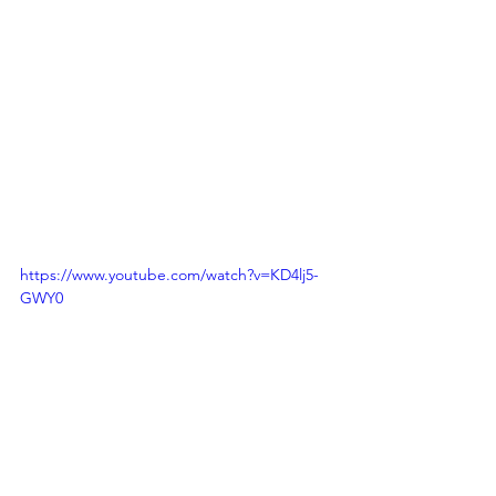
https://www.youtube.com/watch?v=KD4lj5-
GWY0