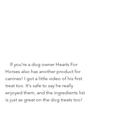
    If you're a dog owner Hearts For 
Horses also has another product for 
canines! I got a little video of his first 
treat too. It's safe to say he really 
enjoyed them, and the ingredients list 
is just as great on the dog treats too!