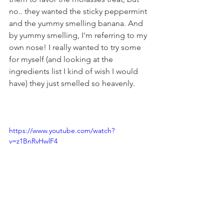
no.. they wanted the sticky peppermint 
and the yummy smelling banana. And 
by yummy smelling, I'm referring to my 
own nose! I really wanted to try some 
for myself (and looking at the 
ingredients list I kind of wish I would 
have) they just smelled so heavenly. 
https://www.youtube.com/watch?
v=z1BnRvHwlF4