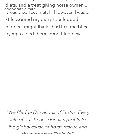
diets, and a treat giving horse owner.... 
cooperative care
it was a perfect match. However, I was a 
riding
little worried my picky four legged 
partners might think I had lost marbles 
trying to feed them something new.
"We Pledge Donations of Profits. Every 
sale of our Treats  donates profits to 
the global cause of horse rescue and 
the support of Dyslexia" 