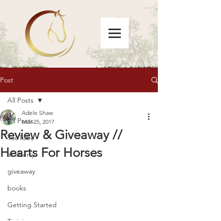
Post
All Posts
Adele Shaw
All Posts
Mar 25, 2017
Review & Giveaway //
YouTube
Hearts For Horses
at liberty
giveaway
books
Getting Started