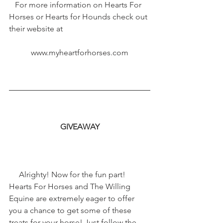
   For more information on Hearts For 
Horses or Hearts for Hounds check out 
their website at
www.myheartforhorses.com
GIVEAWAY
     Alrighty! Now for the fun part! 
Hearts For Horses and The Willing 
Equine are extremely eager to offer 
you a chance to get some of these 
treats for your horse! Just follow the 