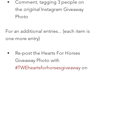
Comment, tagging 3 people on 
the 
original
 Instagram Giveaway 
Photo 
For an additional entries... (each item is 
one more entry)
Re-post the Hearts For Horses 
Giveaway Photo with 
#TWEheartsforhorsesgiveaway
 on 
Instagram  
Comment your horse(s) names on 
this blog post (below) "Review & 
Giveaway // Hearts For Horses" 
(link in bio or go to 
www.thewillingequine.com/blog) 