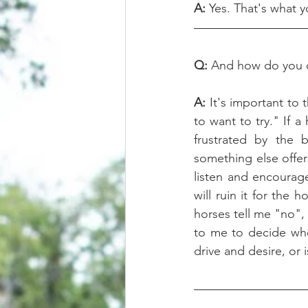
A:
 Yes. That's what y
Q: 
And how do you d
A:
 It's important t
to want to try." If a
frustrated by the b
something else offers
listen and encourage
will ruin it for the
horses tell me "no", 
to me to decide whet
drive and desire, or i