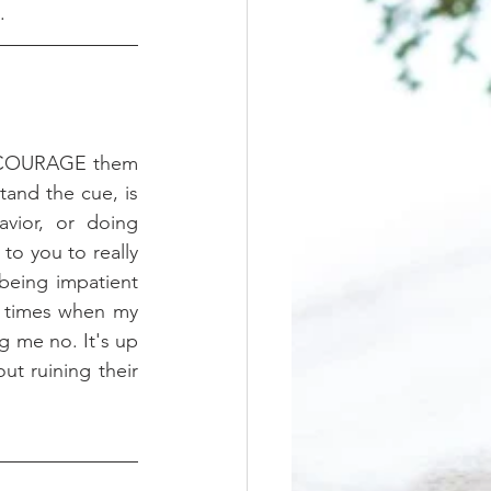
.
 ENCOURAGE them 
tand the cue, is 
vior, or doing 
to you to really 
being impatient 
e times when my 
g me no. It's up 
t ruining their 