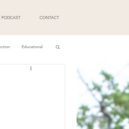
PODCAST
CONTACT
ection
Educational
Q and A