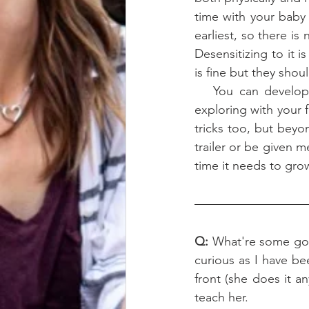
time with your baby 
earliest, so there is
Desensitizing to it 
is fine but they shou
   You can develop a good sound foundation without having to over do it. Maybe go 
exploring with your f
tricks too, but bey
trailer or be given m
time it needs to gro
Q: 
What're some goo
curious as I have be
front (she does it a
teach her. 