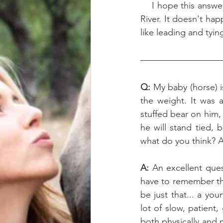
    I hope this answers your question! This is basically the list I'm "checking off" with my filly 
River. It doesn't hap
like leading and tyi
Q: 
My baby (horse) 
the weight. It was 
stuffed bear on him,
he will stand tied,
what do you think? A
A: 
An excellent ques
have to remember tha
be just that... a yo
lot of slow, patient,
both physically and m