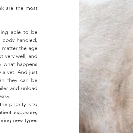
k are the most 
eing able to be 
r body handled, 
o matter the age 
 very well, and 
y what happens 
a vet. And just 
an they can be 
iler and unload 
easy.
tient exposure, 
oring new types 