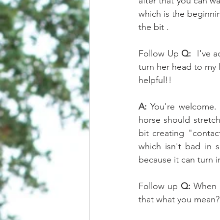
after that you can wa
which is the beginnin
the bit . 
Follow Up 
Q:
  I've 
turn her head to my 
helpful!!
A:
 You're welcome. B
horse should stretch
bit creating "contac
which isn't bad in 
because it can turn i
Follow up 
Q:
 When I
that what you mean?