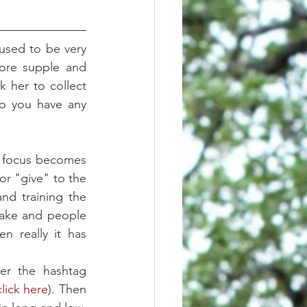
used to be very 
ore supple and 
 her to collect 
o you have any 
e focus becomes 
r "give" to the 
d training the 
take and people 
 really it has 
     First, I recommend going through the photos on instagram under the hashtag 
click here
). Then 