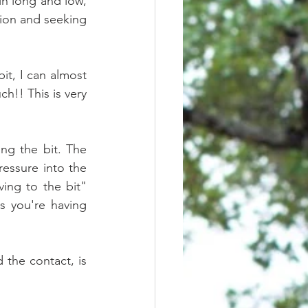
n long and low, 
xion and seeking 
it, I can almost 
!! This is very 
ng the bit. The 
essure into the 
ing to the bit" 
s you're having 
 the contact, is 