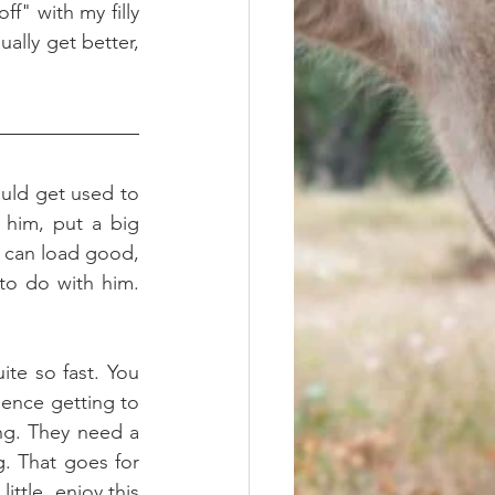
ally get better, 
uld get used to 
him, put a big 
 can load good, 
to do with him. 
te so fast. You 
ence getting to 
ng. They need a 
g. That goes for 
ttle, enjoy this 