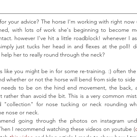
 for your advice? The horse I'm working with right now 
thed, with lots of work she's beginning to become m
tact. however I've hit a little roadblock! whenever I ask
imply just tucks her head in and flexes at the poll! d
o help her to really round through the neck?
ds like you might be in for some re-training. :) often th
d whether or not the horse will bend from side to side o
 needs to be on the hind end movement, the back, an
t rather than avoid the bit. This is a very common mis
 "collection" for nose tucking or neck rounding when
he nose or neck. 
 Then I recommend watching these videos on youtube (