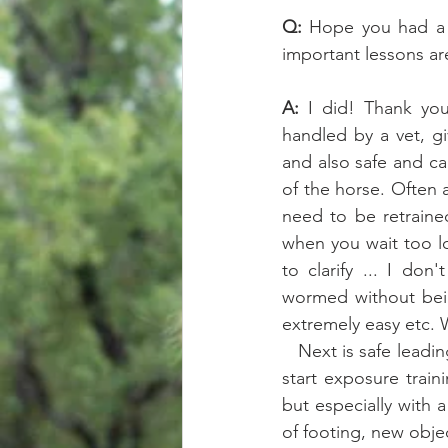
Q: 
Hope you had a g
important lessons are
A: 
I did! Thank you 
handled by a vet, gi
and also safe and cal
of the horse. Often 
need to be retraine
when you wait too lo
to clarify ... I do
wormed without being
extremely easy etc. 
   Next is safe leading manners, and bullet proof safe tying. After that I think the priority is to 
start exposure trai
but especially with 
of footing, new objec