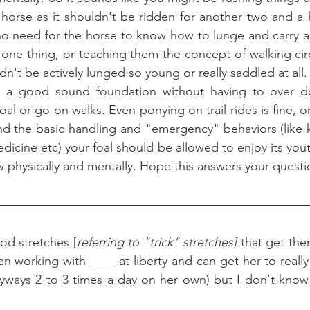
horse as it shouldn't be ridden for another two and a ha
 no need for the horse to know how to lunge and carry a 
is one thing, or teaching them the concept of walking cir
ldn't be actively lunged so young or really saddled at all.
oal or go on walks. Even ponying on trail rides is fine, 
ond the basic handling and "emergency" behaviors (like
edicine etc) your foal should be allowed to enjoy its you
w physically and mentally. Hope this answers your questi
d stretches [
referring to "trick" stretches]
 that get the
en working with ____ at liberty and can get her to reall
nyways 2 to 3 times a day on her own) but I don't know 