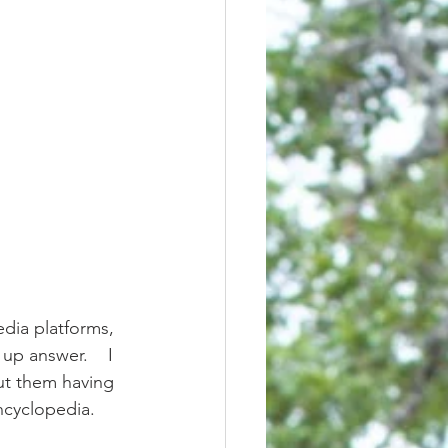
up answer.    I 
ut them having 
ncyclopedia. 