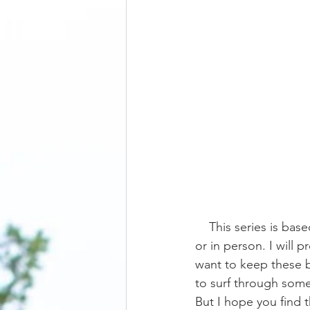
    This series is based on questions I get on either Instagram, other social media platforms, 
or in person. I will 
want to keep these b
to surf through some
But I hope you find 