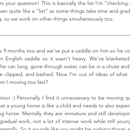
pen quite like a "list" as some things take time and gradu
ng, so we work on other things simultaneously too.
is 9 months too and we've put a saddle on him so he co
an English saddle so it wasn't heavy. We've blanketed 
 he can lung, gone through water, can be in a chute and
 be clipped, and bathed. Now I'm out of ideas of what 
m I moving too fast?
tion :) Personally I find it unnecessary to be moving qui
t a young horse is like a child and needs to also experi
ung horse. Mentally they are immature and still developi
 gradual work, not a lot of intense work while still youn
entally. So it sounds like you might be rushing things a li