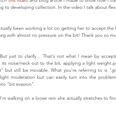
tch 
this video
 and blog article I made to show how I trai
g to developing collection. In the video I talk about fle
actually been working a lot on getting her to accept the b
leg with almost no pressure on the bit! Thank you so much
ut just to clarify .. That's not what I mean by accepti
 its nose/neck out to the bit, applying a light weight pr
t" but still be movable. What you're referring to is "giv
slight moderation but can easily turn into the problem
nto "bit evasion".
'm walking on a loose rein she actually stretches to find