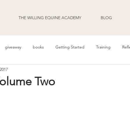
THE WILLING EQUINE ACADEMY
BLOG
giveaway
books
Getting Started
Training
Refl
 2017
uage
Behavior
Health
Daily Life
Annoucement
Volume Two
odcast Transcripts
Movement
cooperative care
riding