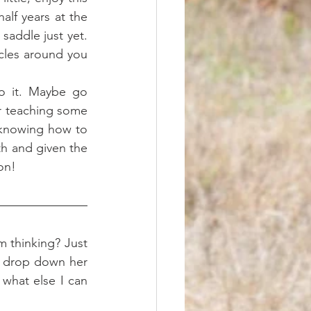
lf years at the 
saddle just yet. 
cles around you 
 
or teaching some 
 knowing how to 
th and given the 
on!
m thinking? Just 
y drop down her 
what else I can 