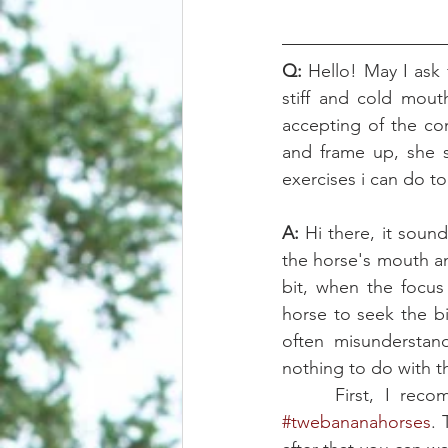
Q:
 Hello! May I ask
stiff and cold mou
accepting of the con
and frame up, she s
exercises i can do t
A:
 Hi there, it soun
the horse's mouth an
bit, when the focus
horse to seek the bi
often misunderstand
nothing to do with t
#twebananahorses
.