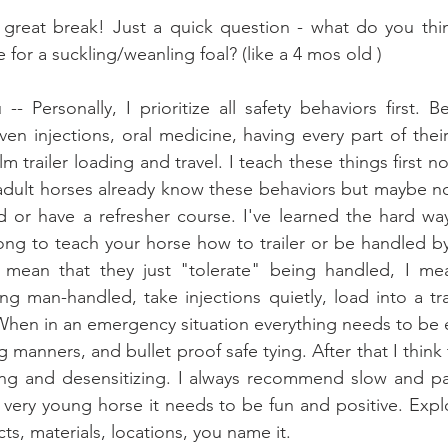
reat break! Just a quick question - what do you thin
 for a suckling/weanling foal? (like a 4 mos old )
-- Personally, I prioritize all safety behaviors first. B
ven injections, oral medicine, having every part of thei
m trailer loading and travel. I teach these things first n
adult horses already know these behaviors but maybe not
d or have a refresher course. I've learned the hard wa
ng to teach your horse how to trailer or be handled by 
n't mean that they just "tolerate" being handled, I me
 man-handled, take injections quietly, load into a tra
When in an emergency situation everything needs to be 
ning and desensitizing. I always recommend slow and pa
a very young horse it needs to be fun and positive. Expl
ts, materials, locations, you name it.