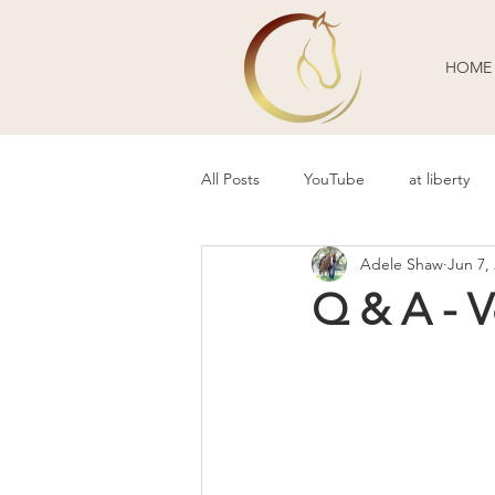
HOME
All Posts
YouTube
at liberty
Adele Shaw
Jun 7,
Behavior Problems
Body Lang
Q & A - 
Guest Blogger
Review
P