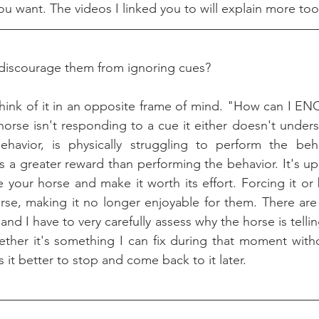
ou want. The videos I linked you to will explain more too
iscourage them from ignoring cues?
o think of it in an opposite frame of mind. "How can I
 horse isn't responding to a cue it either doesn't unders
ehavior, is physically struggling to perform the beha
 a greater reward than performing the behavior. It's up 
 your horse and make it worth its effort. Forcing it or 
 horse, making it no longer enjoyable for them. There ar
and I have to very carefully assess why the horse is tellin
her it's something I can fix during that moment withou
s it better to stop and come back to it later.