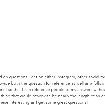
provide both the question for reference as well as a follow 
rief so that I can reference people to my answers witho
thing that would otherwise be nearly the length of an e
these interesting as I get some great questions! 