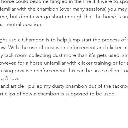
horse could become tangled in the line if it were to spo
amiliar with the chambon (over many sessions) you may 
a time, but don't ever go short enough that the horse is unab
t neutral position.  
w. With the use of positive reinforcement and clicker tra
 my tack room collecting dust more than it's gets used, sinc
wever, for a horse unfamiliar with clicker training or for 
 using positive reinforcement this can be an excellent to
ng & low. 
rt clips of how a chambon is supposed to be used. 