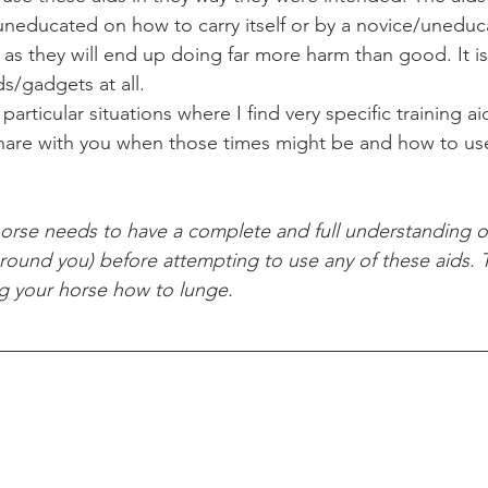
neducated on how to carry itself or by a novice/uneduc
, as they will end up doing far more harm than good. It is 
ds/gadgets at all. 
share with you when those times might be and how to use
 around you) before attempting to use any of these aids. T
ng your horse how to lunge. 