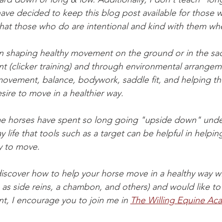
 have decided to keep this blog post available for those
hat those who do are intentional and kind with them wh
n shaping healthy movement on the ground or in the sad
nt (clicker training) and through environmental arrange
ovement, balance, bodywork, saddle fit, and helping the
sire to move in a healthier way. 
me horses have spent so long going "upside down" unde
ay life that tools such as a target can be helpful in helpin
y to move. 
 discover how to help your horse move in a healthy way w
h as side reins, a chambon, and others) and would like to
nt, I encourage you to join me in 
The Willing Equine Ac