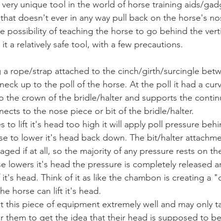
 that doesn't ever in any way pull back on the horse's n
he possibility of teaching the horse to go behind the vertic
t a relatively safe tool, with a few precautions. 
neck up to the poll of the horse. At the poll it had a curv
o the crown of the bridle/halter and supports the contin
ects to the nose piece or bit of the bridle/halter.
e to lower it's head back down. The bit/halter attachme
ged if at all, so the majority of any pressure rests on the
 lowers it's head the pressure is completely released a
it's head. Think of it as like the chambon is creating a "ce
e horse can lift it's head. 
for them to get the idea that their head is supposed to 