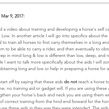
, Mar 9, 2017:
Low. In another article I will go into specifics about the
o train all horses to first carry themselves in a long an
 to be able to carry a rider, and then eventually to obta
eep in mind long & low is different than low, deep, and 
le I want to talk more specifically about the aids I will 
so
btaining long and low or help in preparing a horse for a 
o start off by saying that these aids 
do not 
teach a horse to
ne, no training aid or gadget will. If you are using these 
ngthen your horse's back and neck you are using them wr
of correct training from the hind end forward for the hor
se these aids in they way they were intended. The aids