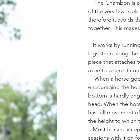
    The Chambon is a very unique tool in the world of horse training aids/gadgets. It is one 
of the very few tools
therefore it avoids t
together. This makes i
   It works by running a rope/strap attached to the cinch/girth/surcingle between the front 
legs, then along the 
piece that attaches t
rope to where it conn
    When a horse goes to lift it's head too high it will apply poll pressure behind the ears, 
encouraging the hors
bottom is hardly enga
head. When the horse
has full movement of 
the height to which th
   Most horses accept this piece of equipment extremely well and may only take a few 
sessions with it on 