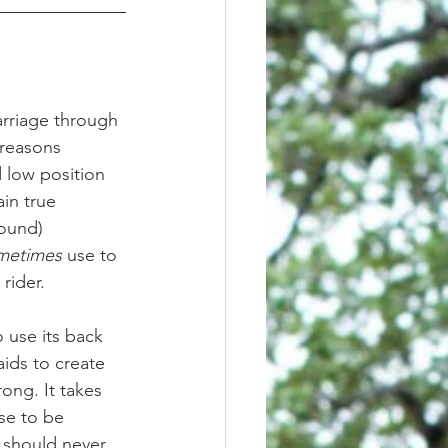
 reasons 
d low position 
in true 
round) 
metimes
 use to 
rider. 
 use its back 
aids to create 
ong. It takes 
se to be 
 should never 