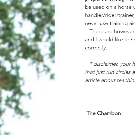
be used on a horse u
handler/rider/trainer
never use training ai
   There are however particular situations where I find very specific training aids to be of use, 
and I would like to 
correctly.
   * disclaimer, your horse needs to have a complete and full understanding of how to lunge 
(not just run circles
article about teachi
 The Chambon