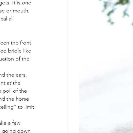
ose or mouth, 
al all 
ed bridle like 
uation of the 
nt at the 
 poll of the 
nd the horse 
iling" to limit 
be going down 