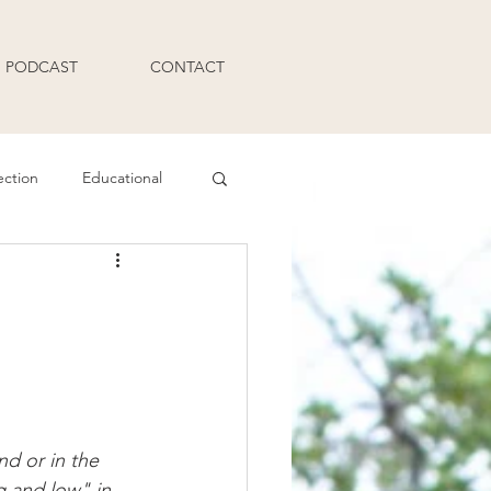
PODCAST
CONTACT
ection
Educational
Q and A
nd or in the 
g and low" in 