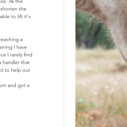
ok. As the 
shorten the 
le to lift it's 
ining I have 
e I rarely find 
a handler that 
ol to help out 