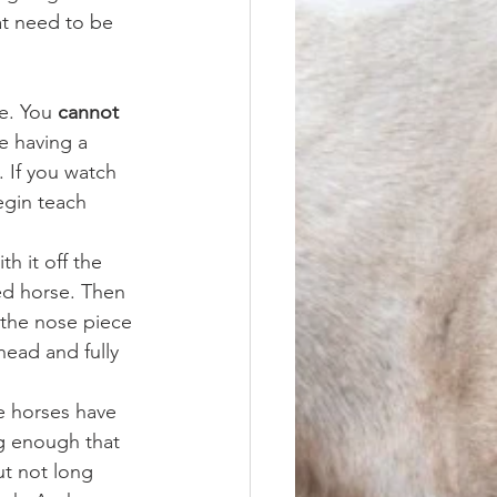
at need to be 
e. You 
cannot
e having a 
. If you watch 
egin teach 
h it off the 
ed horse. Then 
 the nose piece 
ead and fully 
e horses have 
ng enough that 
ut not long 