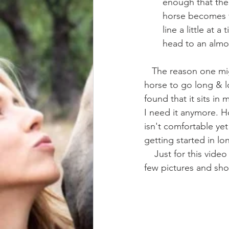
enough that the 
horse becomes f
line a little at 
head to an almos
   The reason one might use a Chambon is to help jump start the process of teaching a 
horse to go long & lo
found that it sits in
I need it anymore. Ho
isn't comfortable yet
getting started in lo
    Just for this video and article I pulled my dusty chambon out of the tackroom and got a 
few pictures and sho