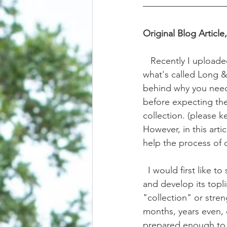
Original Blog Article
   Recently I uploaded a video about training and developing a horse's self carriage through 
what's called Long & 
behind why you need t
before expecting them
collection. (please k
However, in this artic
help the process of o
  I would first like t
and develop its topli
"collection" or stre
months, years even, 
prepared enough to u