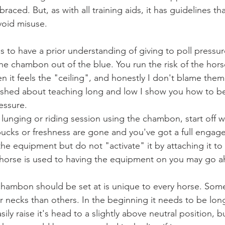
raced. But, as with all training aids, it has guidelines th
avoid misuse. 
s to have a prior understanding of giving to poll pressur
 the chambon out of the blue. You run the risk of the hors
n it feels the "ceiling", and honestly I don't blame them
lished about teaching long and low I show you how to b
essure.   
 lunging or riding session using the chambon, start off wit
bucks or freshness are gone and you've got a full engag
he equipment but do not "activate" it by attaching it to
e horse is used to having the equipment on you may go ah
chambon should be set at is unique to every horse. Som
r necks than others. In the beginning it needs to be lo
ily raise it's head to a slightly above neutral position, b