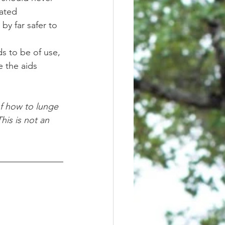
ated 
by far safer to 
 the aids 
his is not an 