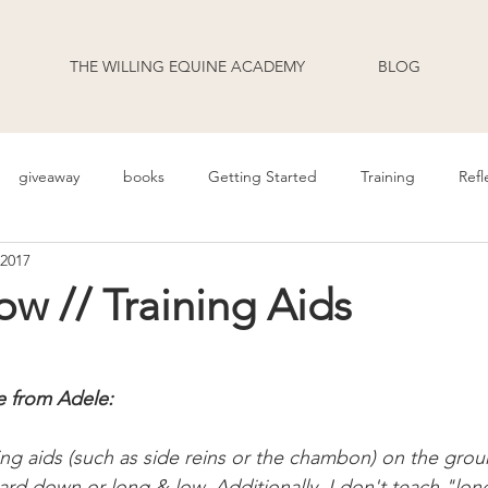
THE WILLING EQUINE ACADEMY
BLOG
giveaway
books
Getting Started
Training
Refl
 2017
uage
Behavior
Health
Daily Life
Annoucement
w // Training Aids
odcast Transcripts
Movement
cooperative care
riding
e from Adele:
ing aids (such as side reins or the chambon) on the grou
ard down or long & low. Additionally, I don't teach "lon