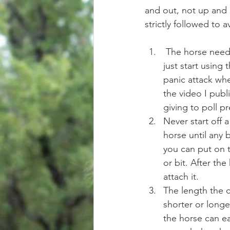
and out, not up and b
strictly followed to 
 The horse need
just start using
panic attack whe
the video I pub
giving to poll pr
Never start off a
horse until any 
you can put on t
or bit. After th
attach it.   
The length the 
shorter or longe
the horse can eas