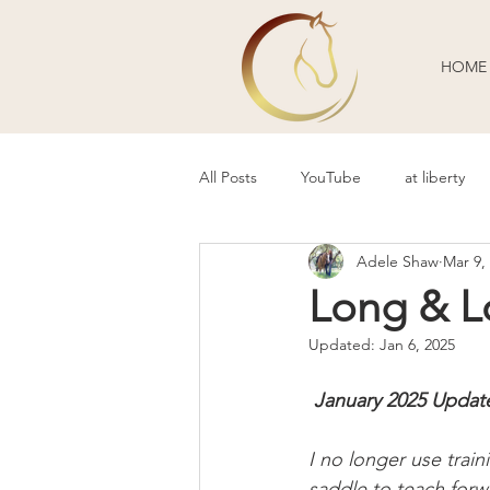
HOME
All Posts
YouTube
at liberty
Adele Shaw
Mar 9,
Behavior Problems
Body Lang
Long & Lo
Updated:
Jan 6, 2025
Guest Blogger
Review
P
 January 2025 Updat
I no longer use train
saddle to teach forw