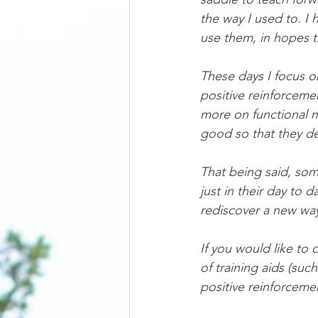
the way I used to. I
use them, in hopes t
These days I focus o
positive reinforceme
more on functional m
good so that they de
That being said, so
just in their day to d
rediscover a new wa
If you would like to
of training aids (suc
positive reinforceme