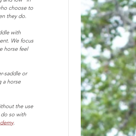
 who choose to 
en they do. 
dle with 
ment. We focus 
 horse feel 
r-saddle or 
g a horse 
ithout the use 
 do so with 
ademy
. 