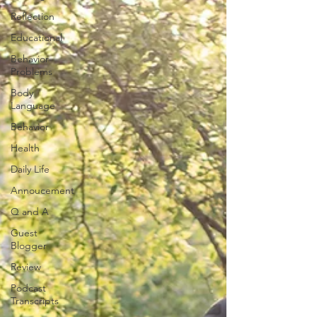
Reflection
Educational
Behavior
Problems
Body
Language
Behavior
Health
Daily Life
Annoucement
Q and A
Guest
Blogger
Review
Podcast
Transcripts