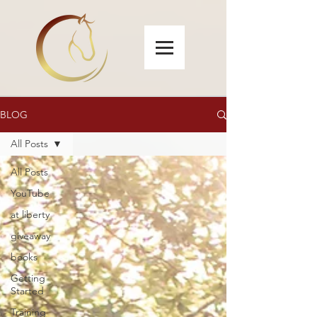
BLOG
All Posts
All Posts
YouTube
at liberty
giveaway
books
Getting
Started
Training