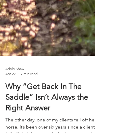
Adele Shaw
Apr 22
7 min read
Why “Get Back In The
Saddle” Isn’t Always the
Right Answer
The other day, one of my clients fell off her