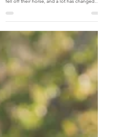
horse. It’s been over six years since a client
fell off their horse, and a lot has changed
since then. My first instinct is no longer to
rush to get the rider back into the saddle,
but to pause and reflect on why the fall
occurred. Let me tell you exactly what
happened.