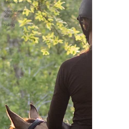
Movement
cooperative
care
riding