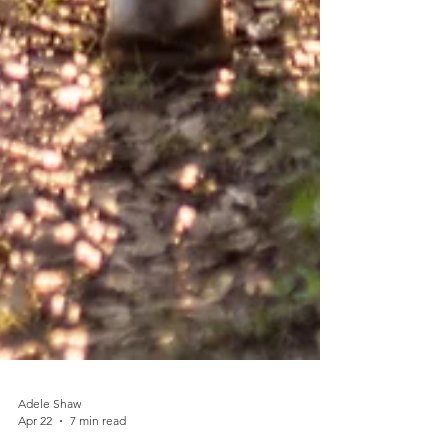
Adele Shaw