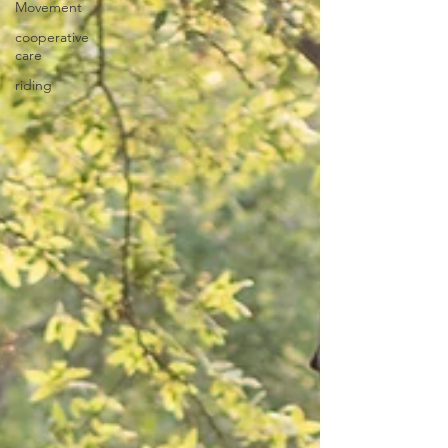
Movement
cooperative
care
riding