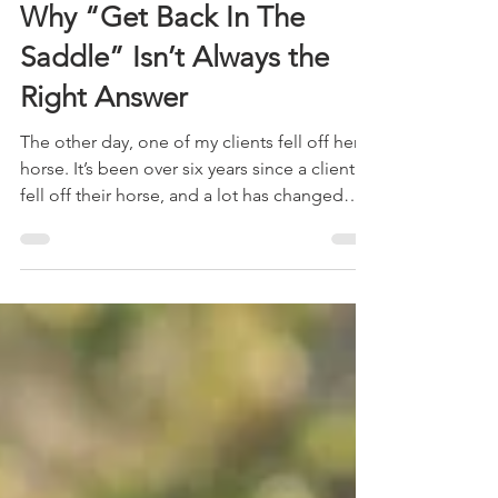
Apr 22
7 min read
Why “Get Back In The
Saddle” Isn’t Always the
Right Answer
The other day, one of my clients fell off her
horse. It’s been over six years since a client
fell off their horse, and a lot has changed
since then. My first instinct is no longer to
rush to get the rider back into the saddle,
but to pause and reflect on why the fall
occurred. Let me tell you exactly what
happened.