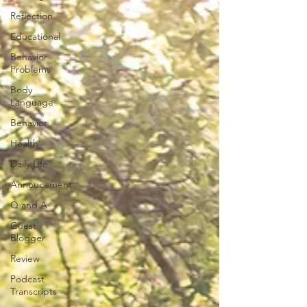
Reflection
Educational
Behavior
Problems
Body
Language
Behavior
Health
Daily Life
Annoucement
Q and A
Guest
Blogger
Review
Podcast
Transcripts