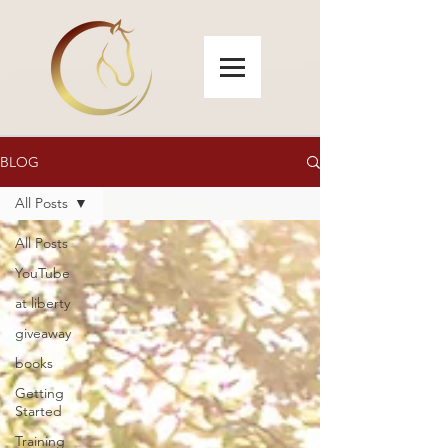
BLOG
All Posts
All Posts
YouTube
at liberty
giveaway
books
Getting
Started
Training