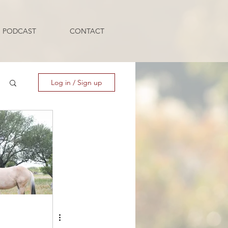
PODCAST
CONTACT
Log in / Sign up