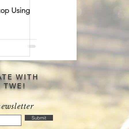
top Using
ATE WITH
S TWE!
newsletter
Submit