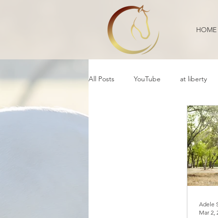
HOME
All Posts
YouTube
at liberty
Reflection
Educational
B
Daily Life
Annoucement
Movement
cooperative care
Adele 
Mar 2, 