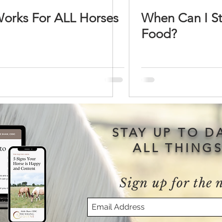
Works For ALL Horses
When Can I S
Food?
STAY UP TO D
ALL THING
Sign up for the 