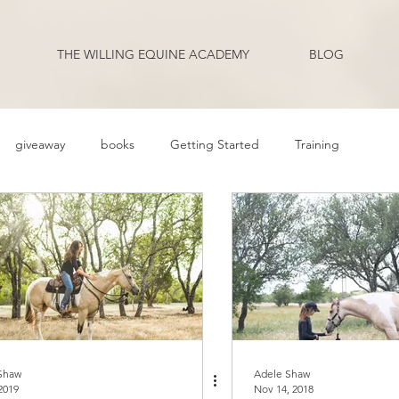
THE WILLING EQUINE ACADEMY
BLOG
giveaway
books
Getting Started
Training
ehavior Problems
Body Language
Behavior
Health
Q and A
Guest Blogger
Review
Podcast Transcripts
riding
Shaw
Adele Shaw
2019
Nov 14, 2018