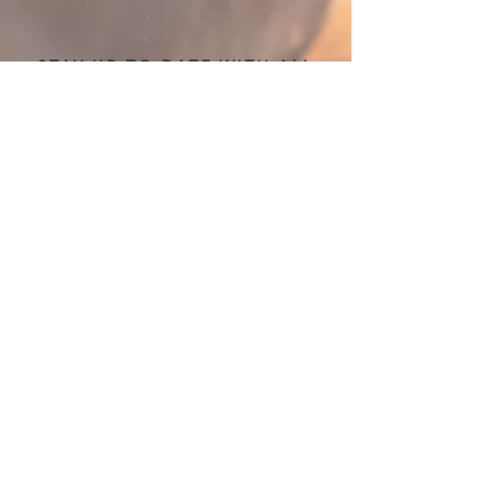
STAY UP TO DATE WITH ALL
THINGS TWE!
Sign up for the newsletter
Submit