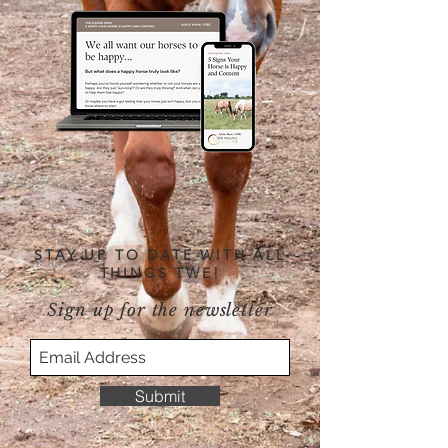
STAY UP TO DATE WITH ALL
THINGS TWE!
Sign up for the newsletter
Submit