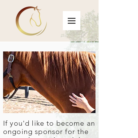
If you'd like to become an
ongoing sponsor for the