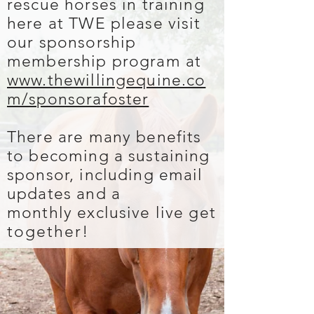
rescue horses in training
here at TWE please visit
our sponsorship
membership program at
www.thewillingequine.co
m/sponsorafoster
There are many benefits
to becoming a sustaining
sponsor, including email
updates and a
monthly exclusive live get
together
!