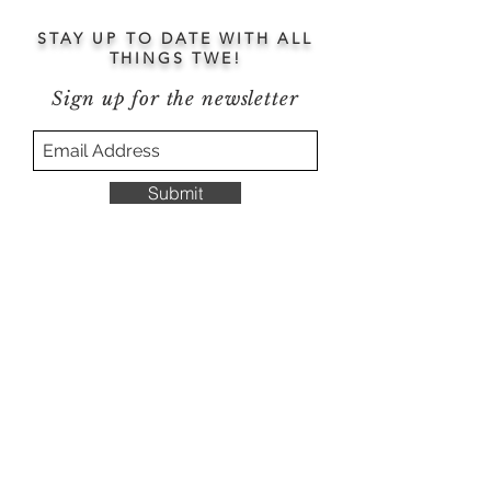
STAY UP TO DATE WITH ALL
THINGS TWE!
Sign up for the newsletter
Submit