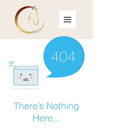
There’s Nothing
Here...