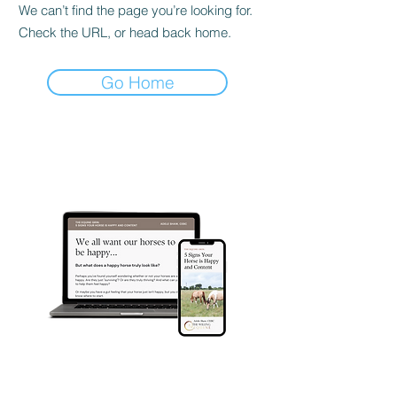
We can’t find the page you’re looking for.
Check the URL, or head back home.
Go Home