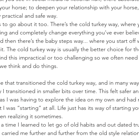
 your horse; to deepen your relationship with your horse
y practical and safe way.
oing and completely change everything you’ve ever beli
d then there’s the baby steps way... where you start off w
t. The cold turkey way is usually the better choice for th
d this impractical or too challenging so we often need 
we think and do things. 
 I transitioned in smaller bits over time. This felt safer 
as I was having to explore the idea on my own and had 
hat I was “starting” at all. Life just has its way of starting
en realizing it sometimes. 
arried me further and further from the old style relation