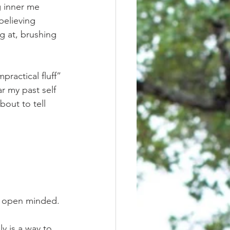
g inner me 
believing 
g at, brushing 
r my past self 
bout to tell 
tay open minded. 