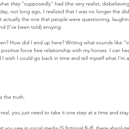
what 
they 
"supposedly" had (the very realist, disbelievin
day, not long ago, I realized that I was no longer the dis
 actually the one that people were questioning, laughin
nd (I’ve been told) envying.
ositive force free relationship with my horses. I can hea
 I wish I could go back in time and tell myself what I’m a
 the truth. 
 it IS real, you just need to take it one step at a time and s