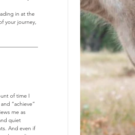
ading in at the 
of your journey, 
 and “achieve” 
views me as 
nd quiet 
ts. And even if 