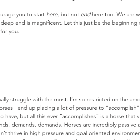
courage you to start 
here
, but not 
end
 here too. We are w
deep end is magnificent. Let this just be the beginning 
for you.  
rses I end up placing a lot of pressure to “accomplish”
o have, but all this ever “accomplishes” is a horse that 
, demands, demands. Horses are incredibly passive a
on’t thrive in high pressure and goal oriented environmen