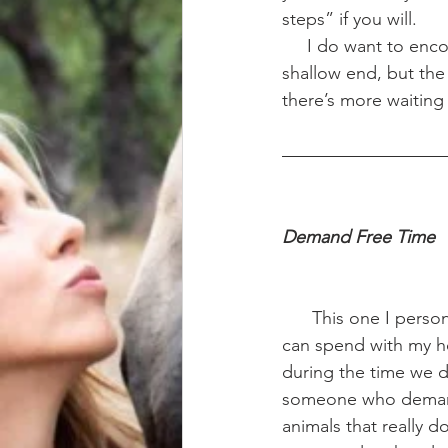
steps” if you will. 
     I do want to en
shallow end, but the 
there’s more waiting 
Demand Free Time 
      This one I personally struggle with the most. I’m so restricted on the amount of time I 
can spend with my ho
during the time we d
someone who demands
animals that really d