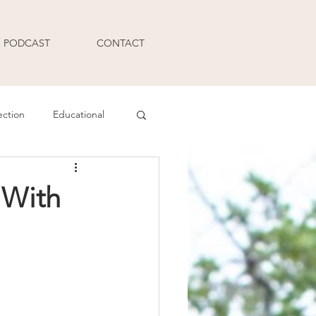
PODCAST
CONTACT
ection
Educational
Q and A
 With