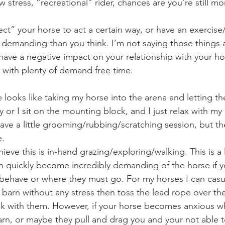
w stress, “recreational” rider, chances are you’re still 
 demanding than you think. I’m not saying those things a
have a negative impact on your relationship with your hor
 with plenty of demand free time.
y or I sit on the mounting block, and I just relax with my 
e a little grooming/rubbing/scratching session, but the
e.
n quickly become incredibly demanding of the horse if yo
behave or where they must go. For my horses I can casu
e barn without any stress then toss the lead rope over the
walk with them. However, if your horse becomes anxious 
arn, or maybe they pull and drag you and your not able t