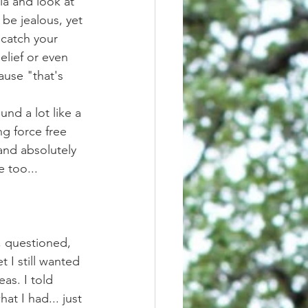
be jealous, yet 
 catch your 
lief or even 
use "that's 
g force free 
and absolutely 
e too... 
t I still wanted 
as. I told 
t I had... just 