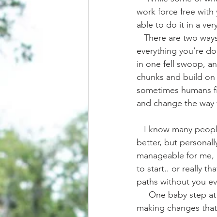
work force free with
able to do it in a ver
   There are two ways to go about it too. There’s the cold turkey way, where you drop 
everything you’re d
in one fell swoop, an
chunks and build on i
sometimes humans fin
and change the way 
   I know many people that transitioned the cold turkey way, and in many ways it’s faster and 
better, but personally
manageable for me, 
to start.. or really t
paths without you ev
     One baby step at a time I learned to let go of old habits and out dated truths, gradually 
making changes that c