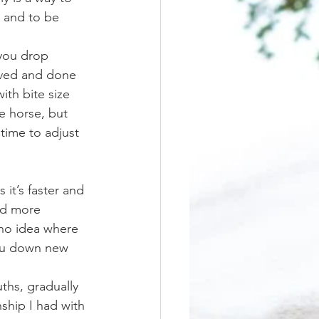
, and to be 
eved and done 
ith bite size 
e horse, but 
time to adjust 
and more 
no idea where 
 you down new 
ship I had with 