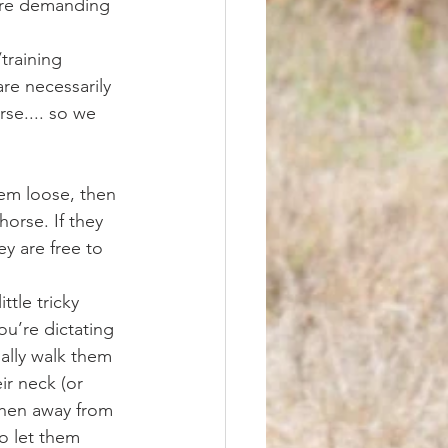
more demanding 
re necessarily 
se.... so we 
horse. If they 
y are free to 
u’re dictating 
ally walk them 
ir neck (or 
when away from 
o let them 