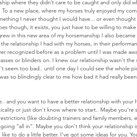
nship where they didn’t care to be caught and only did wh
. To a new place, where my horses truly enjoyed my co
ething I never thought I would have... or even thought
oes though, it exists, you just have to be willing to mak
 the relationship I had with my horses, in their performa
ver recognized before as a problem until I was made awar
asses or blinders on. I knew our relationship wasn't the st
dn't seem too bad.. until one day I could see the whole pic
was so blindingly clear to me how bad it had really been
cality or just don't know where to start.. Maybe you’re st
estrictions (like doubting trainers and family members, et
oing “all in”. Maybe you don't think your relationship i
like to do a little better. I’ve got some ideas for you. You