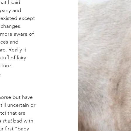
at I said 
mpany and 
 existed except 
e changes. 
nces and 
e. Really it 
uff of fairy 
ture.. 
. 
ill uncertain or 
c) that are 
s 
that
 bad with 
r first “baby 