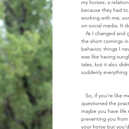
my horses; a relatio
because they had to
working with me; som
on social media. It d
   As I changed and grew in this new area of my horsemanship I also became more aware of 
the short comings in
behavior, things I ne
was like having sungl
tales, but it also di
suddenly everything 
   So, if you’re like me.. and you want to have a better relationship with your horse but have 
questioned the practi
maybe you have life r
preventing you from g
your horse but you'd 