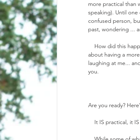
more practical than 
speaking). Until one 
confused person, but
past, wondering ... a
    How did this happen? How did I end up here? Writing what sounds like “impractical fluff” 
about having a more p
laughing at me... and
you.
Are you ready? Here’s
    It IS practical,
    While some of what you see in social media IS fictional fluff, there absolutely is a way to 