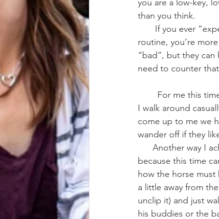
you are a low-key, lo
than you think.
       If you ever “expect” your horse to act a certain way, or have an exercise/training 
routine, you’re more
“bad”, but they can 
need to counter that
        For me this time looks like taking my horse into the arena and letting them loose, then 
I walk around casuall
come up to me we hav
wander off if they lik
      Another way I achieve this is in-hand grazing/exploring/walking. This is a little tricky 
because this time ca
how the horse must 
a little away from th
unclip it) and just 
his buddies or the b