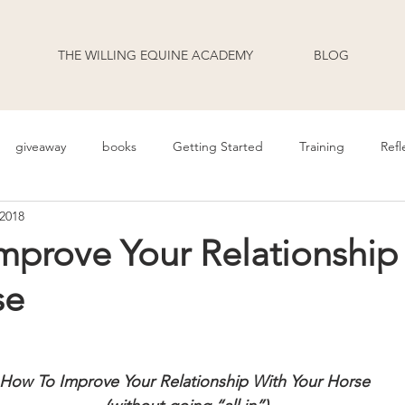
THE WILLING EQUINE ACADEMY
BLOG
giveaway
books
Getting Started
Training
Refl
 2018
uage
Behavior
Health
Daily Life
Annoucement
mprove Your Relationship
se
odcast Transcripts
Movement
cooperative care
riding
How To Improve Your Relationship With Your Horse