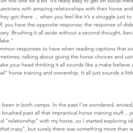
estrians with amazing relationships with their horse and 
ey got there ... when you feel like it’s a struggle just to
R
, you have the opposite response; the response of disbe
y. Brushing it all aside without a second thought, beca
 fake."
times; talking about giving the horse choices and usin
ake your head thinking it all sounds like a make believe 
l” horse training and ownership. It all just sounds a littl
rushed past all that impractical horse training stuff... ye
 "relationship" with my horse, so I started exploring ide
that
 crazy", but surely there was something more than wha