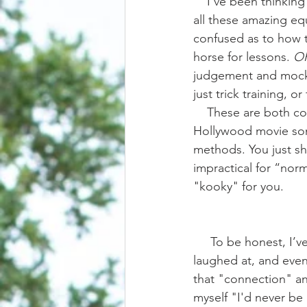
    I’ve been thinking on this one for a bit. It’s really easy to get on social media and look at 
all these amazing equ
confused as to how th
horse for lessons. 
O
judgement and mocker
just trick training, or
    These are both common responses to have when reading captions that sound a lot like a 
Hollywood movie some
methods. You just sh
impractical for “norma
"kooky" for you. 
     To be honest, I’ve been in both camps. In the past I’ve wondered, envied, questioned, 
laughed at, and even b
that "connection" and
myself "I'd never be 